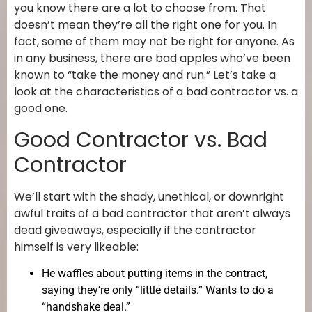
you know there are a lot to choose from. That
doesn’t mean they’re all the right one for you. In
fact, some of them may not be right for anyone. As
in any business, there are bad apples who’ve been
known to “take the money and run.” Let’s take a
look at the characteristics of a bad contractor vs. a
good one.
Good Contractor vs. Bad
Contractor
We’ll start with the shady, unethical, or downright
awful traits of a bad contractor that aren’t always
dead giveaways, especially if the contractor
himself is very likeable:
He waffles about putting items in the contract,
saying they’re only “little details.” Wants to do a
“handshake deal.”