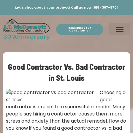
Let’s chat about your project! Call us now (618) 397-8701
Schedule Your
Consultation
Good Contractor Vs. Bad Contractor
in St. Louis
Choosing a
good
contractor is crucial to a successful remodel. Many
people say hiring a contractor causes them more
stress and anxiety than the actual remodel. How do
you know if you found a good contractor vs. a bad