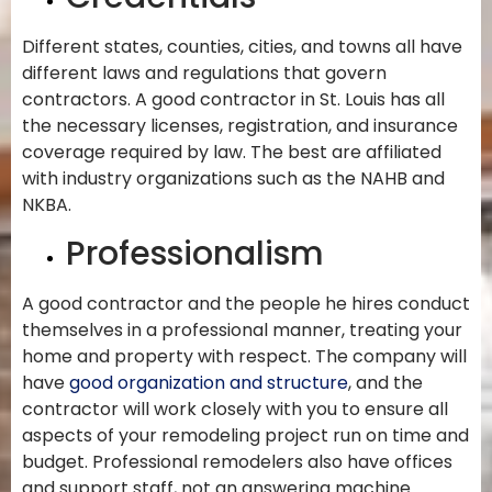
Different states, counties, cities, and towns all have
different laws and regulations that govern
contractors. A good contractor in St. Louis has all
the necessary licenses, registration, and insurance
coverage required by law. The best are affiliated
with industry organizations such as the NAHB and
NKBA.
Professionalism
A good contractor and the people he hires conduct
themselves in a professional manner, treating your
home and property with respect. The company will
have
good organization and structure
, and the
contractor will work closely with you to ensure all
aspects of your remodeling project run on time and
budget. Professional remodelers also have offices
and support staff, not an answering machine.