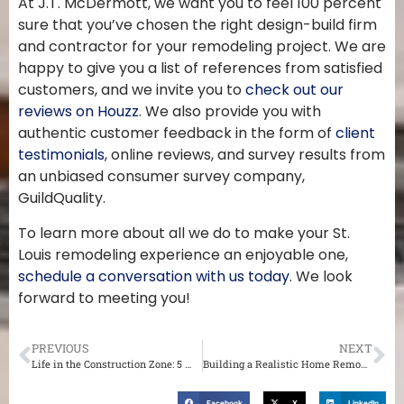
At J.T. McDermott, we want you to feel 100 percent
sure that you’ve chosen the right design-build firm
and contractor for your remodeling project. We are
happy to give you a list of references from satisfied
customers, and we invite you to
check out our
reviews on Houzz
. We also provide you with
authentic customer feedback in the form of
client
testimonials
, online reviews, and survey results from
an unbiased consumer survey company,
GuildQuality.
To learn more about all we do to make your St.
Louis remodeling experience an enjoyable one,
schedule a conversation with us today
. We look
forward to meeting you!
PREVIOUS
NEXT
Life in the Construction Zone: 5 Ways to Survive Your St. Louis Home Renovation
Building a Realistic Home Remodeling Timeline in St. Louis
Facebook
X
LinkedIn