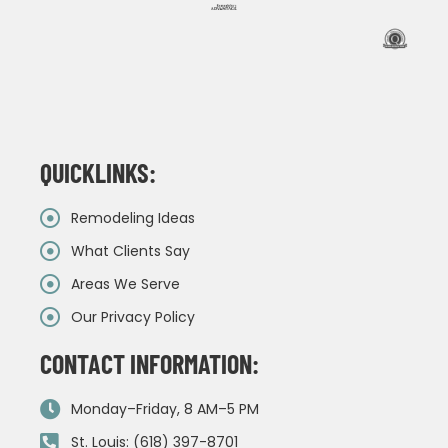
QUICKLINKS:
Remodeling Ideas
What Clients Say
Areas We Serve
Our Privacy Policy
CONTACT INFORMATION:
Monday–Friday, 8 AM–5 PM
St. Louis: (618) 397-8701