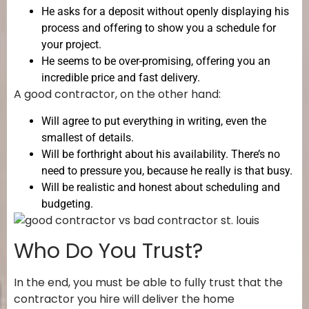
He asks for a deposit without openly displaying his
process and offering to show you a schedule for
your project.
He seems to be over-promising, offering you an
incredible price and fast delivery.
A good contractor, on the other hand:
Will agree to put everything in writing, even the
smallest of details.
Will be forthright about his availability. There’s no
need to pressure you, because he really is that busy.
Will be realistic and honest about scheduling and
budgeting.
Who Do You Trust?
In the end, you must be able to fully trust that the
contractor you hire will deliver the home