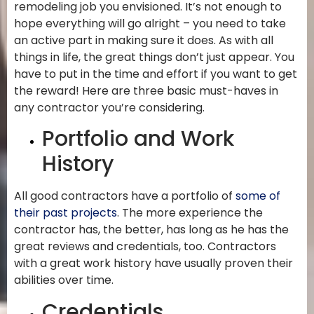
remodeling job you envisioned. It’s not enough to
hope everything will go alright – you need to take
an active part in making sure it does. As with all
things in life, the great things don’t just appear. You
have to put in the time and effort if you want to get
the reward! Here are three basic must-haves in
any contractor you’re considering.
Portfolio and Work
History
All good contractors have a portfolio of
some of
their past projects
. The more experience the
contractor has, the better, has long as he has the
great reviews and credentials, too. Contractors
with a great work history have usually proven their
abilities over time.
Credentials