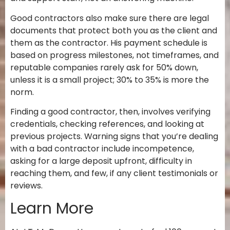
Good contractors also make sure there are legal
documents that protect both you as the client and
them as the contractor. His payment schedule is
based on progress milestones, not timeframes, and
reputable companies rarely ask for 50% down,
unless it is a small project; 30% to 35% is more the
norm.
Finding a good contractor, then, involves verifying
credentials, checking references, and looking at
previous projects. Warning signs that you’re dealing
with a bad contractor include incompetence,
asking for a large deposit upfront,
difficulty in
reaching them, and few, if any client testimonials or
reviews.
Learn More