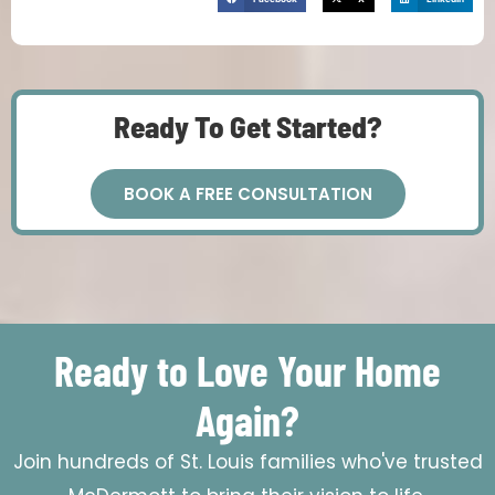
Ready To Get Started?
BOOK A FREE CONSULTATION
Ready to Love Your Home
Again?
Join hundreds of St. Louis families who've trusted