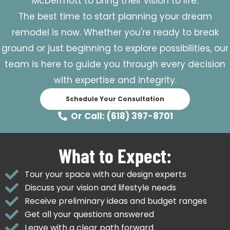
McDermott to bring their vision to life.
The best time to start planning your dream
remodel is now. Whether you're ready to break
ground or just beginning to explore possibilities, our
team is here to guide you through every decision
with expertise and integrity.
Schedule Your Consultation
Or Call: (618) 397-8701
What to Expect:
Tour your space with our design experts
Discuss your vision and lifestyle needs
Receive preliminary ideas and budget ranges
Get all your questions answered
Leave with a clear path forward