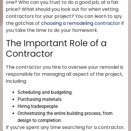
one? Who can you trust to do a good job, at a fair
price? What should you look out for when vetting
contractors for your project? You can learn to spy
the gotchas of
choosing a remodeling contractor
if
you take the time to do your homework.
The Important Role of a
Contractor
The contractor you hire to oversee your remodel is
responsible for managing all aspect of the project,
including:
Scheduling and budgeting.
Purchasing materials.
Hiring tradespeople.
Orchestrating the entire building process, from
design to completion.
If you’ve spent any time searching for a contractor,