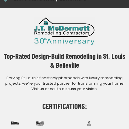
Top-Rated Design-Build Remodeling in St. Louis
& Belleville
Serving St. Louis’s finest neighborhoods with luxury remodeling
projects, we’re your trusted partner for transforming your home.
Visit us or call to discuss your vision.
CERTIFICATIONS: