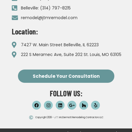
Belleville: (314) 797-8215
remodel@jtmremodel.com
Location:
7427 W. Main Street Belleville, IL 62223
222 S Meramec Ave, Suite 202 St. Louis, MO 63105
Schedule Your Consultation
FOLLOW US:
Copyright 2026 - J.T. McDermott Remodeling Contractors LLC