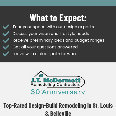
What to Expect:
Tour your space with our design experts
Discuss your vision and lifestyle needs
Receive preliminary ideas and budget ranges
Get all your questions answered
Leave with a clear path forward
Top-Rated Design-Build Remodeling in St. Louis
& Belleville