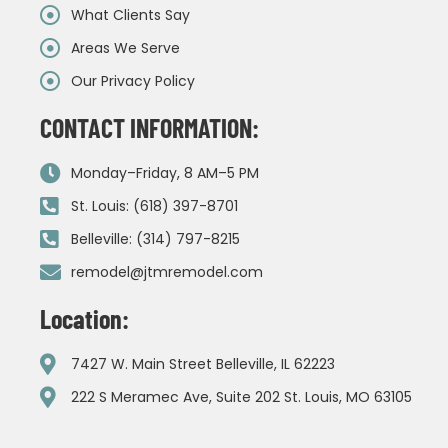
What Clients Say
Areas We Serve
Our Privacy Policy
CONTACT INFORMATION:
Monday–Friday, 8 AM–5 PM
St. Louis: (618) 397-8701
Belleville: (314) 797-8215
remodel@jtmremodel.com
Location:
7427 W. Main Street Belleville, IL 62223
222 S Meramec Ave, Suite 202 St. Louis, MO 63105