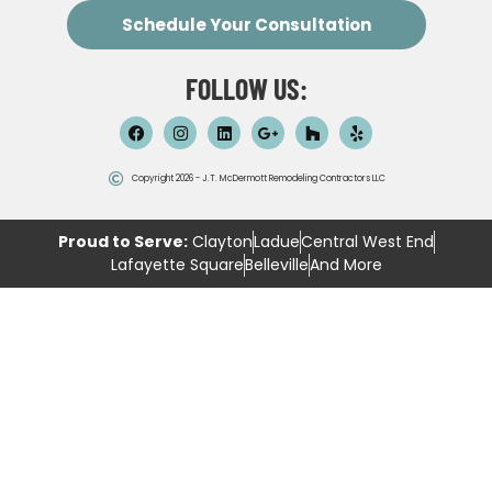
Schedule Your Consultation
FOLLOW US:
Copyright 2026 - J.T. McDermott Remodeling Contractors LLC
Proud to Serve:
Clayton
Ladue
Central West End
Lafayette Square
Belleville
And More