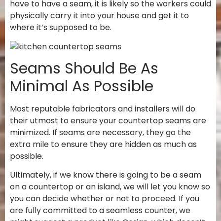
have to have a seam, it is likely so the workers could
physically carry it into your house and get it to
where it’s supposed to be.
Seams Should Be As
Minimal As Possible
Most reputable fabricators and installers will do
their utmost to ensure your countertop seams are
minimized. If seams are necessary, they go the
extra mile to ensure they are hidden as much as
possible.
Ultimately, if we know there is going to be a seam
on a countertop or an island, we will let you know so
you can decide whether or not to proceed. If you
are fully committed to a seamless counter, we