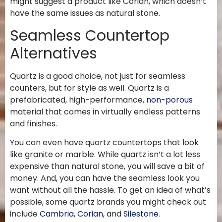
might suggest a product like Corian, which doesn’t
have the same issues as natural stone.
Seamless Countertop
Alternatives
Quartz is a good choice, not just for seamless
counters, but for style as well. Quartz is a
prefabricated, high-performance,
non-porous
material that comes in virtually endless patterns
and finishes.
You can even have quartz countertops that look
like granite or marble. While quartz isn’t a lot less
expensive than natural stone, you will save a bit of
money. And, you can have the seamless look you
want without all the hassle. To get an idea of what’s
possible, some quartz brands you might check out
include
Cambria
,
Corian
, and
Silestone
.