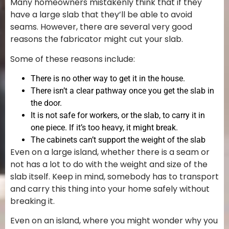
Many homeowners mistakenly think that if they
have a large slab that they’ll be able to avoid
seams. However, there are several very good
reasons the fabricator might cut your slab.
Some of these reasons include:
There is no other way to get it in the house.
There isn’t a clear pathway once you get the slab in
the door.
It is not safe for workers, or the slab, to carry it in
one piece. If it’s too heavy, it might break.
The cabinets can’t support the weight of the slab
Even on a large island, whether there is a seam or
not has a lot to do with the weight and size of the
slab itself. Keep in mind, somebody has to transport
and carry this thing into your home safely without
breaking it.
Even on an island, where you might wonder why you