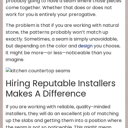
probably going to have a seam where those pieces
come together. Whether that does or does not
work for you is entirely your prerogative.
The problem is that if you are working with natural
stone, the patterns probably won’t match up
exactly. Sometimes, a seam is simply unavoidable,
but depending on the color and
design
you choose,
it might be more—or less—noticeable than you
imagine.
Hiring Reputable Installers
Makes A Difference
If you are working with reliable, quality-minded
installers, they will do an excellent job of matching
up the slabs and getting them into a position where
the seam is not so noticeable. This might mean