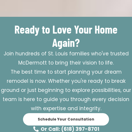
Ready to Love Your Home
Again?
Join hundreds of St. Louis families who've trusted
McDermott to bring their vision to life.
The best time to start planning your dream
remodel is now. Whether you're ready to break
ground or just beginning to explore possibilities, our
team is here to guide you through every decision
with expertise and integrity.
Schedule Your Consultation
Or Call: (618) 397-8701