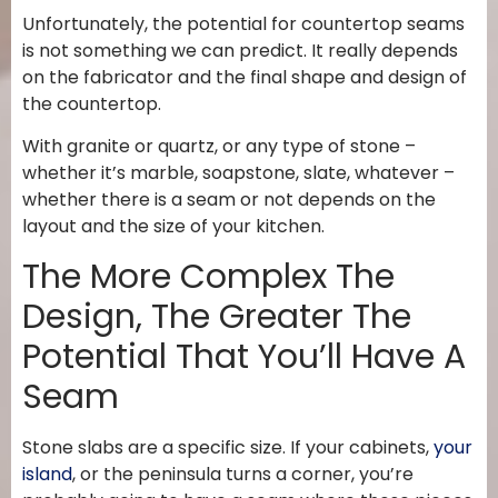
Unfortunately, the potential for countertop seams
is not something we can predict. It really depends
on the fabricator and the final shape and design of
the countertop.
With granite or quartz, or any type of stone –
whether it’s marble, soapstone, slate, whatever –
whether there is a seam or not depends on the
layout and the size of your kitchen.
The More Complex The
Design, The Greater The
Potential That You’ll Have A
Seam
Stone slabs are a specific size. If your cabinets,
your
island
, or the peninsula turns a corner, you’re