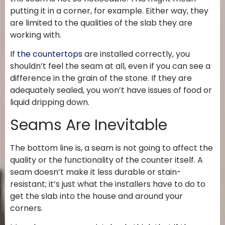
putting it in a corner, for example. Either way, they
are limited to the qualities of the slab they are
working with.
If
the countertops
are installed correctly, you
shouldn’t feel the seam at all, even if you can see a
difference in the grain of the stone. If they are
adequately sealed, you won’t have issues of food or
liquid dripping down.
Seams Are Inevitable
The bottom line is, a seam is not going to affect the
quality or the functionality of the counter itself. A
seam doesn’t make it less durable or stain-
resistant; it’s just what the installers have to do to
get the slab into the house and around your
corners.