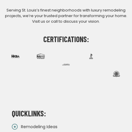
Serving St. Louis’s finest neighborhoods with luxury remodeling
projects, we’re your trusted partner for transforming your home.
Visit us or call to discuss your vision.
CERTIFICATIONS:
QUICKLINKS:
Remodeling Ideas