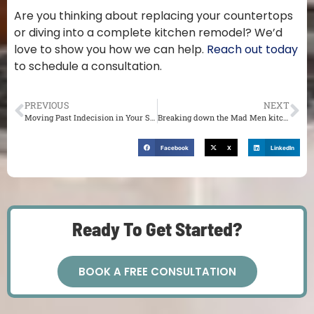
Are you thinking about replacing your countertops
or diving into a complete kitchen remodel? We’d
love to show you how we can help.
Reach out today
to schedule a consultation.
PREVIOUS
NEXT
Moving Past Indecision in Your St. Louis Remodel
Breaking down the Mad Men kitchen
Facebook
X
LinkedIn
Ready To Get Started?
BOOK A FREE CONSULTATION