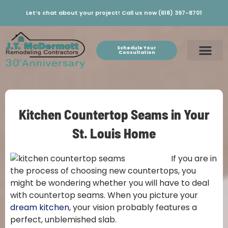
Let’s chat about your project! Call us now (618) 397-8701
Schedule Your
Consultation
Kitchen Countertop Seams in Your
St. Louis Home
If you are in
the process of choosing new countertops, you
might be wondering whether you will have to deal
with countertop seams. When you picture your
dream kitchen
, your vision probably features a
perfect, unblemished slab.