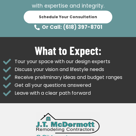
with expertise and integrity.
Schedule Your Consultation
Or Call: (618) 397-8701
What to Expect:
Tour your space with our design experts
Discuss your vision and lifestyle needs
Receive preliminary ideas and budget ranges
Get all your questions answered
Leave with a clear path forward