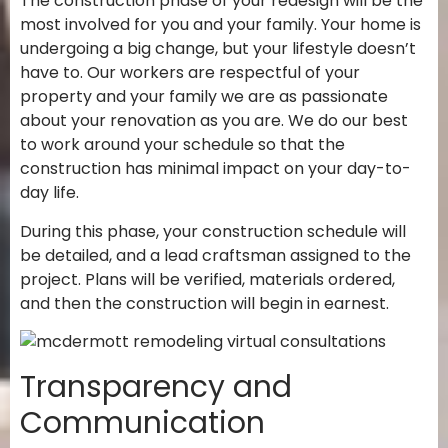
The construction phase of your redesign will be the
most involved for you and your family. Your home is
undergoing a big change, but your lifestyle doesn’t
have to. Our workers are respectful of your
property and your family we are as passionate
about your renovation as you are. We do our best
to work around your schedule so that the
construction has minimal impact on your day-to-
day life.
During this phase, your construction schedule will
be detailed, and a lead craftsman assigned to the
project. Plans will be verified, materials ordered,
and then the construction will begin in earnest.
Transparency and
Communication