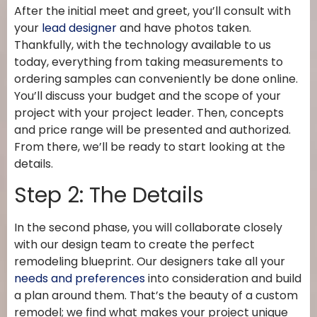
After the initial meet and greet, you’ll consult with
your
lead designer
and have photos taken.
Thankfully, with the technology available to us
today, everything from taking measurements to
ordering samples can conveniently be done online.
You’ll discuss your budget and the scope of your
project with your project leader. Then, concepts
and price range will be presented and authorized.
From there, we’ll be ready to start looking at the
details.
Step 2: The Details
In the second phase, you will collaborate closely
with our design team to create the perfect
remodeling blueprint. Our designers take all your
needs and preferences
into consideration and build
a plan around them. That’s the beauty of a custom
remodel; we find what makes your project unique