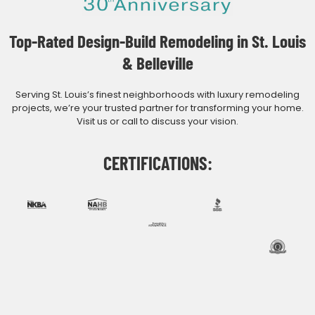
Top-Rated Design-Build Remodeling in St. Louis
& Belleville
Serving St. Louis’s finest neighborhoods with luxury remodeling
projects, we’re your trusted partner for transforming your home.
Visit us or call to discuss your vision.
CERTIFICATIONS: