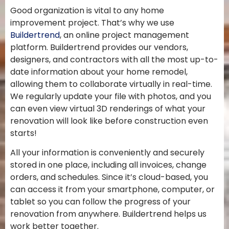
Good organization is vital to any home
improvement project. That’s why we use
Buildertrend
, an online project management
platform. Buildertrend provides our vendors,
designers, and contractors with all the most up-to-
date information about your home remodel,
allowing them to collaborate virtually in real-time.
We regularly update your file with photos, and you
can even view virtual 3D renderings of what your
renovation will look like before construction even
starts!
All your information is conveniently and securely
stored in one place, including all invoices, change
orders, and schedules. Since it’s cloud-based, you
can access it from your smartphone, computer, or
tablet so you can follow the progress of your
renovation from anywhere. Buildertrend helps us
work better together.