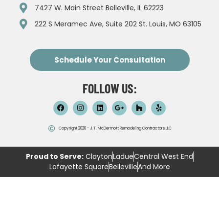
7427 W. Main Street Belleville, IL 62223
222 S Meramec Ave, Suite 202 St. Louis, MO 63105
Schedule Your Consultation
FOLLOW US:
Copyright 2026 - J.T. McDermott Remodeling Contractors LLC
Proud to Serve:
Clayton
Ladue
Central West End
Lafayette Square
Belleville
And More