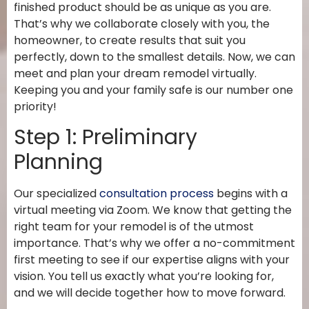
finished product should be as unique as you are.
That’s why we collaborate closely with you, the
homeowner, to create results that suit you
perfectly, down to the smallest details. Now, we can
meet and plan your dream remodel virtually.
Keeping you and your family safe is our number one
priority!
Step 1: Preliminary
Planning
Our specialized
consultation process
begins with a
virtual meeting via Zoom. We know that getting the
right team for your remodel is of the utmost
importance. That’s why we offer a no-commitment
first meeting to see if our expertise aligns with your
vision. You tell us exactly what you’re looking for,
and we will decide together how to move forward.