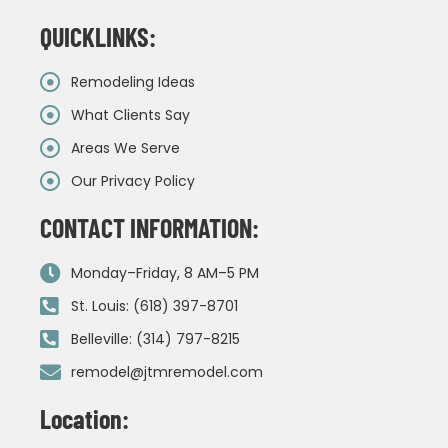
QUICKLINKS:
Remodeling Ideas
What Clients Say
Areas We Serve
Our Privacy Policy
CONTACT INFORMATION:
Monday–Friday, 8 AM–5 PM
St. Louis: (618) 397-8701
Belleville: (314) 797-8215
remodel@jtmremodel.com
Location: