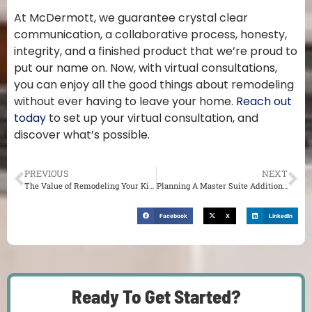
At McDermott, we guarantee crystal clear
communication, a collaborative process, honesty,
integrity, and a finished product that we’re proud to
put our name on. Now, with virtual consultations,
you can enjoy all the good things about remodeling
without ever having to leave your home.
Reach out
today
to set up your virtual consultation, and
discover what’s possible.
PREVIOUS
NEXT
The Value of Remodeling Your Kitchen and Bathroom
Planning A Master Suite Addition For Your St. Louis Home
Facebook
X
LinkedIn
Ready To Get Started?