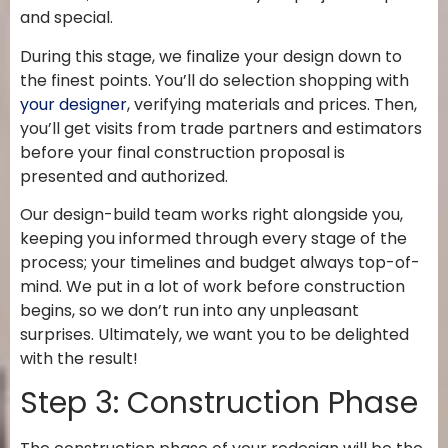
and special.
During this stage, we finalize your design down to
the finest points. You’ll do selection shopping with
your designer
, verifying materials and prices. Then,
you’ll get visits from trade partners and estimators
before your final construction proposal is
presented and authorized.
Our design-build team works right alongside you,
keeping you informed through every stage of the
process; your timelines and budget always top-of-
mind. We put in a lot of work before construction
begins, so we don’t run into any unpleasant
surprises. Ultimately, we want you to be delighted
with the result!
Step 3: Construction Phase