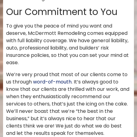
Our Commitment to You
To give you the peace of mind you want and
deserve, McDermott Remodeling comes equipped
with full liability coverage. We have general liability,
auto, professional liability, and builders’ risk
insurance policies, so that you
can set your mind at
ease.
We’re very proud that most of our clients come to
us through
word-of-mouth
. It’s always good to
know that our clients are thrilled with our work, and
when they enthusiastically recommend our
services to others, that’s just the icing on the cake.
We’ll never boast that we’re “the best in the
business,” but it’s always nice to hear that our
clients think we are! We just do what we do best
and let the results speak for themselves.