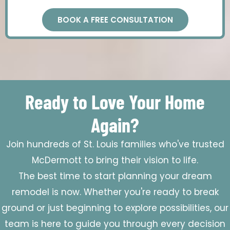
BOOK A FREE CONSULTATION
Ready to Love Your Home
Again?
Join hundreds of St. Louis families who've trusted
McDermott to bring their vision to life.
The best time to start planning your dream
remodel is now. Whether you're ready to break
ground or just beginning to explore possibilities, our
team is here to guide you through every decision