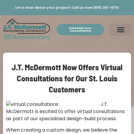
Let’s chat about your project! Call us now (618) 397-8701
Schedule Your
Consultation
J.T. McDermott Now Offers Virtual
Consultations for Our St. Louis
Customers
J.T.
McDermott is excited to offer virtual consultations
as part of our specialized design-build process.
When creating a custom design, we believe the