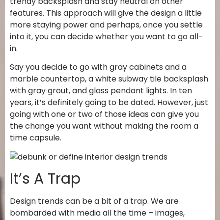
trendy backsplash and stay neutral on other
features. This approach will give the design a little
more staying power and perhaps, once you settle
into it, you can decide whether you want to go all-
in.
Say you decide to go with gray cabinets and a
marble countertop, a white subway tile backsplash
with gray grout, and glass pendant lights. In ten
years, it’s definitely going to be dated. However, just
going with one or two of those ideas can give you
the change you want without making the room a
time capsule.
It’s A Trap
Design trends can be a bit of a trap. We are
bombarded with media all the time – images,