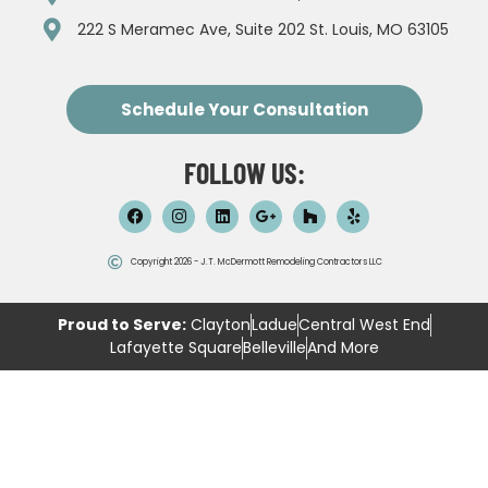
222 S Meramec Ave, Suite 202 St. Louis, MO 63105
Schedule Your Consultation
FOLLOW US:
Copyright 2026 - J.T. McDermott Remodeling Contractors LLC
Proud to Serve:
Clayton
Ladue
Central West End
Lafayette Square
Belleville
And More