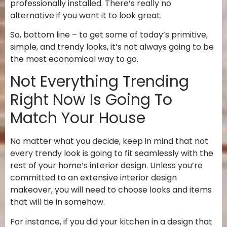
professionally installed. There’s really no
alternative if you want it to look great.
So, bottom line – to get some of today’s primitive,
simple, and trendy looks, it’s not always going to be
the most economical way to go.
Not Everything Trending
Right Now Is Going To
Match Your House
No matter what you decide, keep in mind that not
every trendy look is going to fit seamlessly with the
rest of your home’s interior design. Unless you’re
committed to an extensive interior design
makeover, you will need to choose looks and items
that will tie in somehow.
For instance, if you did your kitchen in a design that