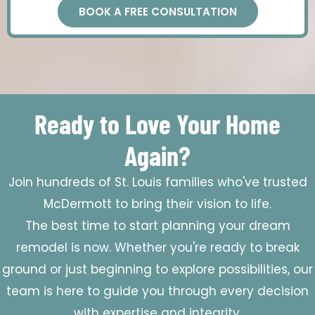
BOOK A FREE CONSULTATION
Ready to Love Your Home
Again?
Join hundreds of St. Louis families who've trusted
McDermott to bring their vision to life.
The best time to start planning your dream
remodel is now. Whether you're ready to break
ground or just beginning to explore possibilities, our
team is here to guide you through every decision
with expertise and integrity.