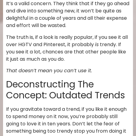
It’s a valid concern. They think that if they go ahead
and dive into something new, it won’t be quite as
delightful in a couple of years and all their expense
and effort will be wasted.
The truth is, if a look is really popular, if you see it all
over HGTV and Pinterest, it probably
is
trendy. If
you see it a lot, chances are that other people like
it just as much as you do.
That doesn’t mean you can’t use it.
Deconstructing The
Concept: Outdated Trends
If you gravitate toward a trend, if you like it enough
to spend money on it now, you’re probably still
going to love it in ten years. Don’t let the fear of
something being too trendy stop you from doing it