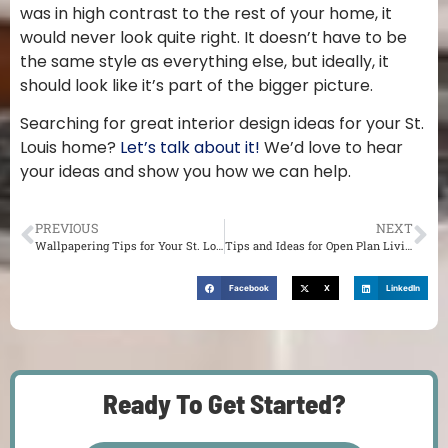
was in high contrast to the rest of your home, it
would never look quite right. It doesn’t have to be
the same style as everything else, but ideally, it
should look like it’s part of the bigger picture.
Searching for great interior design ideas for your St.
Louis home?
Let’s talk about it!
We’d love to hear
your ideas and show you how we can help.
PREVIOUS
NEXT
Wallpapering Tips for Your St. Louis Home
Tips and Ideas for Open Plan Living in St. Louis
Facebook
X
LinkedIn
Ready To Get Started?