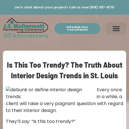
Let’s chat about your project! Call us now (618) 397-8701
Schedule Your
Consultation
Is This Too Trendy? The Truth About
Interior Design Trends in St. Louis
Every once
in a while, a
client will raise a very poignant question with regard
to their interior design.
They’ll say: “Is this too trendy?”