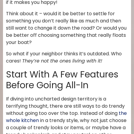
if it makes you happy!
Think about it – would it be better to settle for
something you don’t really like as much and then
still want to change it down the road? Or would you
be better off choosing something that really floats
your boat?
So what if your neighbor thinks it’s outdated. Who
cares!
They’re not the ones living with it!
Start With A Few Features
Before Going All-In
If diving into uncharted design territory is a
terrifying thought, there are still ways to do trendy
without going too over the top. Instead of doing
the
whole kitchen
in a trendy style, why not just choose
a couple of trendy looks or items, or maybe have a