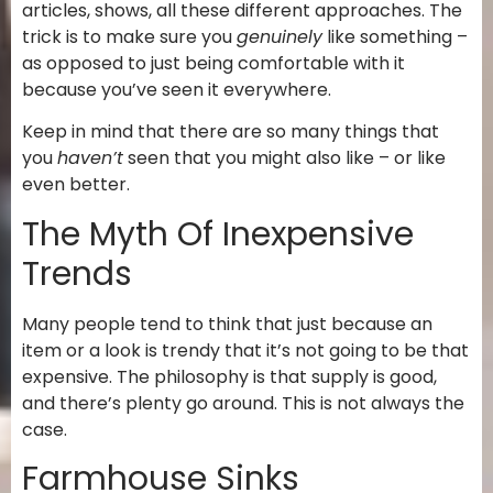
articles, shows, all these different approaches. The
trick is to make sure you
genuinely
like something –
as opposed to just being comfortable with it
because you’ve seen it everywhere.
Keep in mind that there are so many things that
you
haven’t
seen that you might also like – or like
even better.
The Myth Of Inexpensive
Trends
Many people tend to think that just because an
item or a look is trendy that it’s not going to be that
expensive. The philosophy is that supply is good,
and there’s plenty go around. This is not always the
case.
Farmhouse Sinks