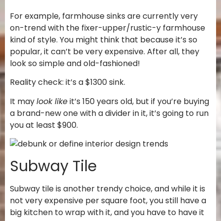
For example, farmhouse sinks are currently very
on-trend with the fixer-upper/rustic-y farmhouse
kind of style. You might think that because it’s so
popular, it can’t be very expensive. After all, they
look so simple and old-fashioned!
Reality check: it’s a $1300 sink.
It may
look like
it’s 150 years old, but if you’re buying
a brand-new one with a divider in it, it’s going to run
you at least $900.
Subway Tile
Subway tile is another trendy choice, and while it is
not very expensive per square foot, you still have a
big kitchen to wrap with it, and you have to have it