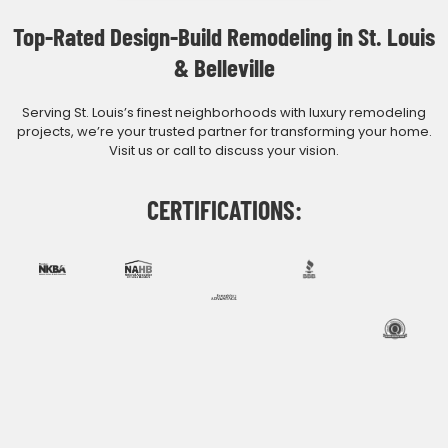
Top-Rated Design-Build Remodeling in St. Louis
& Belleville
Serving St. Louis’s finest neighborhoods with luxury remodeling
projects, we’re your trusted partner for transforming your home.
Visit us or call to discuss your vision.
CERTIFICATIONS: