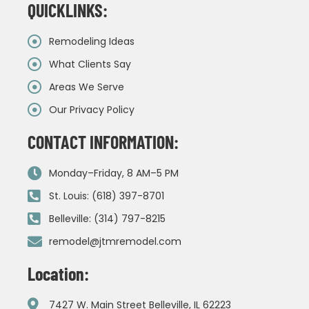
QUICKLINKS:
Remodeling Ideas
What Clients Say
Areas We Serve
Our Privacy Policy
CONTACT INFORMATION:
Monday–Friday, 8 AM–5 PM
St. Louis: (618) 397-8701
Belleville: (314) 797-8215
remodel@jtmremodel.com
Location:
7427 W. Main Street Belleville, IL 62223