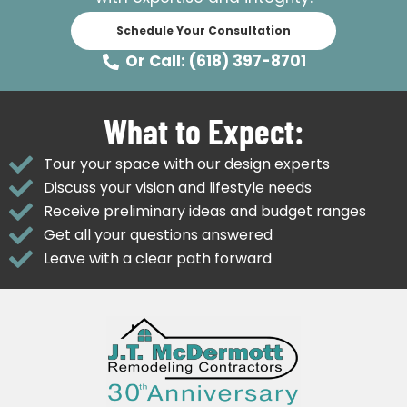
Schedule Your Consultation
Or Call: (618) 397-8701
What to Expect:
Tour your space with our design experts
Discuss your vision and lifestyle needs
Receive preliminary ideas and budget ranges
Get all your questions answered
Leave with a clear path forward