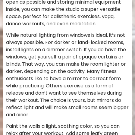
open as possible and storing minimal equipment
inside, you can make the studio a super versatile
space, perfect for calisthenic exercises, yoga,
dance workouts, and even meditation.
While natural lighting from windows is ideal, it’s not
always possible. For darker or land-locked rooms,
install lights on a dimmer switch. If you do have the
windows, get yourself a pair of opaque curtains or
blinds. That way, you can make the room lighter or
darker, depending on the activity. Many fitness
enthusiasts like to have a mirror to correct form
while practicing. Others exercise as a form of
release and don’t want to see themselves during
their workout. The choice is yours, but mirrors do
reflect light and will make small rooms seem bigger
and airier.
Paint the walls a light, soothing color, so you can
relax after your workout. Add some leafy green