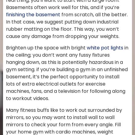
real thing, you’ll want to start with a large room.
Basements often work well for this, and if you’re
finishing the basement
from scratch, all the better.
In that case, we suggest putting down industrial
rubber matting on the floor. This way, you won’t
cause any damage from dropping your weights.
Brighten up the space with bright
white pot lights
in
the ceiling; you don’t want any fussy fixtures
hanging down, as this is potentially hazardous in a
gym setting. if you’re building a gym in an unfinished
basement, it’s the perfect opportunity to install
lots of extra electrical outlets for exercise
machines, fans, and a television for following along
to workout videos.
Many fitness buffs like to work out surrounded by
mirrors, so you may want to install wall to wall
mirrors to check your form from every angle. Fill
your home gym with cardio machines, weight