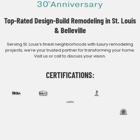
Top-Rated Design-Build Remodeling in St. Louis
& Belleville
Serving St. Louis’s finest neighborhoods with luxury remodeling
projects, we’re your trusted partner for transforming your home.
Visit us or call to discuss your vision.
CERTIFICATIONS: