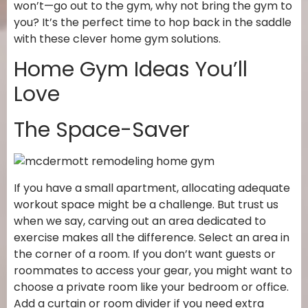
won’t—go out to the gym, why not bring the gym to
you? It’s the perfect time to hop back in the saddle
with these clever home gym solutions.
Home Gym Ideas You’ll
Love
The Space-Saver
If you have a small apartment, allocating adequate
workout space might be a challenge. But trust us
when we say, carving out an area dedicated to
exercise makes all the difference. Select an area in
the corner of a room. If you don’t want guests or
roommates to access your gear, you might want to
choose a private room like your bedroom or office.
Add a curtain or room divider if you need extra