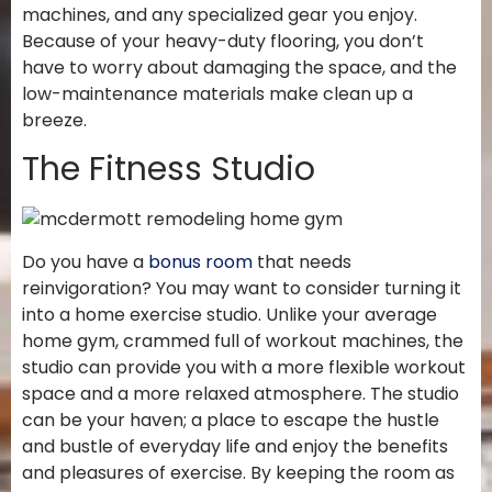
machines, and any specialized gear you enjoy.
Because of your heavy-duty flooring, you don’t
have to worry about damaging the space, and the
low-maintenance materials make clean up a
breeze.
The Fitness Studio
Do you have a
bonus room
that needs
reinvigoration? You may want to consider turning it
into a home exercise studio. Unlike your average
home gym, crammed full of workout machines, the
studio can provide you with a more flexible workout
space and a more relaxed atmosphere. The studio
can be your haven; a place to escape the hustle
and bustle of everyday life and enjoy the benefits
and pleasures of exercise. By keeping the room as