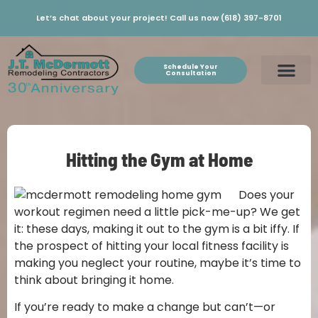
Let’s chat about your project! Call us now (618) 397-8701
Schedule Your
Consultation
Hitting the Gym at Home
Does your
workout regimen need a little pick-me-up? We get
it: these days, making it out to the gym is a bit iffy. If
the prospect of hitting your local fitness facility is
making you neglect your routine, maybe it’s time to
think about bringing it home.
If you’re ready to make a change but can’t—or