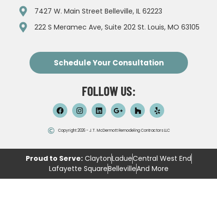
7427 W. Main Street Belleville, IL 62223
222 S Meramec Ave, Suite 202 St. Louis, MO 63105
Schedule Your Consultation
FOLLOW US:
Copyright 2026 - J.T. McDermott Remodeling Contractors LLC
Proud to Serve:
Clayton
Ladue
Central West End
Lafayette Square
Belleville
And More