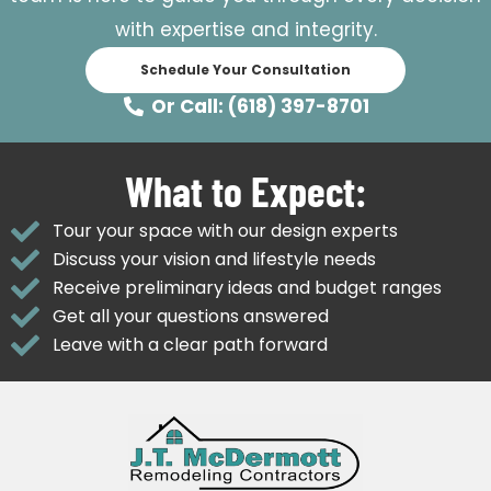
with expertise and integrity.
Schedule Your Consultation
Or Call: (618) 397-8701
What to Expect:
Tour your space with our design experts
Discuss your vision and lifestyle needs
Receive preliminary ideas and budget ranges
Get all your questions answered
Leave with a clear path forward