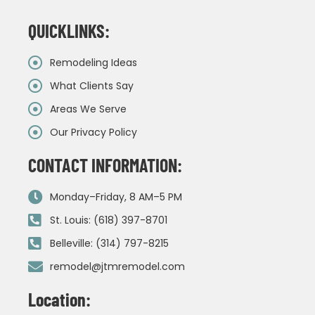
QUICKLINKS:
Remodeling Ideas
What Clients Say
Areas We Serve
Our Privacy Policy
CONTACT INFORMATION:
Monday–Friday, 8 AM–5 PM
St. Louis: (618) 397-8701
Belleville: (314) 797-8215
remodel@jtmremodel.com
Location: