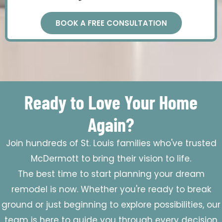
BOOK A FREE CONSULTATION
Ready to Love Your Home
Again?
Join hundreds of St. Louis families who've trusted
McDermott to bring their vision to life.
The best time to start planning your dream
remodel is now. Whether you're ready to break
ground or just beginning to explore possibilities, our
team is here to guide you through every decision