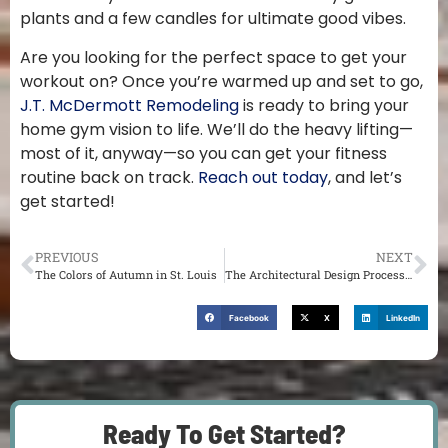
plants and a few candles for ultimate good vibes.
Are you looking for the perfect space to get your
workout on? Once you’re warmed up and set to go,
J.T. McDermott Remodeling
is ready to bring your
home gym vision to life. We’ll do the heavy lifting—
most of it, anyway—so you can get your fitness
routine back on track.
Reach out today
, and let’s
get started!
PREVIOUS
NEXT
The Colors of Autumn in St. Louis
The Architectural Design Process in St. Louis
Facebook
X
LinkedIn
Ready To Get Started?