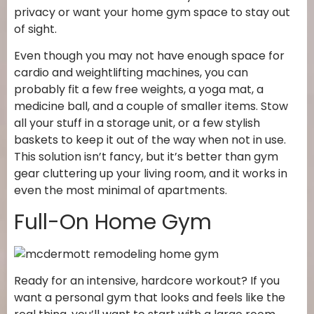
privacy or want your home gym space to stay out
of sight.
Even though you may not have enough space for
cardio and weightlifting machines, you can
probably fit a few free weights, a yoga mat, a
medicine ball, and a couple of smaller items. Stow
all your stuff in a storage unit, or a few stylish
baskets to keep it out of the way when not in use.
This solution isn’t fancy, but it’s better than gym
gear cluttering up your living room, and it works in
even the most minimal of apartments.
Full-On Home Gym
Ready for an intensive, hardcore workout? If you
want a personal gym that looks and feels like the