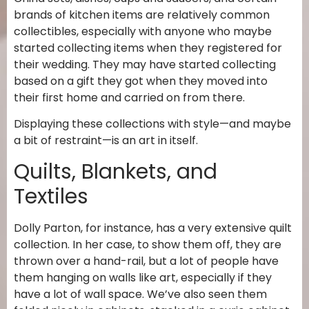
brands of kitchen items are relatively common
collectibles, especially with anyone who maybe
started collecting items when they registered for
their wedding. They may have started collecting
based on a gift they got when they moved into
their first home and carried on from there.
Displaying these collections with style—and maybe
a bit of restraint—is an art in itself.
Quilts, Blankets, and
Textiles
Dolly Parton, for instance, has a very extensive quilt
collection. In her case, to show them off, they are
thrown over a hand-rail, but a lot of people have
them hanging on walls like art, especially if they
have a lot of wall space. We’ve also seen them