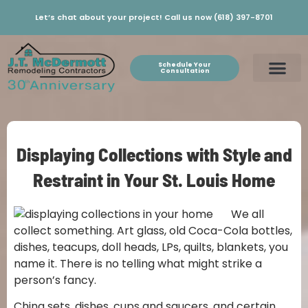
Let’s chat about your project! Call us now (618) 397-8701
Schedule Your
Consultation
Displaying Collections with Style and
Restraint in Your St. Louis Home
We all
collect something. Art glass, old Coca-Cola bottles,
dishes, teacups, doll heads, LPs, quilts, blankets, you
name it. There is no telling what might strike a
person’s fancy.
China sets, dishes, cups and saucers, and certain