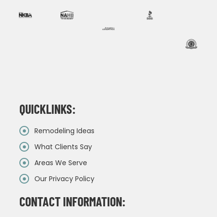
QUICKLINKS:
Remodeling Ideas
What Clients Say
Areas We Serve
Our Privacy Policy
CONTACT INFORMATION: