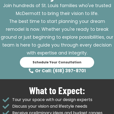
Join hundreds of St. Louis families who've trusted
McDermott to bring their vision to life.
The best time to start planning your dream
remodel is now. Whether you're ready to break
ground or just beginning to explore possibilities, our
team is here to guide you through every decision
with expertise and integrity.
Schedule Your Consultation
Or Call: (618) 397-8701
What to Expect:
Tour your space with our design experts
Discuss your vision and lifestyle needs
Receive preliminary ideas and budget ranges