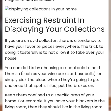
Exercising Restraint In
Displaying Your Collections
If you are an avid collector, there is a tendency to
have your favorite pieces everywhere. The trick to
doing it tastefully is to not allow it to take over your
house.
You can do this by choosing a receptacle to hold
them in (such as your wine corks or baseballs), or
simply pick the place where they’re going to go,
and once that spot is filled, put the brakes on.
Keep them confined to a specific area of your
home. For example, if you have your blankets in the
living room, then they should live in the living room