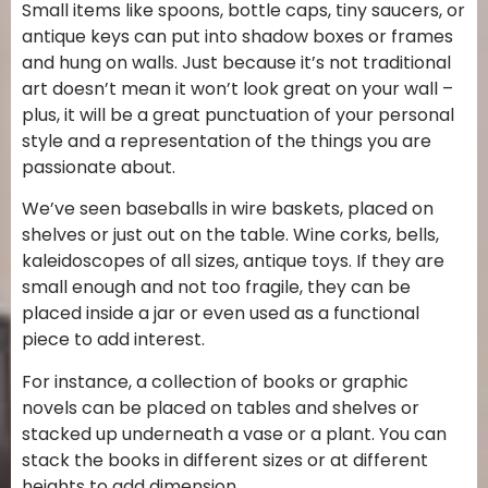
Small items like spoons, bottle caps, tiny saucers, or
antique keys can put into shadow boxes or frames
and hung on walls. Just because it’s not traditional
art doesn’t mean it won’t look great on your wall –
plus, it will be a great punctuation of your personal
style and a representation of the things you are
passionate about.
We’ve seen baseballs in wire baskets, placed on
shelves or just out on the table. Wine corks, bells,
kaleidoscopes of all sizes, antique toys. If they are
small enough and not too fragile, they can be
placed inside a jar or even used as a functional
piece to add interest.
For instance, a collection of books or graphic
novels can be placed on tables and shelves or
stacked up underneath a vase or a plant. You can
stack the books in different sizes or at different
heights to add dimension.