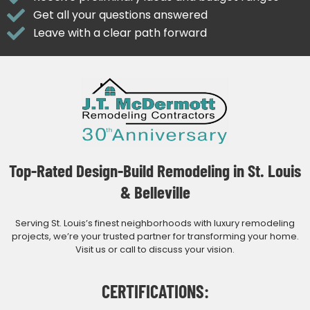
Get all your questions answered
Leave with a clear path forward
Top-Rated Design-Build Remodeling in St. Louis
& Belleville
Serving St. Louis’s finest neighborhoods with luxury remodeling
projects, we’re your trusted partner for transforming your home.
Visit us or call to discuss your vision.
CERTIFICATIONS: