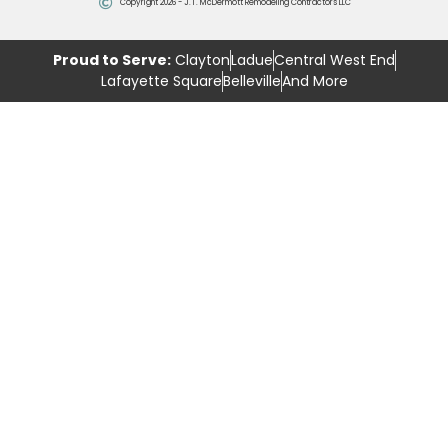
Copyright 2026 - J.T. McDermott Remodeling Contractors LLC
Proud to Serve:
Clayton
Ladue
Central West End
Lafayette Square
Belleville
And More