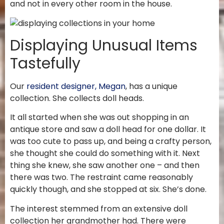
and not in every other room in the house.
Displaying Unusual Items
Tastefully
Our
resident designer, Megan
, has a unique
collection. She collects doll heads.
It all started when she was out shopping in an
antique store and saw a doll head for one dollar. It
was too cute to pass up, and being a crafty person,
she thought she could do something with it. Next
thing she knew, she saw another one – and then
there was two. The restraint came reasonably
quickly though, and she stopped at six. She’s done.
The interest stemmed from an extensive doll
collection her grandmother had. There were