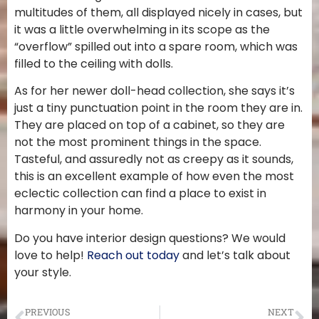
multitudes of them, all displayed nicely in cases, but
it was a little overwhelming in its scope as the
“overflow” spilled out into a spare room, which was
filled to the ceiling with dolls.
As for her newer doll-head collection, she says it’s
just a tiny punctuation point in the room they are in.
They are placed on top of a cabinet, so they are
not the most prominent things in the space.
Tasteful, and assuredly not as creepy as it sounds,
this is an excellent example of how even the most
eclectic collection can find a place to exist in
harmony in your home.
Do you have interior design questions? We would
love to help!
Reach out today
and let’s talk about
your style.
PREVIOUS
NEXT