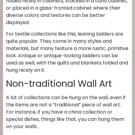
folded nicely in cabinets, stacked in a curio cabinet,
or placed in a glass-fronted cabinet where their
diverse colors and textures can be better
displayed.
For textile collections like this, leaning ladders are
quite popular. They come in many styles and
materials, but many feature a more rustic, primitive
look. Antique or antique-looking ladders can be
used as well, with the quilts and blankets folded and
hung nicely on it.
Non-traditional Wall Art
A lot of collections can be hung on the wall, even if
the items are not a “traditional” piece of wall art.
For instance, if you have a china collection or
special dishes, things like that, you can hang them
on your walls.