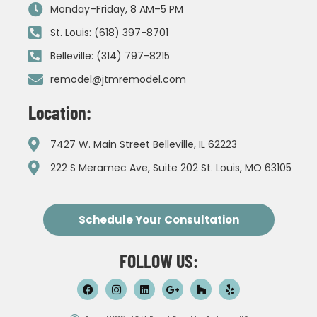
Monday–Friday, 8 AM–5 PM
St. Louis: (618) 397-8701
Belleville: (314) 797-8215
remodel@jtmremodel.com
Location:
7427 W. Main Street Belleville, IL 62223
222 S Meramec Ave, Suite 202 St. Louis, MO 63105
Schedule Your Consultation
FOLLOW US: