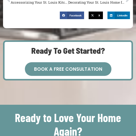
Accessorizing Your St. Louis Kitchen and Bath for the Perfect Finishing Touch
Decorating Your St. Louis Home for a Dinner Party
Facebook
X
LinkedIn
Ready To Get Started?
BOOK A FREE CONSULTATION
Ready to Love Your Home
Again?