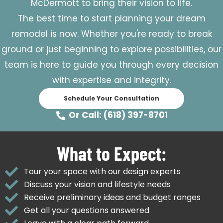
McDermott to bring their vision to life.
The best time to start planning your dream
remodel is now. Whether you're ready to break
ground or just beginning to explore possibilities, our
team is here to guide you through every decision
with expertise and integrity.
Schedule Your Consultation
Or Call: (618) 397-8701
What to Expect:
Tour your space with our design experts
Discuss your vision and lifestyle needs
Receive preliminary ideas and budget ranges
Get all your questions answered