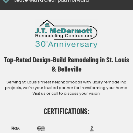
Leave with a clear path forward
Top-Rated Design-Build Remodeling in St. Louis
& Belleville
Serving St. Louis’s finest neighborhoods with luxury remodeling
projects, we’re your trusted partner for transforming your home.
Visit us or call to discuss your vision.
CERTIFICATIONS: