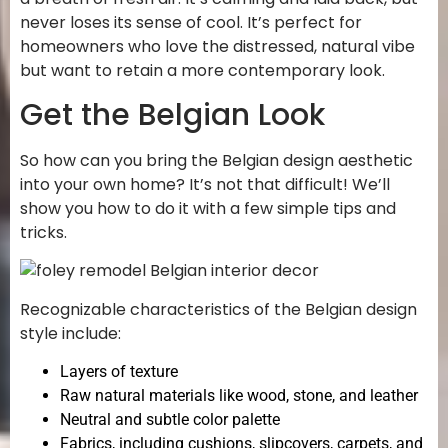
never loses its sense of cool. It’s perfect for
homeowners who love the distressed, natural vibe
but want to retain a more contemporary look.
Get the Belgian Look
So how can you bring the Belgian design aesthetic
into your own home? It’s not that difficult! We’ll
show you how to do it with a few simple tips and
tricks.
Recognizable characteristics of the Belgian design
style include:
Layers of texture
Raw natural materials like wood, stone, and leather
Neutral and subtle color palette
Fabrics, including cushions, slipcovers, carpets, and