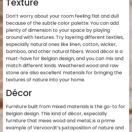
Texture
Don’t worry about your room feeling flat and dull
because of the subtle color palette. You can add
plenty of dimension to your space by playing
around with textures. Try layering different textiles,
especially natural ones like linen, cotton, wicker,
bamboo, and other natural fibers. Wood décor is a
must-have for Belgian design, and you can mix and
match different kinds. Weathered wood and raw
stone are also excellent materials for bringing the
textures of nature into your home.
Décor
Furniture built from mixed materials is the go-to for
Belgian design. This kind of décor, especially
furniture that mixes wood and metal, is a prime
example of Vervoordt’s juxtaposition of nature and