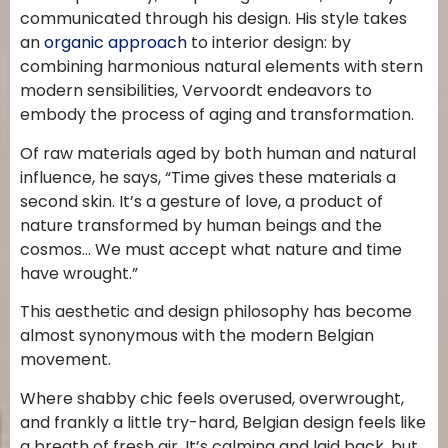
communicated through his design. His style takes
an
organic approach
to interior design: by
combining harmonious natural elements with stern
modern sensibilities, Vervoordt endeavors to
embody the process of aging and transformation.
Of raw materials aged by both human and natural
influence, he says, “Time gives these materials a
second skin. It’s a gesture of love, a product of
nature transformed by human beings and the
cosmos… We must accept what nature and time
have wrought.”
This aesthetic and design philosophy has become
almost synonymous with the modern Belgian
movement.
Where shabby chic feels overused, overwrought,
and frankly a little try-hard, Belgian design feels like
a breath of fresh air. It’s calming and laid back, but