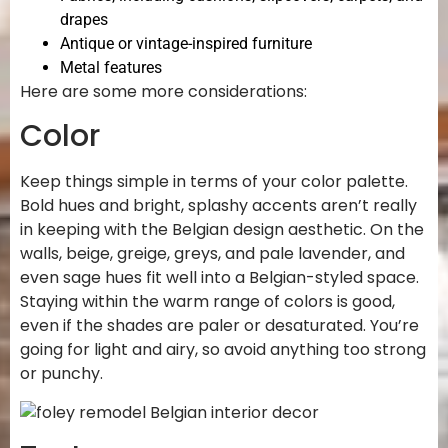
drapes
Antique or vintage-inspired furniture
Metal features
Here are some more considerations:
Color
Keep things simple in terms of your color palette.
Bold hues and bright, splashy accents aren’t really
in keeping with the Belgian design aesthetic. On the
walls, beige, greige, greys, and pale lavender, and
even sage hues fit well into a Belgian-styled space.
Staying within the warm range of colors is good,
even if the shades are paler or desaturated. You’re
going for light and airy, so avoid anything too strong
or punchy.