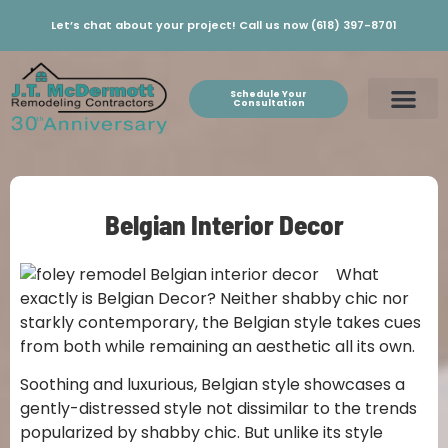
Let’s chat about your project! Call us now (618) 397-8701
Schedule Your
Consultation
Belgian Interior Decor
What
exactly is Belgian Decor? Neither shabby chic nor
starkly contemporary, the Belgian style takes cues
from both while remaining an aesthetic all its own.
Soothing and luxurious, Belgian style showcases a
gently-distressed style not dissimilar to the trends
popularized by shabby chic. But unlike its style