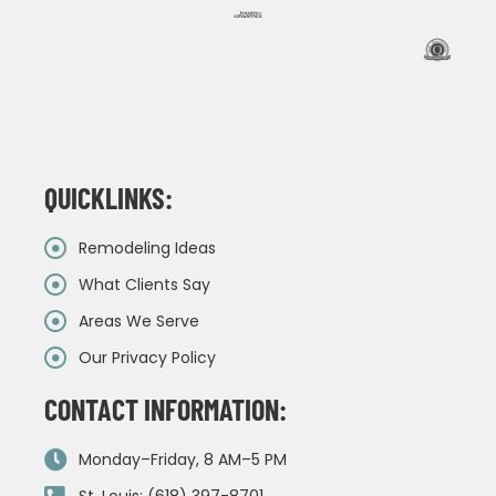
QUICKLINKS:
Remodeling Ideas
What Clients Say
Areas We Serve
Our Privacy Policy
CONTACT INFORMATION:
Monday–Friday, 8 AM–5 PM
St. Louis: (618) 397-8701