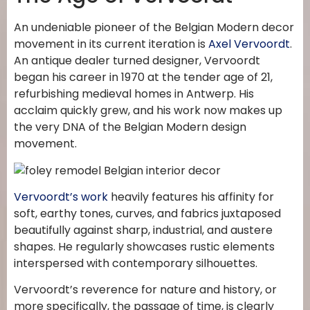
An undeniable pioneer of the Belgian Modern decor
movement in its current iteration is
Axel Vervoordt
.
An antique dealer turned designer, Vervoordt
began his career in 1970 at the tender age of 21,
refurbishing medieval homes in Antwerp. His
acclaim quickly grew, and his work now makes up
the very DNA of the Belgian Modern design
movement.
Vervoordt’s work
heavily features his affinity for
soft, earthy tones, curves, and fabrics juxtaposed
beautifully against sharp, industrial, and austere
shapes. He regularly showcases rustic elements
interspersed with contemporary silhouettes.
Vervoordt’s reverence for nature and history, or
more specifically, the passage of time, is clearly