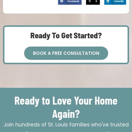
Facebook
X
LinkedIn
Ready To Get Started?
BOOK A FREE CONSULTATION
Ready to Love Your Home
Again?
Join hundreds of St. Louis families who've trusted