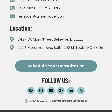
Belleville: (314) 797-8215
remodel@jtmremodel.com
Location:
7427 W. Main Street Belleville, IL 62223
222 S Meramec Ave, Suite 202 St. Louis, MO 63105
Schedule Your Consultation
FOLLOW US:
Copyright 2026 - J.T. McDermott Remodeling Contractors LLC