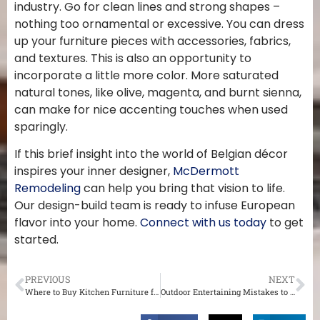
industry. Go for clean lines and strong shapes –
nothing too ornamental or excessive. You can dress
up your furniture pieces with accessories, fabrics,
and textures. This is also an opportunity to
incorporate a little more color. More saturated
natural tones, like olive, magenta, and burnt sienna,
can make for nice accenting touches when used
sparingly.
If this brief insight into the world of Belgian décor
inspires your inner designer,
McDermott
Remodeling
can help you bring that vision to life.
Our design-build team is ready to infuse European
flavor into your home.
Connect with us today
to get
started.
PREVIOUS
NEXT
Where to Buy Kitchen Furniture for Your St. Louis Home
Outdoor Entertaining Mistakes to Avoid This Summer