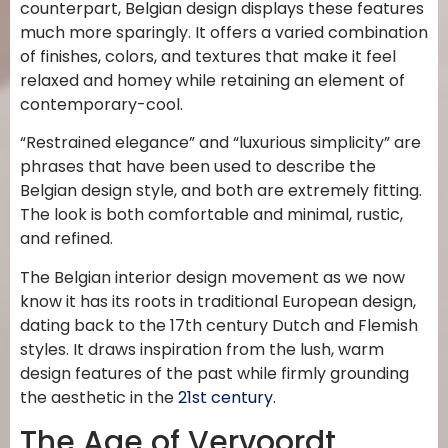
counterpart, Belgian design displays these features
much more sparingly. It offers a varied combination
of finishes, colors, and textures that make it feel
relaxed and homey while retaining an element of
contemporary-cool.
“Restrained elegance” and “luxurious simplicity” are
phrases that have been used to describe the
Belgian design style, and both are extremely fitting.
The look is both comfortable and minimal, rustic,
and refined.
The Belgian interior design movement as we now
know it has its roots in traditional European design,
dating back to the 17th century Dutch and Flemish
styles. It draws inspiration from the lush, warm
design features of the past while firmly grounding
the aesthetic in the
21st century
.
The Age of Vervoordt