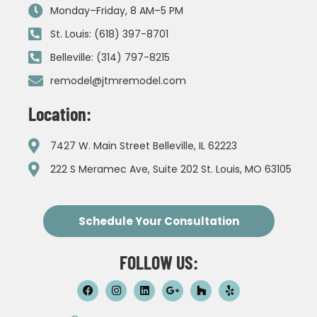
Monday–Friday, 8 AM–5 PM
St. Louis: (618) 397-8701
Belleville: (314) 797-8215
remodel@jtmremodel.com
Location:
7427 W. Main Street Belleville, IL 62223
222 S Meramec Ave, Suite 202 St. Louis, MO 63105
Schedule Your Consultation
FOLLOW US: