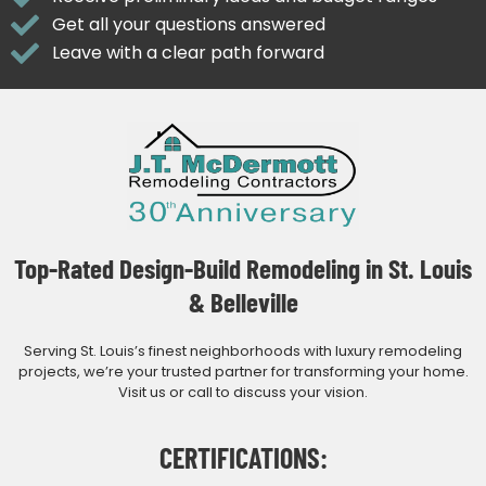
Get all your questions answered
Leave with a clear path forward
Top-Rated Design-Build Remodeling in St. Louis
& Belleville
Serving St. Louis’s finest neighborhoods with luxury remodeling
projects, we’re your trusted partner for transforming your home.
Visit us or call to discuss your vision.
CERTIFICATIONS: