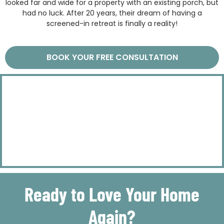
looked far and wide for a property with an existing porch, but
had no luck. After 20 years, their dream of having a
screened-in retreat is finally a reality!
BOOK YOUR FREE CONSULTATION
Ready to Love Your Home
Again?