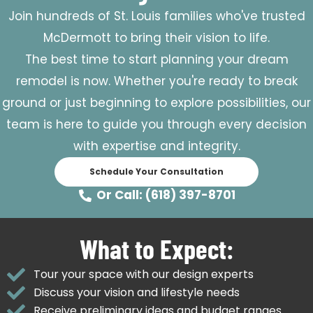
Join hundreds of St. Louis families who've trusted
McDermott to bring their vision to life.
The best time to start planning your dream
remodel is now. Whether you're ready to break
ground or just beginning to explore possibilities, our
team is here to guide you through every decision
with expertise and integrity.
Schedule Your Consultation
Or Call: (618) 397-8701
What to Expect:
Tour your space with our design experts
Discuss your vision and lifestyle needs
Receive preliminary ideas and budget ranges