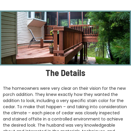
The Details
The homeowners were very clear on their vision for the new
porch addition. They knew exactly how they wanted the
addition to look, including a very specific stain color for the
cedar. To make that happen – and taking into consideration
the climate – each piece of cedar was closely inspected
and stained offsite in a controlled environment to achieve
the desired look. The husband was very knowledgeable