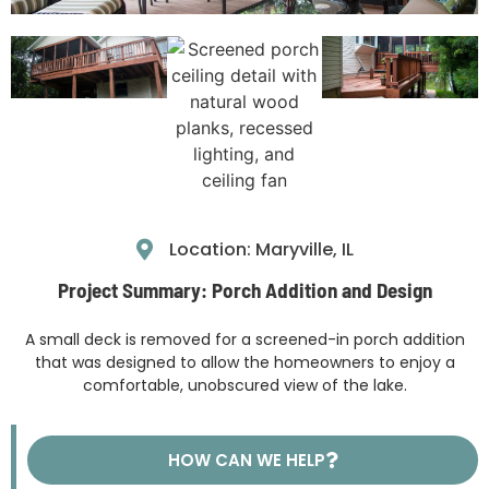
Location: Maryville, IL
Project Summary: Porch Addition and Design
A small deck is removed for a screened-in porch addition
that was designed to allow the homeowners to enjoy a
comfortable, unobscured view of the lake.
HOW CAN WE HELP