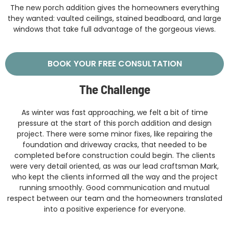
The new porch addition gives the homeowners everything
they wanted: vaulted ceilings, stained beadboard, and large
windows that take full advantage of the gorgeous views.
BOOK YOUR FREE CONSULTATION
The Challenge
As winter was fast approaching, we felt a bit of time
pressure at the start of this porch addition and design
project. There were some minor fixes, like repairing the
foundation and driveway cracks, that needed to be
completed before construction could begin. The clients
were very detail oriented, as was our lead craftsman Mark,
who kept the clients informed all the way and the project
running smoothly. Good communication and mutual
respect between our team and the homeowners translated
into a positive experience for everyone.