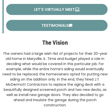
LET'S VIRTUALLY MEET
TESTIMONIALS
The Vision
The owners had a large wish-list of projects for their 20-year
old home in Maryville, IL. Time and budget played a role in
deciding what would be covered in this particular job. For
example, while the entire home’s siding would eventually
need to be replaced, the homeowners opted for putting new
siding on the addition only. In the end, they hired J.T.
McDermott Contractors to replace the aging deck with a
beautifully designed screened porch and two new decks, as
well as install new garage doors. They also decided to go
ahead and insulate the garage during the porch
construction.