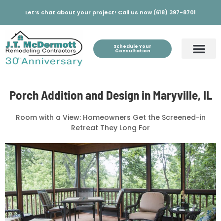
Let’s chat about your project! Call us now (618) 397-8701
Schedule Your
Consultation
Porch Addition and Design in Maryville, IL
Room with a View: Homeowners Get the Screened-in
Retreat They Long For