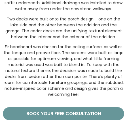
soffit underneath. Additional drainage was installed to draw
water away from under the new stone walkways.
Two decks were built onto the porch design – one on the
lake side and the other between the addition and the
garage. The cedar decks are the unifying textural element
between the interior and the exterior of the addition.
Fir beadboard was chosen for the ceiling surface, as well as
the tongue and groove floor. The screens were built as large
as possible for optimum viewing, and what little framing
material was used was built to blend in. To keep with the
natural texture theme, the decision was made to build the
decks from cedar rather than composite. There’s plenty of
room for comfortable furniture groupings, and the subdued,
nature-inspired color scheme and design gives the porch a
welcoming feel.
BOOK YOUR FREE CONSULTATION