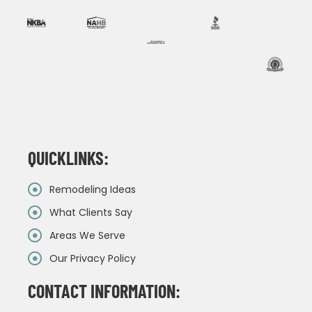
QUICKLINKS:
Remodeling Ideas
What Clients Say
Areas We Serve
Our Privacy Policy
CONTACT INFORMATION: