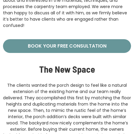
about and interested in the materials, techniques, and
processes the carpentry team employed. We were more
than happy to discuss all of it with him, as we firmly believe
it’s better to have clients who are engaged rather than
confused!
BOOK YOUR FREE CONSULTATION
The New Space
The clients wanted the porch design to feel like a natural
extension of the existing home and our team really
delivered. They accomplished this first by matching the floor
heights and duplicating materials from the home into the
new space. Then, to mimic the rustic feel of the home’s
interior, the porch addition’s decks were built with similar
wood. The backyard now nicely complements the home’s
exterior. Before buying their current home, the owners