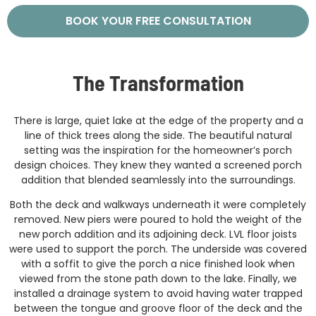
BOOK YOUR FREE CONSULTATION
The Transformation
There is large, quiet lake at the edge of the property and a
line of thick trees along the side. The beautiful natural
setting was the inspiration for the homeowner’s porch
design choices. They knew they wanted a screened porch
addition that blended seamlessly into the surroundings.
Both the deck and walkways underneath it were completely
removed. New piers were poured to hold the weight of the
new porch addition and its adjoining deck. LVL floor joists
were used to support the porch. The underside was covered
with a soffit to give the porch a nice finished look when
viewed from the stone path down to the lake. Finally, we
installed a drainage system to avoid having water trapped
between the tongue and groove floor of the deck and the