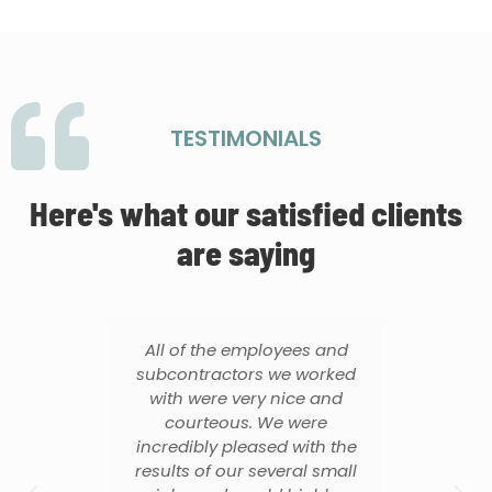
TESTIMONIALS
Here's what our satisfied clients
are saying
did
All of the employees and
T
 on
subcontractors we worked
f
it.
with were very nice and
thr
me
courteous. We were
o
uld
incredibly pleased with the
m if
results of our several small
tho