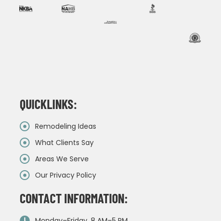
QUICKLINKS:
Remodeling Ideas
What Clients Say
Areas We Serve
Our Privacy Policy
CONTACT INFORMATION:
Monday–Friday, 8 AM–5 PM