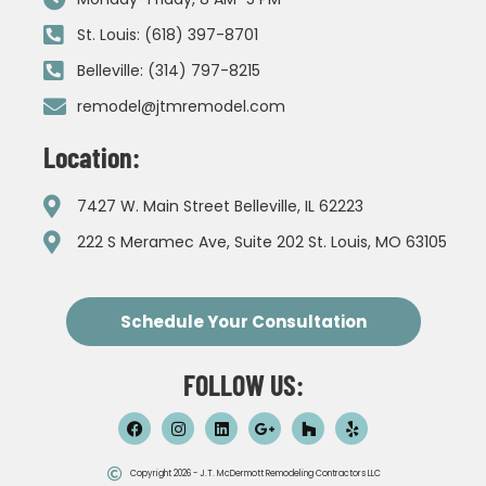
St. Louis: (618) 397-8701
Belleville: (314) 797-8215
remodel@jtmremodel.com
Location:
7427 W. Main Street Belleville, IL 62223
222 S Meramec Ave, Suite 202 St. Louis, MO 63105
Schedule Your Consultation
FOLLOW US:
Copyright 2026 - J.T. McDermott Remodeling Contractors LLC