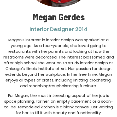
Megan Gerdes
Interior Designer 2014
Megan’s interest in interior design was sparked at a
young age. As a four-year old, she loved going to
restaurants with her parents and looking at how the
restrooms were decorated. The interest blossomed and
after high school she went on to study interior design at
Chicago’s Illinois Institute of Art. Her passion for design
extends beyond her workplace. In her free time, Megan
enjoys all types of crafts, including knitting, crocheting,
and rehabbing/reupholstering furniture.
For Megan, the most interesting aspect of her job is
space planning. For her, an empty basement or a soon-
to-be-remodeled kitchen is a blank canvas, just waiting
for her to fill it with beauty and functionality.