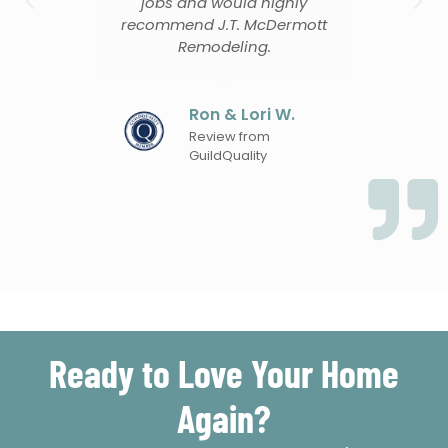
jobs and would highly
recommend J.T. McDermott
Remodeling.
en
Ron & Lori W.
Review from
GuildQuality
Ready to Love Your Home
Again?