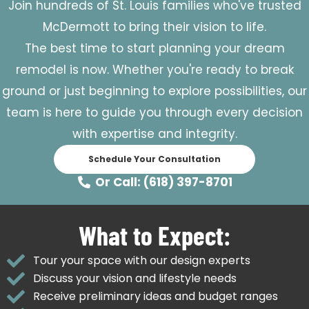
Join hundreds of St. Louis families who've trusted
McDermott to bring their vision to life.
The best time to start planning your dream
remodel is now. Whether you're ready to break
ground or just beginning to explore possibilities, our
team is here to guide you through every decision
with expertise and integrity.
Schedule Your Consultation
Or Call: (618) 397-8701
What to Expect:
Tour your space with our design experts
Discuss your vision and lifestyle needs
Receive preliminary ideas and budget ranges