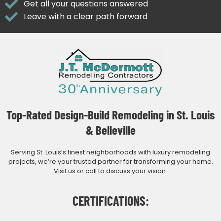
Get all your questions answered
Leave with a clear path forward
Top-Rated Design-Build Remodeling in St. Louis
& Belleville
Serving St. Louis’s finest neighborhoods with luxury remodeling
projects, we’re your trusted partner for transforming your home.
Visit us or call to discuss your vision.
CERTIFICATIONS: