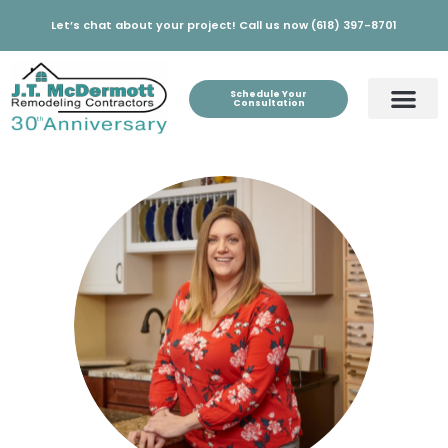
Let’s chat about your project! Call us now (618) 397-8701
Schedule Your
Consultation