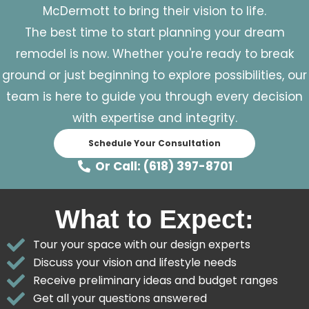
McDermott to bring their vision to life.
The best time to start planning your dream
remodel is now. Whether you're ready to break
ground or just beginning to explore possibilities, our
team is here to guide you through every decision
with expertise and integrity.
Schedule Your Consultation
Or Call: (618) 397-8701
What to Expect:
Tour your space with our design experts
Discuss your vision and lifestyle needs
Receive preliminary ideas and budget ranges
Get all your questions answered