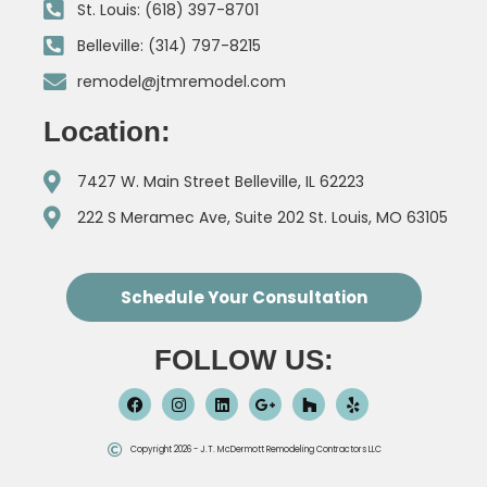
St. Louis: (618) 397-8701
Belleville: (314) 797-8215
remodel@jtmremodel.com
Location:
7427 W. Main Street Belleville, IL 62223
222 S Meramec Ave, Suite 202 St. Louis, MO 63105
Schedule Your Consultation
FOLLOW US:
Copyright 2026 - J.T. McDermott Remodeling Contractors LLC