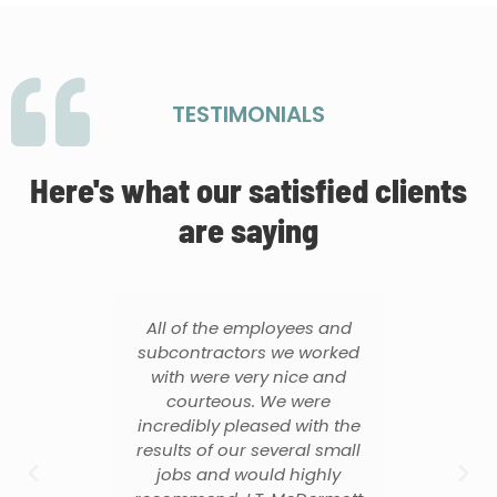
TESTIMONIALS
Here's what our satisfied clients
are saying
All of the employees and
They were
subcontractors we worked
from the d
with were very nice and
throughout 
courteous. We were
of the pro
incredibly pleased with the
contract
results of our several small
thorough. H
jobs and would highly
all quest