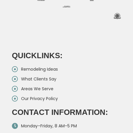
QUICKLINKS:
Remodeling Ideas
What Clients Say
Areas We Serve
Our Privacy Policy
CONTACT INFORMATION:
Monday–Friday, 8 AM–5 PM