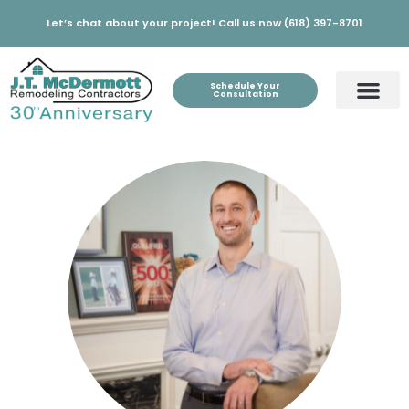
Let’s chat about your project! Call us now (618) 397-8701
Schedule Your
Consultation