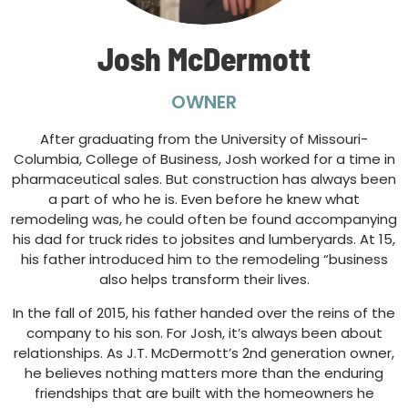
Josh McDermott
OWNER
After graduating from the University of Missouri-
Columbia, College of Business, Josh worked for a time in
pharmaceutical sales. But construction has always been
a part of who he is. Even before he knew what
remodeling was, he could often be found accompanying
his dad for truck rides to jobsites and lumberyards. At 15,
his father introduced him to the remodeling “business
also helps transform their lives.
In the fall of 2015, his father handed over the reins of the
company to his son. For Josh, it’s always been about
relationships. As J.T. McDermott’s 2nd generation owner,
he believes nothing matters more than the enduring
friendships that are built with the homeowners he