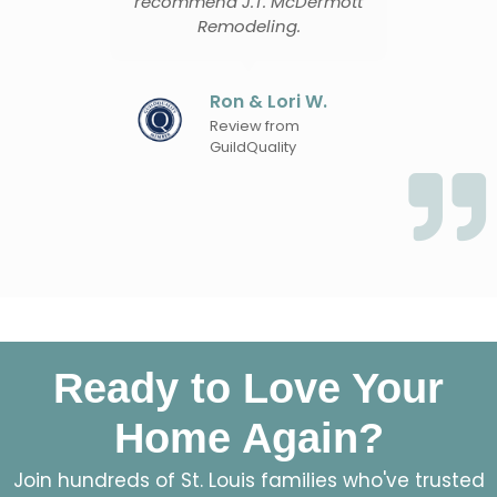
recommend J.T. McDermott
proble
Remodeling.
Cas
Ron & Lori W.
Rev
Gui
Review from
GuildQuality
Ready to Love Your
Home Again?
Join hundreds of St. Louis families who've trusted