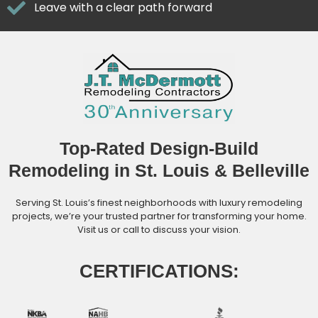
Leave with a clear path forward
Top-Rated Design-Build
Remodeling in St. Louis & Belleville
Serving St. Louis’s finest neighborhoods with luxury remodeling
projects, we’re your trusted partner for transforming your home.
Visit us or call to discuss your vision.
CERTIFICATIONS: