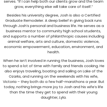
serves. “If I can help both our clients grow and the team
grow, everything else will take care of itself.”
Besides his university degree, Josh is also a Certified
Graduate Remodeler. A deep belief in giving back runs
through Josh’s personal and business life. He serves as a
business mentor to community high school students,
and supports a number of philanthropic causes including
animal welfare, arts and culture, domestic violence,
economic empowerment, education, environment, and
health.
When he isn’t involved in running the business, Josh loves
to spend a lot of time with family and friends cooking. He
also enjoys traveling, boating and sailing on Lake of the
Ozarks, and running on the weekends with his wife,
Victoria – they both do a few half-marathons a year. But
today, nothing brings more joy to Josh and his wife’s life
than the time they get to spend with their young
daughter, Lyla.