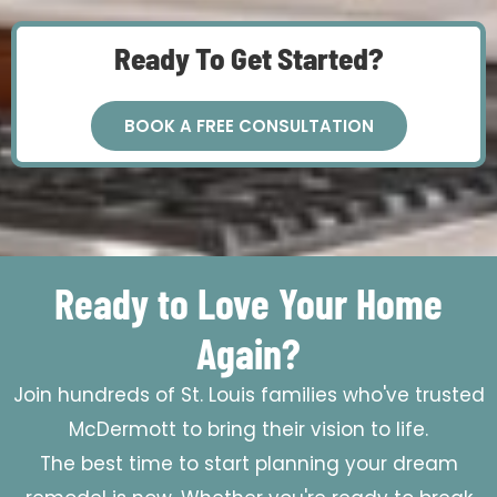
Ready To Get Started?
BOOK A FREE CONSULTATION
Ready to Love Your Home
Again?
Join hundreds of St. Louis families who've trusted
McDermott to bring their vision to life.
The best time to start planning your dream