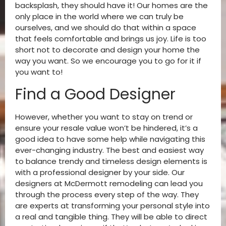
backsplash, they should have it! Our homes are the
only place in the world where we can truly be
ourselves, and we should do that within a space
that feels comfortable and brings us joy. Life is too
short not to decorate and design your home the
way you want. So we encourage you to go for it if
you want to!
Find a Good Designer
However, whether you want to stay on trend or
ensure your resale value won’t be hindered, it’s a
good idea to have some help while navigating this
ever-changing industry. The best and easiest way
to balance trendy and timeless design elements is
with a professional designer by your side. Our
designers at McDermott remodeling can lead you
through the process every step of the way. They
are experts at transforming your personal style into
a real and tangible thing. They will be able to direct