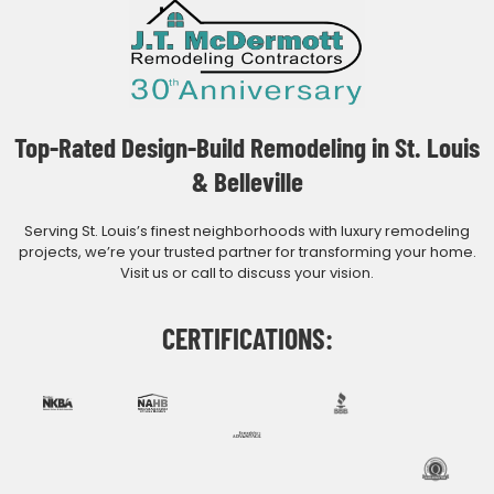
Top-Rated Design-Build Remodeling in St. Louis
& Belleville
Serving St. Louis’s finest neighborhoods with luxury remodeling
projects, we’re your trusted partner for transforming your home.
Visit us or call to discuss your vision.
CERTIFICATIONS: