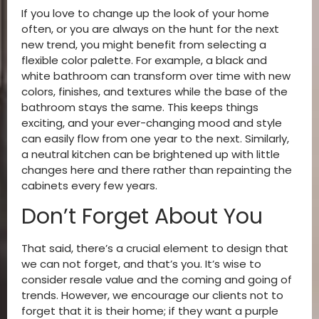
If you love to change up the look of your home
often, or you are always on the hunt for the next
new trend, you might benefit from selecting a
flexible color palette. For example, a black and
white bathroom can transform over time with new
colors, finishes, and textures while the base of the
bathroom stays the same. This keeps things
exciting, and your ever-changing mood and style
can easily flow from one year to the next. Similarly,
a neutral kitchen can be brightened up with little
changes here and there rather than repainting the
cabinets every few years.
Don’t Forget About You
That said, there’s a crucial element to design that
we can not forget, and that’s you. It’s wise to
consider resale value and the coming and going of
trends. However, we encourage our clients not to
forget that it is their home; if they want a purple