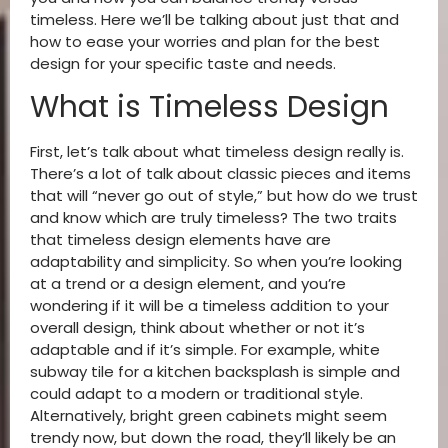
timeless. Here we’ll be talking about just that and
how to ease your worries and plan for the best
design for your specific taste and needs.
What is Timeless Design
First, let’s talk about what timeless design really is.
There’s a lot of talk about classic pieces and items
that will “never go out of style,” but how do we trust
and know which are truly timeless? The two traits
that timeless design elements have are
adaptability and simplicity. So when you’re looking
at a trend or a design element, and you’re
wondering if it will be a timeless addition to your
overall design, think about whether or not it’s
adaptable and if it’s simple. For example, white
subway tile for a kitchen backsplash is simple and
could adapt to a modern or traditional style.
Alternatively, bright green cabinets might seem
trendy now, but down the road, they’ll likely be an