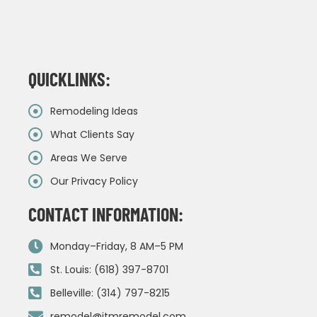
QUICKLINKS:
Remodeling Ideas
What Clients Say
Areas We Serve
Our Privacy Policy
CONTACT INFORMATION:
Monday–Friday, 8 AM–5 PM
St. Louis: (618) 397-8701
Belleville: (314) 797-8215
remodel@jtmremodel.com