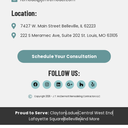
Location:
7427 W. Main Street Belleville, IL 62223
222 S Meramec Ave, Suite 202 St. Louis, MO 63105
Schedule Your Consultation
FOLLOW US:
Copyright 2026 - J.T. McDermott Remodeling Contractors LLC
Proud to Serve:
Clayton
Ladue
Central West End
Lafayette Square
Belleville
And More