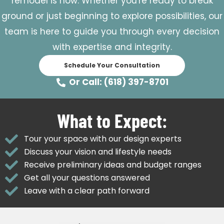
remodel is now. Whether you're ready to break
ground or just beginning to explore possibilities, our
team is here to guide you through every decision
with expertise and integrity.
Schedule Your Consultation
Or Call: (618) 397-8701
What to Expect:
Tour your space with our design experts
Discuss your vision and lifestyle needs
Receive preliminary ideas and budget ranges
Get all your questions answered
Leave with a clear path forward