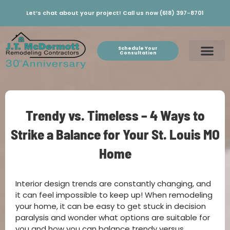
Let’s chat about your project! Call us now (618) 397-8701
Schedule Your
Consultation
Trendy vs. Timeless – 4 Ways to
Strike a Balance for Your St. Louis MO
Home
Interior design trends are constantly changing, and
it can feel impossible to keep up! When remodeling
your home, it can be easy to get stuck in decision
paralysis and wonder what options are suitable for
you and how you can balance trendy versus