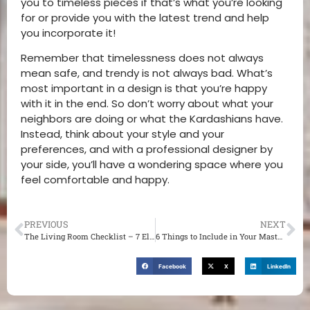
you to timeless pieces if that’s what you’re looking
for or provide you with the latest trend and help
you incorporate it!
Remember that timelessness does not always
mean safe, and trendy is not always bad. What’s
most important in a design is that you’re happy
with it in the end. So don’t worry about what your
neighbors are doing or what the Kardashians have.
Instead, think about your style and your
preferences, and with a professional designer by
your side, you’ll have a wondering space where you
feel comfortable and happy.
PREVIOUS
NEXT
The Living Room Checklist – 7 Elements You Need to Get for the Perfect Design
6 Things to Include in Your Master Bedroom
Facebook
X
LinkedIn