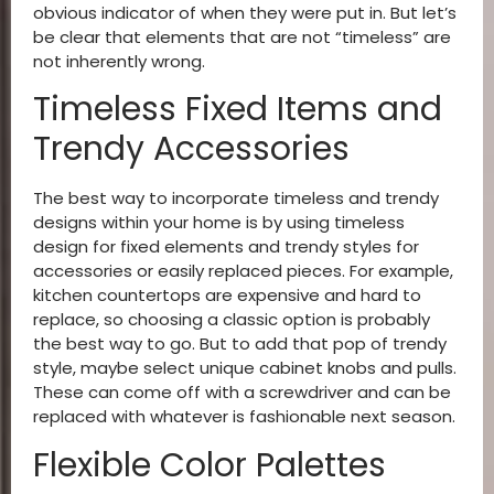
obvious indicator of when they were put in. But let’s
be clear that elements that are not “timeless” are
not inherently wrong.
Timeless Fixed Items and
Trendy Accessories
The best way to incorporate timeless and trendy
designs within your home is by using timeless
design for fixed elements and trendy styles for
accessories or easily replaced pieces. For example,
kitchen countertops are expensive and hard to
replace, so choosing a classic option is probably
the best way to go. But to add that pop of trendy
style, maybe select unique cabinet knobs and pulls.
These can come off with a screwdriver and can be
replaced with whatever is fashionable next season.
Flexible Color Palettes