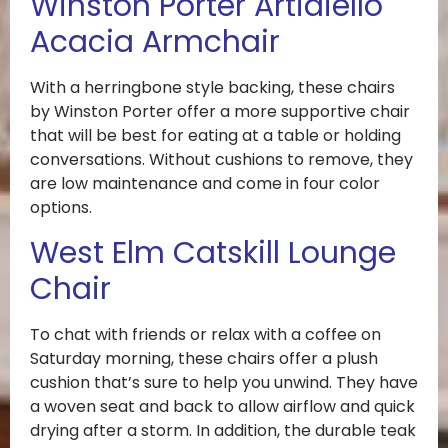
Winston Porter Artidiello
Acacia Armchair
With a herringbone style backing, these chairs
by Winston Porter offer a more supportive chair
that will be best for eating at a table or holding
conversations. Without cushions to remove, they
are low maintenance and come in four color
options.
West Elm Catskill Lounge
Chair
To chat with friends or relax with a coffee on
Saturday morning, these chairs offer a plush
cushion that’s sure to help you unwind. They have
a woven seat and back to allow airflow and quick
drying after a storm. In addition, the durable teak