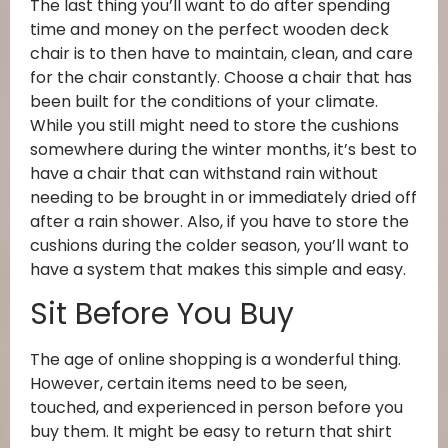
The last thing you’ll want to do after spending
time and money on the perfect wooden deck
chair is to then have to maintain, clean, and care
for the chair constantly. Choose a chair that has
been built for the conditions of your climate.
While you still might need to store the cushions
somewhere during the winter months, it’s best to
have a chair that can withstand rain without
needing to be brought in or immediately dried off
after a rain shower. Also, if you have to store the
cushions during the colder season, you’ll want to
have a system that makes this simple and easy.
Sit Before You Buy
The age of online shopping is a wonderful thing.
However, certain items need to be seen,
touched, and experienced in person before you
buy them. It might be easy to return that shirt