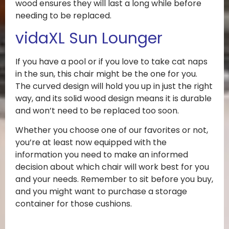
wood ensures they will last a long while before
needing to be replaced.
vidaXL Sun Lounger
If you have a pool or if you love to take cat naps
in the sun, this chair might be the one for you.
The curved design will hold you up in just the right
way, and its solid wood design means it is durable
and won’t need to be replaced too soon.
Whether you choose one of our favorites or not,
you’re at least now equipped with the
information you need to make an informed
decision about which chair will work best for you
and your needs. Remember to sit before you buy,
and you might want to purchase a storage
container for those cushions.