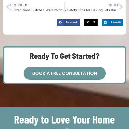
PREVIOUS
NEXT
16 Traditional Kitchen Wall Colors You Might Want to Try for Your St. Louis Home
7 Safety Tips for Having Pets During Your Remodel in St. Louis
Facebook
X
LinkedIn
Ready To Get Started?
BOOK A FREE CONSULTATION
Ready to Love Your Home