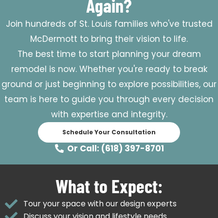
Again?
Join hundreds of St. Louis families who've trusted
McDermott to bring their vision to life.
The best time to start planning your dream
remodel is now. Whether you're ready to break
ground or just beginning to explore possibilities, our
team is here to guide you through every decision
with expertise and integrity.
Schedule Your Consultation
Or Call: (618) 397-8701
What to Expect:
Tour your space with our design experts
Discuss your vision and lifestyle needs