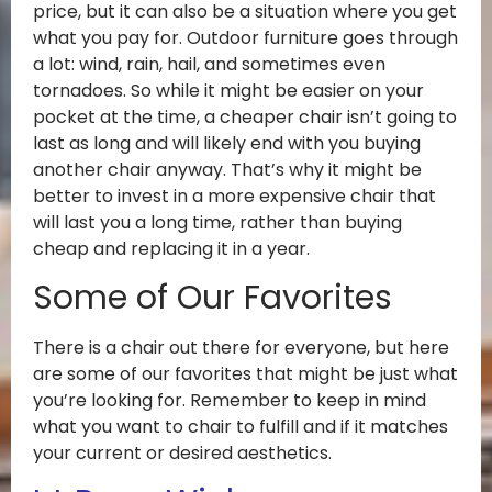
price, but it can also be a situation where you get
what you pay for. Outdoor furniture goes through
a lot: wind, rain, hail, and sometimes even
tornadoes. So while it might be easier on your
pocket at the time, a cheaper chair isn’t going to
last as long and will likely end with you buying
another chair anyway. That’s why it might be
better to invest in a more expensive chair that
will last you a long time, rather than buying
cheap and replacing it in a year.
Some of Our Favorites
There is a chair out there for everyone, but here
are some of our favorites that might be just what
you’re looking for. Remember to keep in mind
what you want to chair to fulfill and if it matches
your current or desired aesthetics.