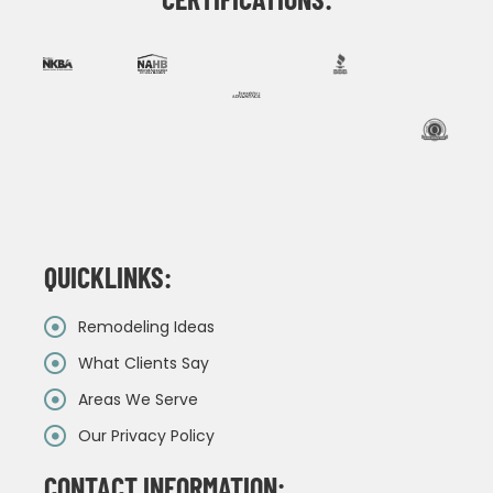
QUICKLINKS:
Remodeling Ideas
What Clients Say
Areas We Serve
Our Privacy Policy
CONTACT INFORMATION: