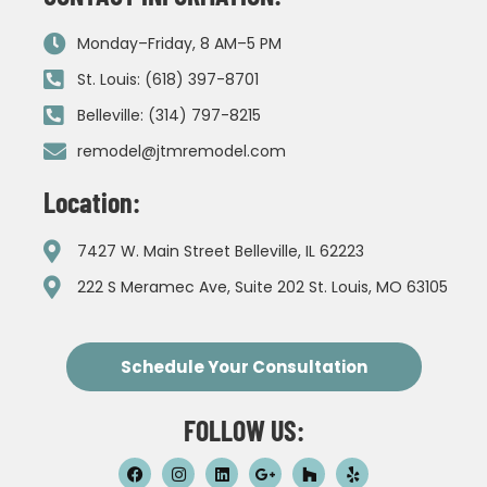
Monday–Friday, 8 AM–5 PM
St. Louis: (618) 397-8701
Belleville: (314) 797-8215
remodel@jtmremodel.com
Location:
7427 W. Main Street Belleville, IL 62223
222 S Meramec Ave, Suite 202 St. Louis, MO 63105
Schedule Your Consultation
FOLLOW US: