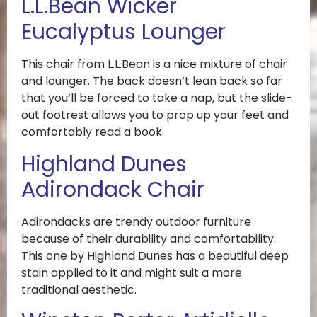
L.L.Bean Wicker
Eucalyptus Lounger
This chair from L.L.Bean is a nice mixture of chair
and lounger. The back doesn’t lean back so far
that you’ll be forced to take a nap, but the slide-
out footrest allows you to prop up your feet and
comfortably read a book.
Highland Dunes
Adirondack Chair
Adirondacks are trendy outdoor furniture
because of their durability and comfortability.
This one by Highland Dunes has a beautiful deep
stain applied to it and might suit a more
traditional aesthetic.