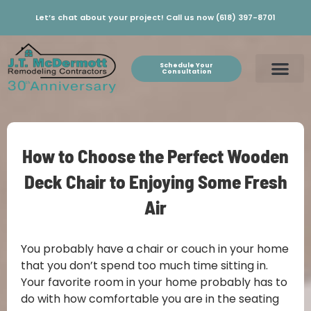
Let’s chat about your project! Call us now (618) 397-8701
Schedule Your
Consultation
How to Choose the Perfect Wooden
Deck Chair to Enjoying Some Fresh
Air
You probably have a chair or couch in your home
that you don’t spend too much time sitting in.
Your favorite room in your home probably has to
do with how comfortable you are in the seating