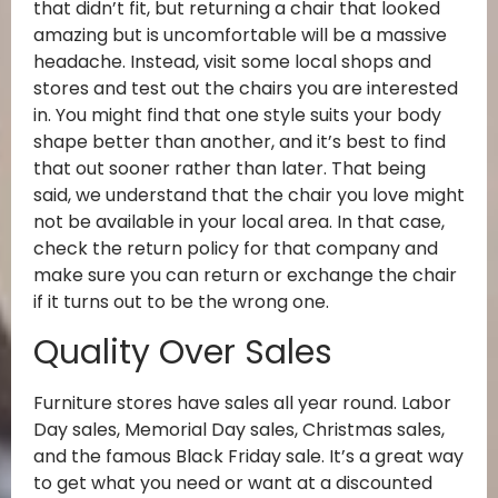
that didn’t fit, but returning a chair that looked
amazing but is uncomfortable will be a massive
headache. Instead, visit some local shops and
stores and test out the chairs you are interested
in. You might find that one style suits your body
shape better than another, and it’s best to find
that out sooner rather than later. That being
said, we understand that the chair you love might
not be available in your local area. In that case,
check the return policy for that company and
make sure you can return or exchange the chair
if it turns out to be the wrong one.
Quality Over Sales
Furniture stores have sales all year round. Labor
Day sales, Memorial Day sales, Christmas sales,
and the famous Black Friday sale. It’s a great way
to get what you need or want at a discounted