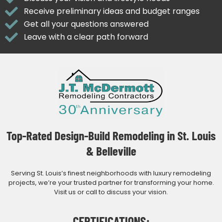
Receive preliminary ideas and budget ranges
Get all your questions answered
Leave with a clear path forward
Top-Rated Design-Build Remodeling in St. Louis
& Belleville
Serving St. Louis’s finest neighborhoods with luxury remodeling
projects, we’re your trusted partner for transforming your home.
Visit us or call to discuss your vision.
CERTIFICATIONS: