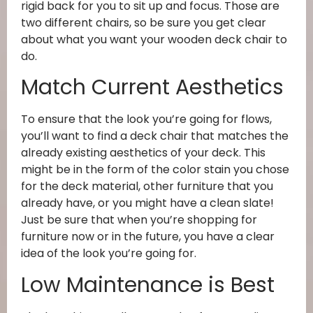
rigid back for you to sit up and focus. Those are
two different chairs, so be sure you get clear
about what you want your wooden deck chair to
do.
Match Current Aesthetics
To ensure that the look you’re going for flows,
you’ll want to find a deck chair that matches the
already existing aesthetics of your deck. This
might be in the form of the color stain you chose
for the deck material, other furniture that you
already have, or you might have a clean slate!
Just be sure that when you’re shopping for
furniture now or in the future, you have a clear
idea of the look you’re going for.
Low Maintenance is Best