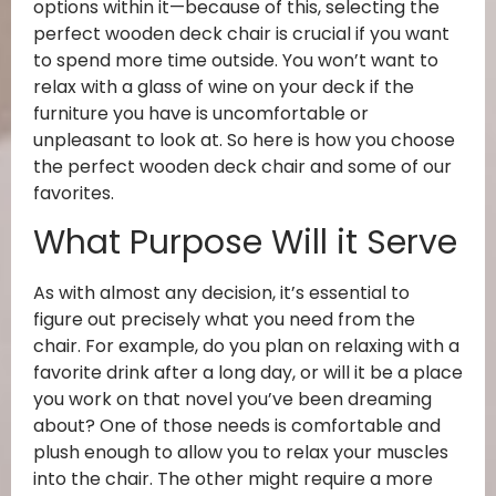
options within it—because of this, selecting the
perfect wooden deck chair is crucial if you want
to spend more time outside. You won’t want to
relax with a glass of wine on your deck if the
furniture you have is uncomfortable or
unpleasant to look at. So here is how you choose
the perfect wooden deck chair and some of our
favorites.
What Purpose Will it Serve
As with almost any decision, it’s essential to
figure out precisely what you need from the
chair. For example, do you plan on relaxing with a
favorite drink after a long day, or will it be a place
you work on that novel you’ve been dreaming
about? One of those needs is comfortable and
plush enough to allow you to relax your muscles
into the chair. The other might require a more