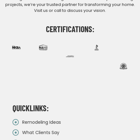
projects, we’re your trusted partner for transforming your home.
Visit us or call to discuss your vision.
CERTIFICATIONS:
QUICKLINKS:
Remodeling Ideas
What Clients Say