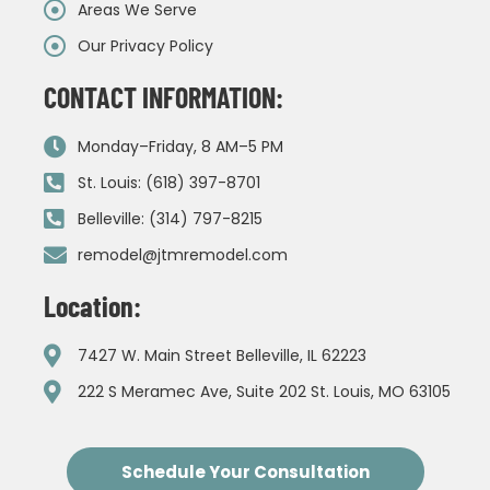
Areas We Serve
Our Privacy Policy
CONTACT INFORMATION:
Monday–Friday, 8 AM–5 PM
St. Louis: (618) 397-8701
Belleville: (314) 797-8215
remodel@jtmremodel.com
Location:
7427 W. Main Street Belleville, IL 62223
222 S Meramec Ave, Suite 202 St. Louis, MO 63105
Schedule Your Consultation