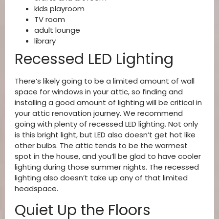
kids playroom
TV room
adult lounge
library
Recessed LED Lighting
There’s likely going to be a limited amount of wall
space for windows in your attic, so finding and
installing a good amount of lighting will be critical in
your attic renovation journey. We recommend
going with plenty of recessed LED lighting. Not only
is this bright light, but LED also doesn’t get hot like
other bulbs. The attic tends to be the warmest
spot in the house, and you’ll be glad to have cooler
lighting during those summer nights. The recessed
lighting also doesn’t take up any of that limited
headspace.
Quiet Up the Floors