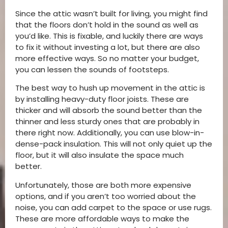
Since the attic wasn’t built for living, you might find
that the floors don’t hold in the sound as well as
you’d like. This is fixable, and luckily there are ways
to fix it without investing a lot, but there are also
more effective ways. So no matter your budget,
you can lessen the sounds of footsteps.
The best way to hush up movement in the attic is
by installing heavy-duty floor joists. These are
thicker and will absorb the sound better than the
thinner and less sturdy ones that are probably in
there right now. Additionally, you can use blow-in-
dense-pack insulation. This will not only quiet up the
floor, but it will also insulate the space much
better.
Unfortunately, those are both more expensive
options, and if you aren’t too worried about the
noise, you can add carpet to the space or use rugs.
These are more affordable ways to make the