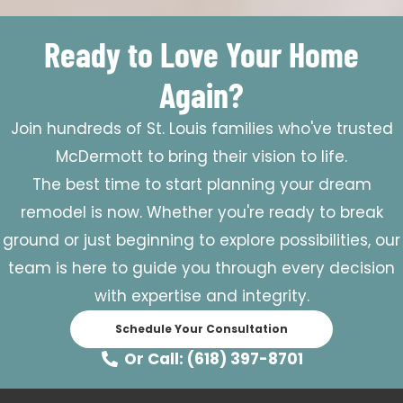
Ready to Love Your Home
Again?
Join hundreds of St. Louis families who've trusted
McDermott to bring their vision to life.
The best time to start planning your dream
remodel is now. Whether you're ready to break
ground or just beginning to explore possibilities, our
team is here to guide you through every decision
with expertise and integrity.
Schedule Your Consultation
Or Call: (618) 397-8701