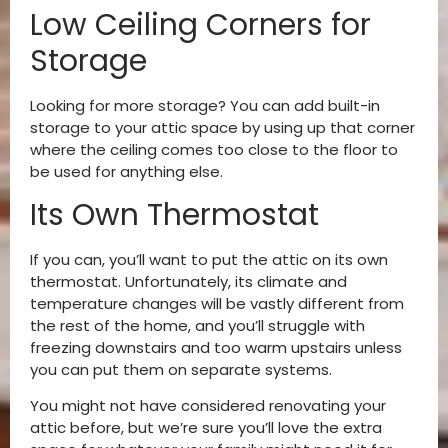
Low Ceiling Corners for
Storage
Looking for more storage? You can add built-in
storage to your attic space by using up that corner
where the ceiling comes too close to the floor to
be used for anything else.
Its Own Thermostat
If you can, you’ll want to put the attic on its own
thermostat. Unfortunately, its climate and
temperature changes will be vastly different from
the rest of the home, and you’ll struggle with
freezing downstairs and too warm upstairs unless
you can put them on separate systems.
You might not have considered renovating your
attic before, but we’re sure you’ll love the extra