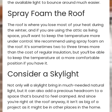
the available light to bounce around much easier.
Spray Foam the Roof
The roof is where you lose most of your heat during
the winter, and if you are using the attic as living
space, you’ll want to keep the temperature more
under control. We recommend using spray foam on
the roof. It’s sometimes two to three times more
than the cost of regular insulation, but you’ll be able
to keep the temperature at a more comfortable
position if you have it.
Consider a Skylight
Not only will a skylight bring in much-needed natural
light, but it can also add a precious headroom to a
space that’s bound to feel cramped. And since
you’re right at the roof anyway, it isn’t as big of a
project as it might be in other places in the home.