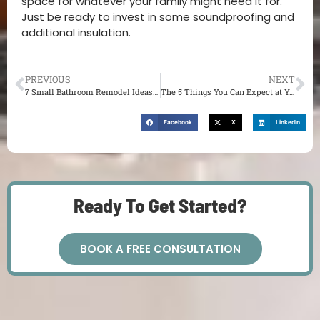
space for whatever your family might need it for.
Just be ready to invest in some soundproofing and
additional insulation.
PREVIOUS
NEXT
7 Small Bathroom Remodel Ideas You Should Try in 2022
The 5 Things You Can Expect at Your First Home Renovation Consultation
Facebook
X
LinkedIn
Ready To Get Started?
BOOK A FREE CONSULTATION