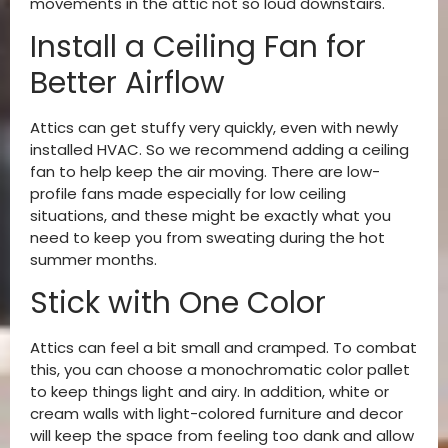
movements in the attic not so loud downstairs.
Install a Ceiling Fan for
Better Airflow
Attics can get stuffy very quickly, even with newly
installed HVAC. So we recommend adding a ceiling
fan to help keep the air moving. There are low-
profile fans made especially for low ceiling
situations, and these might be exactly what you
need to keep you from sweating during the hot
summer months.
Stick with One Color
Attics can feel a bit small and cramped. To combat
this, you can choose a monochromatic color pallet
to keep things light and airy. In addition, white or
cream walls with light-colored furniture and decor
will keep the space from feeling too dank and allow