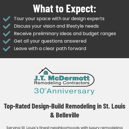
What to Expect:
Tour your space with our design experts
Discuss your vision and lifestyle needs
Receive preliminary ideas and budget ranges
Get all your questions answered
Leave with a clear path forward
Top-Rated Design-Build Remodeling in St. Louis
& Belleville
Serving St. Louis’s finest neighborhoods with luxury remodeling