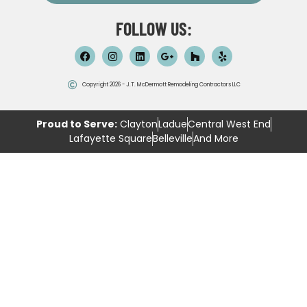
FOLLOW US:
Copyright 2026 - J.T. McDermott Remodeling Contractors LLC
Proud to Serve:
Clayton
Ladue
Central West End
Lafayette Square
Belleville
And More