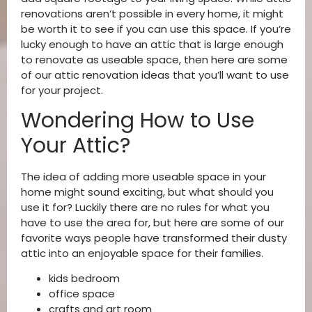
renovations aren’t possible in every home, it might
be worth it to see if you can use this space. If you’re
lucky enough to have an attic that is large enough
to renovate as useable space, then here are some
of our attic renovation ideas that you’ll want to use
for your project.
Wondering How to Use
Your Attic?
The idea of adding more useable space in your
home might sound exciting, but what should you
use it for? Luckily there are no rules for what you
have to use the area for, but here are some of our
favorite ways people have transformed their dusty
attic into an enjoyable space for their families.
kids bedroom
office space
crafts and art room