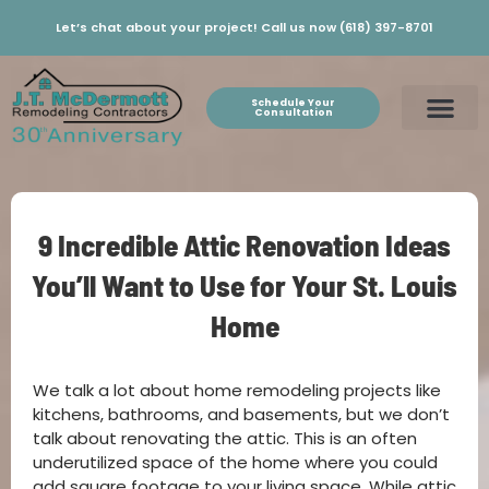
Let’s chat about your project! Call us now (618) 397-8701
Schedule Your
Consultation
9 Incredible Attic Renovation Ideas
You’ll Want to Use for Your St. Louis
Home
We talk a lot about home remodeling projects like
kitchens, bathrooms, and basements, but we don’t
talk about renovating the attic. This is an often
underutilized space of the home where you could
add square footage to your living space. While attic