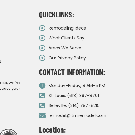
QUICKLINKS:
Remodeling Ideas
What Clients Say
Areas We Serve
Our Privacy Policy
&
CONTACT INFORMATION:
ects, we’re
Monday–Friday, 8 AM–5 PM
iscuss your
St. Louis: (618) 397-8701
Belleville: (314) 797-8215
remodel@jtmremodel.com
Location: