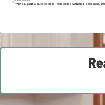
Why You Don’t Want to Remodel Your House Without a Professional De
Re