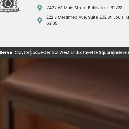
7427 W. Main Street Belleville, IL 62223
222 S Meramec Ave, Suite 202 St. Louis, 
63105
Serve:
Clayton
Ladue
Central West End
Lafayette Square
Bellevill