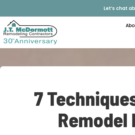
Let’s chat ab
Abo
7 Technique
Remodel E