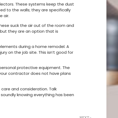
ollectors. These systems keep the dust
d to the walls; they are specifically
e air.
These suck the air out of the room and
 but they are an option that is
 elements during a home remodel. A
y on the job site. This isn’t good for
 personal protective equipment. The
 your contractor does not have plans
 care and consideration. Talk
g soundly knowing everything has been
NEXT