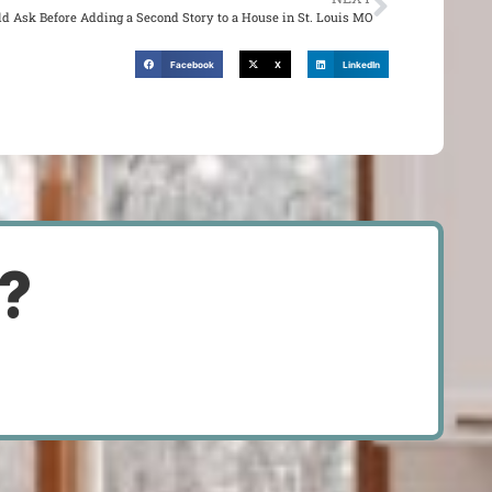
d Ask Before Adding a Second Story to a House in St. Louis MO
Facebook
X
LinkedIn
d?