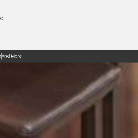
MO
e
And More