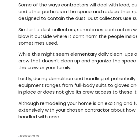
Some of the ways contractors will deal with lead, d
and other particles in the space and reduce their sp
designed to contain the dust. Dust collectors use suct
Similar to dust collectors, sometimes contractors wi
blow it outside where it can’t harm the people insid
sometimes used.
While this might seem elementary daily clean-ups 
crew that doesn’t clean up and organize the space at
the crew or your family.
Lastly, during demolition and handling of potential
equipment ranges from full-body suits to gloves an
in place or does not give its crew access to these
Although remodeling your home is an exciting and f
extensively with your chosen contractor about how t
handled with care.
PREVIOUS