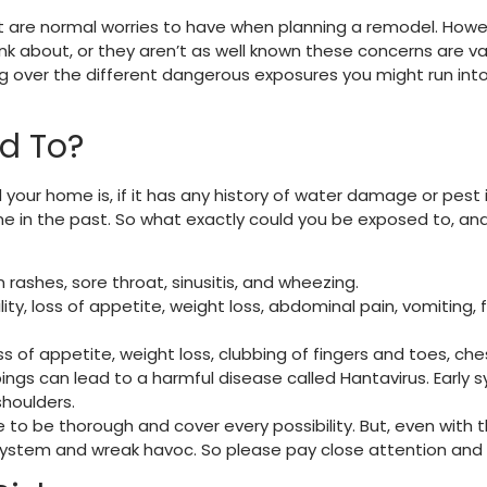
are normal worries to have when planning a remodel. Howeve
nk about, or they aren’t as well known these concerns are va
oing over the different dangerous exposures you might run i
d To?
ur home is, if it has any history of water damage or pest i
me in the past. So what exactly could you be exposed to, a
 rashes, sore throat, sinusitis, and wheezing.
lity, loss of appetite, weight loss, abdominal pain, vomiting, 
s of appetite, weight loss, clubbing of fingers and toes, che
ngs can lead to a harmful disease called Hantavirus. Early 
 shoulders.
like to be thorough and cover every possibility. But, even wit
ystem and wreak havoc. So please pay close attention and ta