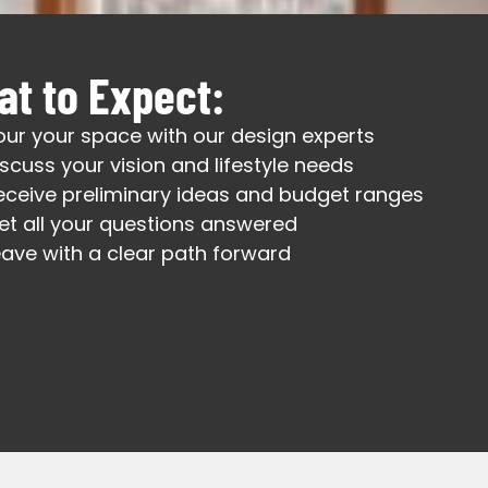
t to Expect:
our your space with our design experts
iscuss your vision and lifestyle needs
eceive preliminary ideas and budget ranges
et all your questions answered
eave with a clear path forward