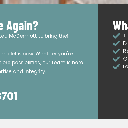
e Again?
Wha
T
sted McDermott to bring their
D
R
emodel is now. Whether you're
G
ore possibilities, our team is here
L
tise and integrity.
8701