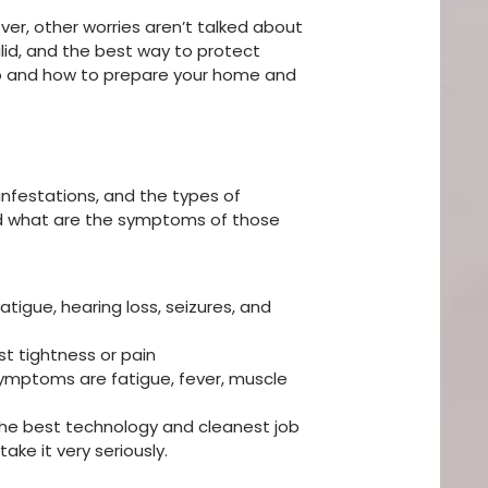
r, other worries aren’t talked about
lid, and the best way to protect
nto and how to prepare your home and
nfestations, and the types of
nd what are the symptoms of those
fatigue, hearing loss, seizures, and
st tightness or pain
symptoms are fatigue, fever, muscle
h the best technology and cleanest job
ke it very seriously.