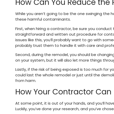
How Can You Reduce the 
While you aren’t going to be the one swinging the 
these harmful contaminants.
First, when hiring a contractor, be sure you conduct
straightforward and written out procedure for conta
issues like this, you’ll probably want to go with some
probably trust them to handle it with care and prof
Second, during the remodel, you should be changing you
on your system, but it will also let more things throu
Lastly, if the risk of being exposed is too much for
could last the whole remodel or just until the demoli
from harm.
How Your Contractor Can 
At some point, it is out of your hands, and you’ll ha
Luckily, you’ve done your research, and you’ve chos