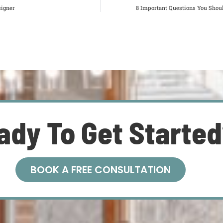
signer
8 Important Questions You Shoul
ady To Get Starte
BOOK A FREE CONSULTATION