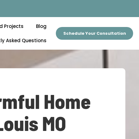
d Projects
Blog
Schedule Your Consultation
ly Asked Questions
armful Home
Louis MO