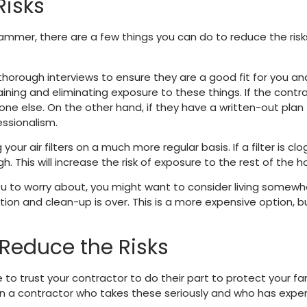
Risks
hammer, there are a few things you can do to reduce the ris
 thorough interviews to ensure they are a good fit for you a
ining and eliminating exposure to these things. If the contr
one else. On the other hand, if they have a written-out plan f
essionalism.
r air filters on a much more regular basis. If a filter is clog
gh. This will increase the risk of exposure to the rest of the 
 you to worry about, you might want to consider living somewh
tion and clean-up is over. This is a more expensive option, b
Reduce the Risks
ve to trust your contractor to do their part to protect your 
en a contractor who takes these seriously and who has exper