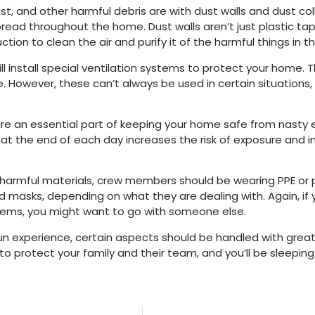
ust, and other harmful debris are with dust walls and dust c
read throughout the home. Dust walls aren’t just plastic tape
ion to clean the air and purify it of the harmful things in th
ll install special ventilation systems to protect your home. 
e. However, these can’t always be used in certain situations,
are an essential part of keeping your home safe from nasty
 the end of each day increases the risk of exposure and injur
ly harmful materials, crew members should be wearing PPE or
d masks, depending on what they are dealing with. Again, if
 items, you might want to go with someone else.
un experience, certain aspects should be handled with great
o protect your family and their team, and you’ll be sleepin