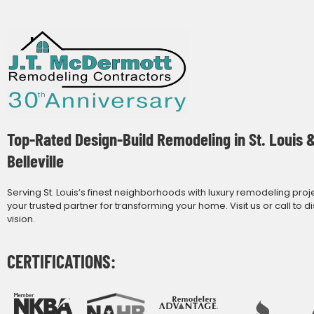
Top-Rated Design-Build Remodeling in St. Louis 
Belleville
Serving St. Louis’s finest neighborhoods with luxury remodeling proj
your trusted partner for transforming your home. Visit us or call to d
vision.
CERTIFICATIONS: