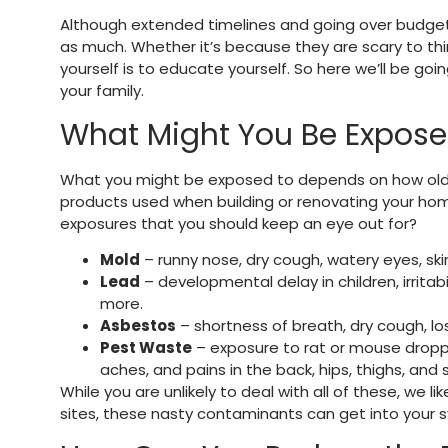
Although extended timelines and going over budget 
as much. Whether it’s because they are scary to thi
yourself is to educate yourself. So here we’ll be g
your family.
What Might You Be Expose
What you might be exposed to depends on how old yo
products used when building or renovating your ho
exposures that you should keep an eye out for?
Mold
– runny nose, dry cough, watery eyes, skin
Lead
– developmental delay in children, irritabi
more.
Asbestos
– shortness of breath, dry cough, los
Pest Waste
– exposure to rat or mouse droppi
aches, and pains in the back, hips, thighs, and
While you are unlikely to deal with all of these, we 
sites, these nasty contaminants can get into your s