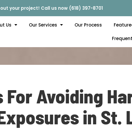
out your project! Call us now (618) 397-8701
ut Us
Our Services
Our Process
Feature
Frequent
s For Avoiding H
xposures in St. 