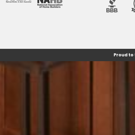
Proud to 