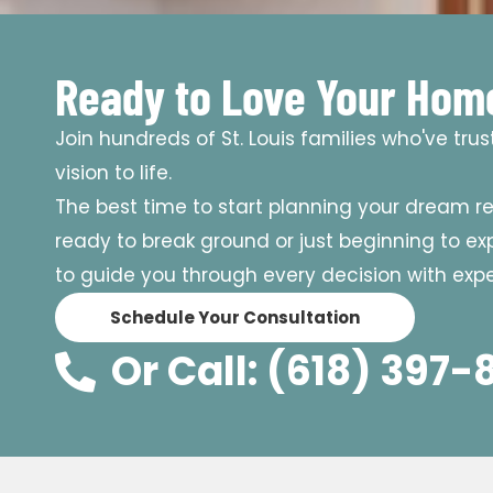
Ready to Love Your Hom
Join hundreds of St. Louis families who've tru
vision to life.
The best time to start planning your dream r
ready to break ground or just beginning to expl
to guide you through every decision with exper
Schedule Your Consultation
Or Call: (618) 397-