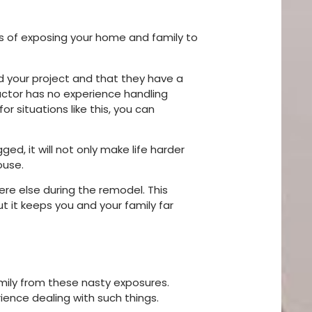
ks of exposing your home and family to
nd your project and that they have a
actor has no experience handling
or situations like this, you can
ged, it will not only make life harder
house.
ere else during the remodel. This
ut it keeps you and your family far
family from these nasty exposures.
ience dealing with such things.