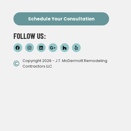
Schedule Your Consultation
FOLLOW US:
Copyright 2026 - J.T. McDermott Remodeling
Contractors LLC