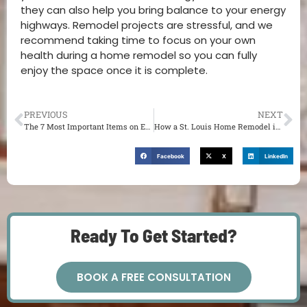
they can also help you bring balance to your energy
highways. Remodel projects are stressful, and we
recommend taking time to focus on your own
health during a home remodel so you can fully
enjoy the space once it is complete.
PREVIOUS
NEXT
The 7 Most Important Items on Every Hiring a Contractor Checklist
How a St. Louis Home Remodel is Connected to Holistic Medicine
Facebook
X
LinkedIn
Ready To Get Started?
BOOK A FREE CONSULTATION