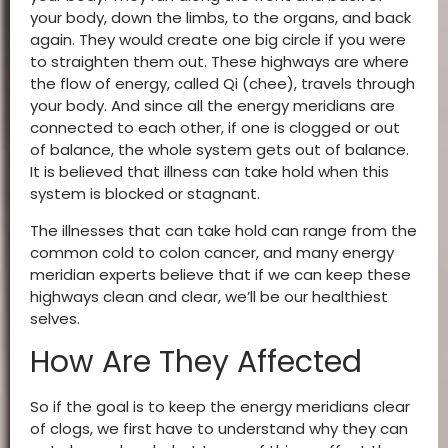
your body, down the limbs, to the organs, and back
again. They would create one big circle if you were
to straighten them out. These highways are where
the flow of energy, called Qi (chee), travels through
your body. And since all the energy meridians are
connected to each other, if one is clogged or out
of balance, the whole system gets out of balance.
It is believed that illness can take hold when this
system is blocked or stagnant.
The illnesses that can take hold can range from the
common cold to colon cancer, and many energy
meridian experts believe that if we can keep these
highways clean and clear, we’ll be our healthiest
selves.
How Are They Affected
So if the goal is to keep the energy meridians clear
of clogs, we first have to understand why they can