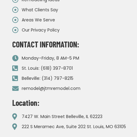
What Clients Say
Areas We Serve
Our Privacy Policy
CONTACT INFORMATION:
Monday–Friday, 8 AM–5 PM
St. Louis: (618) 397-8701
Belleville: (314) 797-8215
remodel@jtmremodel.com
Location:
7427 W. Main Street Belleville, IL 62223
222 S Meramec Ave, Suite 202 St. Louis, MO 63105