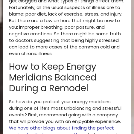
get clogged and what types of things affect them.
Fortunately, all the usual suspects of illness are to
blame: poor diet, lack of exercise, stress, and injury.
But there are a few on here that might be new to
you: improper breathing, poor posture, and
negative emotions. So there might be some truth
to doctors suggesting that being highly stressed
can lead to more cases of the common cold and
even chronic illness.
How to Keep Energy
Meridians Balanced
During a Remodel
So how do you protect your energy meridians
during one of life’s most unbalancing and stressful
events? First, recommend going with a company
that will provide you with an enjoyable experience.
We have other blogs about finding the perfect