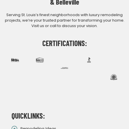
& Belleville
Serving St. Louis’s finest neighborhoods with luxury remodeling
projects, we’re your trusted partner for transforming your home.
Visit us or call to discuss your vision.
CERTIFICATIONS:
QUICKLINKS:
Remodeling Ideas