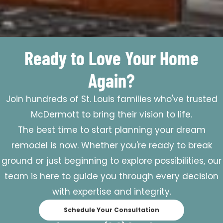
Ready to Love Your Home
Again?
Join hundreds of St. Louis families who've trusted
McDermott to bring their vision to life.
The best time to start planning your dream
remodel is now. Whether you're ready to break
ground or just beginning to explore possibilities, our
team is here to guide you through every decision
with expertise and integrity.
Schedule Your Consultation