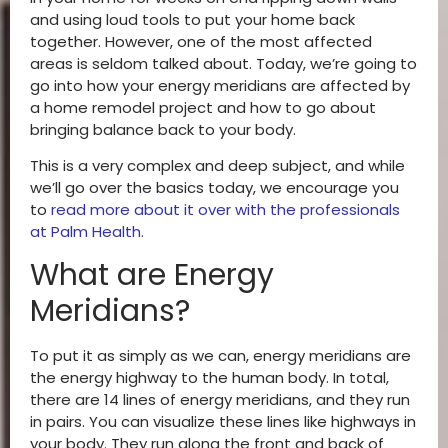
and using loud tools to put your home back
together. However, one of the most affected
areas is seldom talked about. Today, we’re going to
go into how your energy meridians are affected by
a home remodel project and how to go about
bringing balance back to your body.
This is a very complex and deep subject, and while
we’ll go over the basics today, we encourage you
to
read more about it over with the professionals
at Palm Health
.
What are Energy
Meridians?
To put it as simply as we can, energy meridians are
the energy highway to the human body. In total,
there are 14 lines of energy meridians, and they run
in pairs. You can visualize these lines like highways in
your body. They run along the front and back of