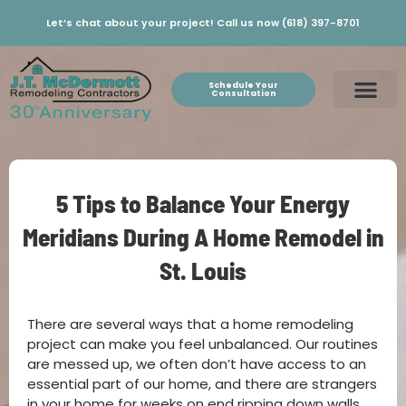
Let’s chat about your project! Call us now (618) 397-8701
Schedule Your
Consultation
5 Tips to Balance Your Energy
Meridians During A Home Remodel in
St. Louis
There are several ways that a home remodeling
project can make you feel unbalanced. Our routines
are messed up, we often don’t have access to an
essential part of our home, and there are strangers
in your home for weeks on end ripping down walls