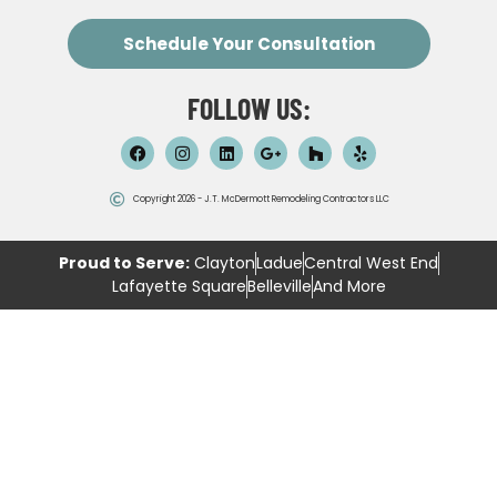
Schedule Your Consultation
FOLLOW US:
Copyright 2026 - J.T. McDermott Remodeling Contractors LLC
Proud to Serve:
Clayton
Ladue
Central West End
Lafayette Square
Belleville
And More