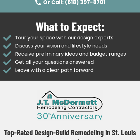
Or Call: (618) 397-8701
What to Expect:
Tour your space with our design experts
Discuss your vision and lifestyle needs
Receive preliminary ideas and budget ranges
Get all your questions answered
Leave with a clear path forward
Top-Rated Design-Build Remodeling in St. Louis