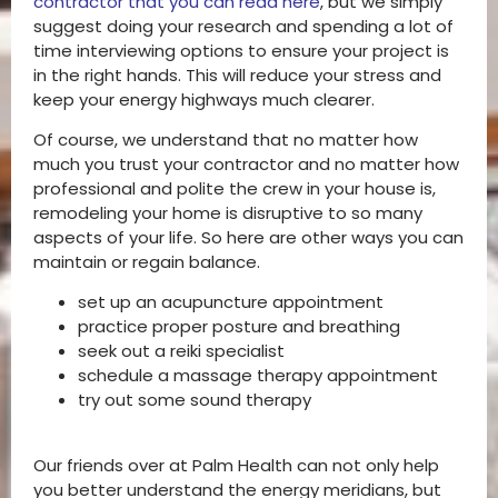
contractor that you can read here
, but we simply
suggest doing your research and spending a lot of
time interviewing options to ensure your project is
in the right hands. This will reduce your stress and
keep your energy highways much clearer.
Of course, we understand that no matter how
much you trust your contractor and no matter how
professional and polite the crew in your house is,
remodeling your home is disruptive to so many
aspects of your life. So here are other ways you can
maintain or regain balance.
set up an acupuncture appointment
practice proper posture and breathing
seek out a reiki specialist
schedule a massage therapy appointment
try out some sound therapy
Our friends over at Palm Health can not only help
you better understand the energy meridians, but