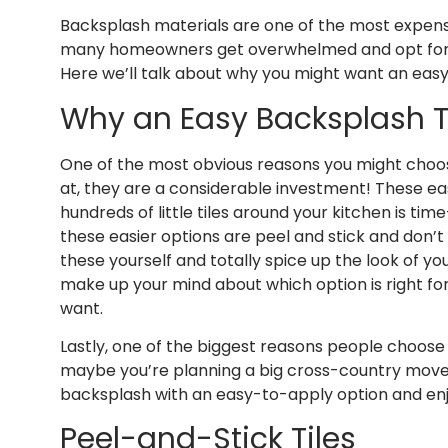
Backsplash materials are one of the most expensi
many homeowners get overwhelmed and opt for k
Here we’ll talk about why you might want an eas
Why an Easy Backsplash 
One of the most obvious reasons you might choose
at, they are a considerable investment! These ea
hundreds of little tiles around your kitchen is t
these easier options are peel and stick and don’t
these yourself and totally spice up the look of you
make up your mind about which option is right for
want.
Lastly, one of the biggest reasons people choose 
maybe you’re planning a big cross-country move, 
backsplash with an easy-to-apply option and enj
Peel-and-Stick Tiles