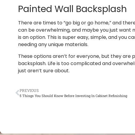
Painted Wall Backsplash
There are times to “go big or go home,” and ther
can be overwhelming, and maybe you just want mor
is an option. This is super easy, simple, and you 
needing any unique materials.
These options aren’t for everyone, but they are pe
backsplash. Life is too complicated and overwhelm
just aren’t sure about.
PREVIOUS
5 Things You Should Know Before Investing In Cabinet Refinishing