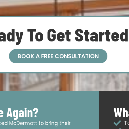
ady To Get Starte
BOOK A FREE CONSULTATION
e Again?
Wha
T
sted McDermott to bring their