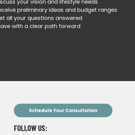
iscuss your vision and lifestyle needs
eceive preliminary ideas and budget ranges
et all your questions answered
eave with a clear path forward
Schedule Your Consultation
FOLLOW US: