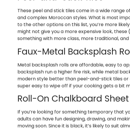
These peel and stick tiles come in a wide range of
and complex Moroccan styles. What is most importan
to the other options on this list, you’re more like
might not give you a more expensive look, these (i
something with more class, more traditional, and 
Faux-Metal Backsplash Rol
Metal backsplash rolls are affordable, easy to ap
backsplash run a higher fire risk, while metal ba
modern style better than peel-and-stick tiles or 
super easy to wipe off if your cooking gets a bit 
Roll-On Chalkboard Sheet
If you’re looking for something temporary that yo
adults can have fun designing, drawing, and makin
moving soon. Since it is black, it’s likely to suit al