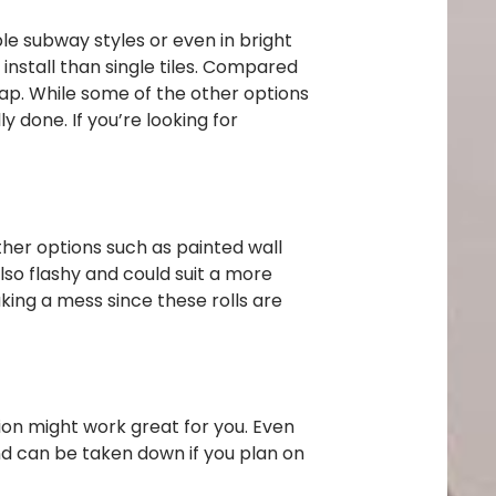
ple subway styles or even in bright
install than single tiles. Compared
heap. While some of the other options
y done. If you’re looking for
ther options such as painted wall
lso flashy and could suit a more
king a mess since these rolls are
tion might work great for you. Even
nd can be taken down if you plan on