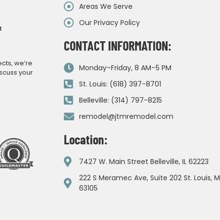
Areas We Serve
Our Privacy Policy
&
CONTACT INFORMATION:
ects, we’re
Monday–Friday, 8 AM–5 PM
iscuss your
St. Louis: (618) 397-8701
Belleville: (314) 797-8215
remodel@jtmremodel.com
Location:
7427 W. Main Street Belleville, IL 62223
222 S Meramec Ave, Suite 202 St. Louis, 
63105