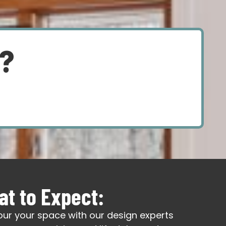
d?
t to Expect:
our your space with our design experts