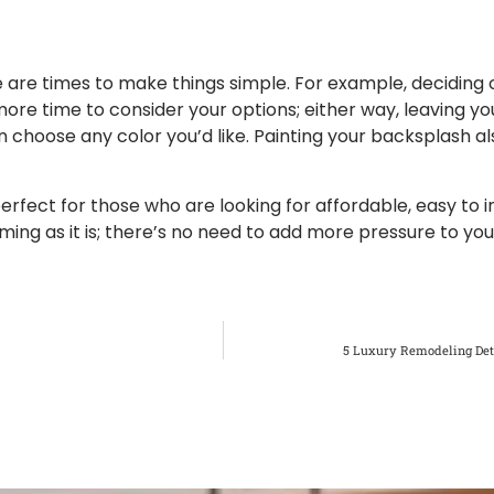
e are times to make things simple. For example, deciding
e time to consider your options; either way, leaving you
can choose any color you’d like. Painting your backsplash 
rfect for those who are looking for affordable, easy to in
ing as it is; there’s no need to add more pressure to you
5 Luxury Remodeling Det