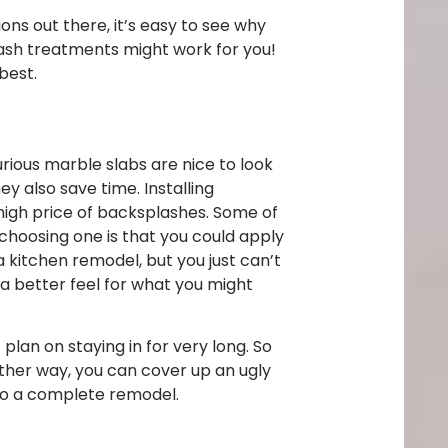
ns out there, it’s easy to see why
sh treatments might work for you!
 best.
ious marble slabs are nice to look
 also save time. Installing
 high price of backsplashes. Some of
 choosing one is that you could apply
a kitchen remodel, but you just can’t
 a better feel for what you might
lan on staying in for very long. So
ither way, you can cover up an ugly
 to a complete remodel.