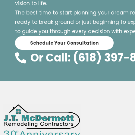
vision to life.
The best time to start planning your dream r
ready to break ground or just beginning to expl
to guide you through every decision with exper
Schedule Your Consultation
Or Call: (618) 397-