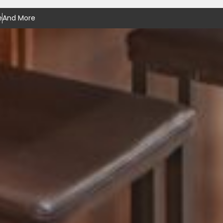
e
And More