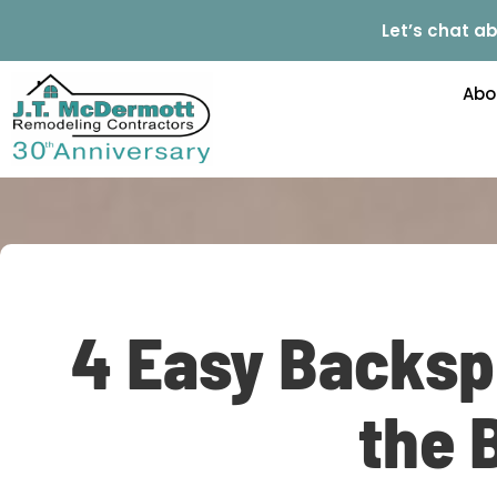
Let’s chat ab
Abo
4 Easy Backsp
the 