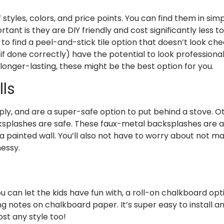
 styles, colors, and price points. You can find them in sim
t is they are DIY friendly and cost significantly less to 
ly to find a peel-and-stick tile option that doesn’t look c
f done correctly) have the potential to look professionall
longer-lasting, these might be the best option for you.
ls
ply, and are a super-safe option to put behind a stove. O
cksplashes are safe. These faux-metal backsplashes are a
a painted wall. You’ll also not have to worry about not ma
messy.
u can let the kids have fun with, a roll-on chalkboard op
g notes on chalkboard paper. It’s super easy to install a
most any style too!