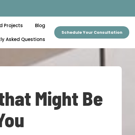
d Projects
Blog
Schedule Your Consultation
ly Asked Questions
that Might Be
 You