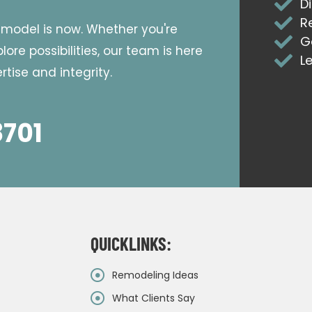
D
R
emodel is now. Whether you're
G
ore possibilities, our team is here
L
tise and integrity.
8701
QUICKLINKS:
Remodeling Ideas
What Clients Say