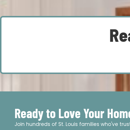
Re
Ready to Love Your Hom
Join hundreds of St. Louis families who've tru