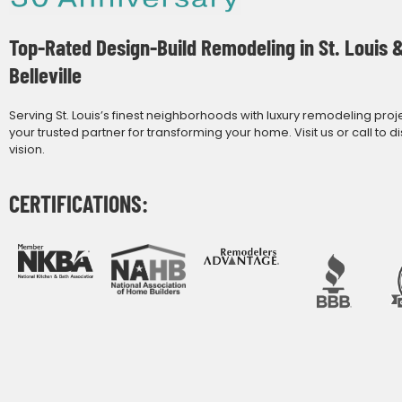
Top-Rated Design-Build Remodeling in St. Louis 
Belleville
Serving St. Louis’s finest neighborhoods with luxury remodeling proj
your trusted partner for transforming your home. Visit us or call to d
vision.
CERTIFICATIONS: