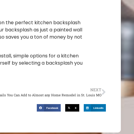
 on the perfect kitchen backsplash
r backsplash as just a painted wall
also saves you a ton of money by not
stall, simple options for a kitchen
rself by selecting a backsplash you
NEXT
ails You Can Add to Almost any Home Remodel in St. Louis MO
Facebook
X
LinkedIn