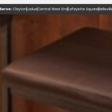
Serve:
Clayton
Ladue
Central West End
Lafayette Square
Bellevill