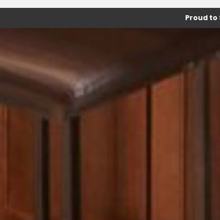
Proud to 