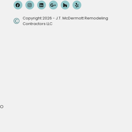
Copyright 2026 - J.T. McDermott Remodeling
Contractors LLC
MO