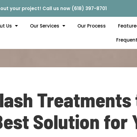
out your project! Call us now (618) 397-8701
ut Us
Our Services
Our Process
Feature
Frequent
lash Treatments 
Best Solution for