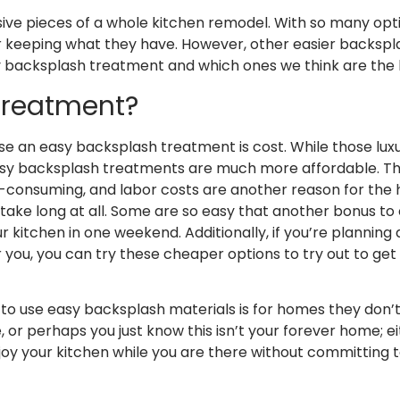
ve pieces of a whole kitchen remodel. With so many optio
eeping what they have. However, other easier backspla
y backsplash treatment and which ones we think are the
Treatment?
 an easy backsplash treatment is cost. While those luxur
sy backsplash treatments are much more affordable. They
ime-consuming, and labor costs are another reason for the
 take long at all. Some are so easy that another bonus to
r kitchen in one weekend. Additionally, if you’re planning 
 you, you can try these cheaper options to try out to get
to use easy backsplash materials is for homes they don’t p
or perhaps you just know this isn’t your forever home; e
oy your kitchen while you are there without committing