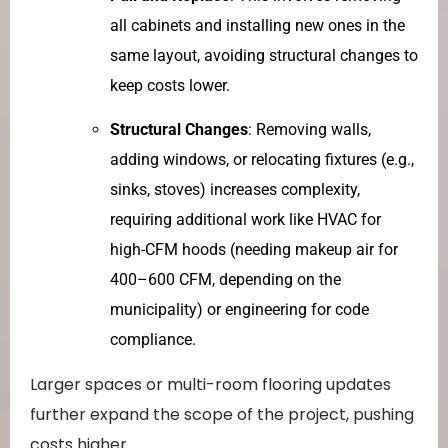
all cabinets and installing new ones in the
same layout, avoiding structural changes to
keep costs lower.
Structural Changes
: Removing walls,
adding windows, or relocating fixtures (e.g.,
sinks, stoves) increases complexity,
requiring additional work like HVAC for
high-CFM hoods (needing makeup air for
400–600 CFM, depending on the
municipality) or engineering for code
compliance.
Larger spaces or multi-room flooring updates
further expand the scope of the project, pushing
costs higher.