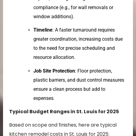
compliance (e.g., for wall removals or
window additions).
Timeline
: A faster turnaround requires
greater coordination, increasing costs due
to the need for precise scheduling and
resource allocation.
Job Site Protection
: Floor protection,
plastic barriers, and dust control measures
ensure a clean process but add to
expenses.
Typical Budget Ranges in St. Louis for 2025
Based on scope and finishes, here are typical
kitchen remodel costs in St. Louis for 2025: