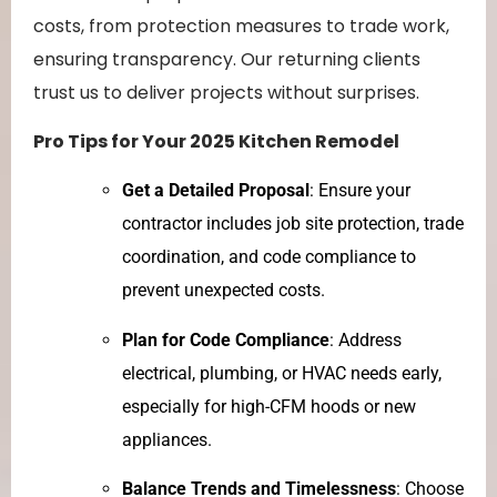
costs, from protection measures to trade work,
ensuring transparency. Our returning clients
trust us to deliver projects without surprises.
Pro Tips for Your 2025 Kitchen Remodel
Get a Detailed Proposal
: Ensure your
contractor includes job site protection, trade
coordination, and code compliance to
prevent unexpected costs.
Plan for Code Compliance
: Address
electrical, plumbing, or HVAC needs early,
especially for high-CFM hoods or new
appliances.
Balance Trends and Timelessness
: Choose