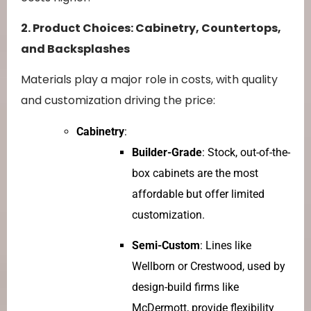
2. Product Choices: Cabinetry, Countertops,
and Backsplashes
Materials play a major role in costs, with quality
and customization driving the price:
Cabinetry
:
Builder-Grade
: Stock, out-of-the-
box cabinets are the most
affordable but offer limited
customization.
Semi-Custom
: Lines like
Wellborn or Crestwood, used by
design-build firms like
McDermott, provide flexibility