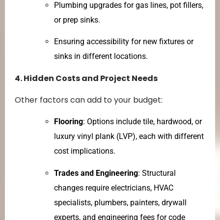
Plumbing upgrades for gas lines, pot fillers,
or prep sinks.
Ensuring accessibility for new fixtures or
sinks in different locations.
4. Hidden Costs and Project Needs
Other factors can add to your budget:
Flooring
: Options include tile, hardwood, or
luxury vinyl plank (LVP), each with different
cost implications.
Trades and Engineering
: Structural
changes require electricians, HVAC
specialists, plumbers, painters, drywall
experts, and engineering fees for code