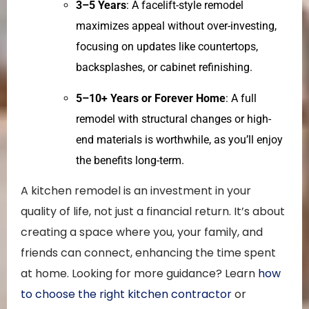
3–5 Years
: A facelift-style remodel
maximizes appeal without over-investing,
focusing on updates like countertops,
backsplashes, or cabinet refinishing.
5–10+ Years or Forever Home
: A full
remodel with structural changes or high-
end materials is worthwhile, as you’ll enjoy
the benefits long-term.
A kitchen remodel is an investment in your
quality of life, not just a financial return. It’s about
creating a space where you, your family, and
friends can connect, enhancing the time spent
at home. Looking for more guidance? Learn
how
to choose the right kitchen contractor
or