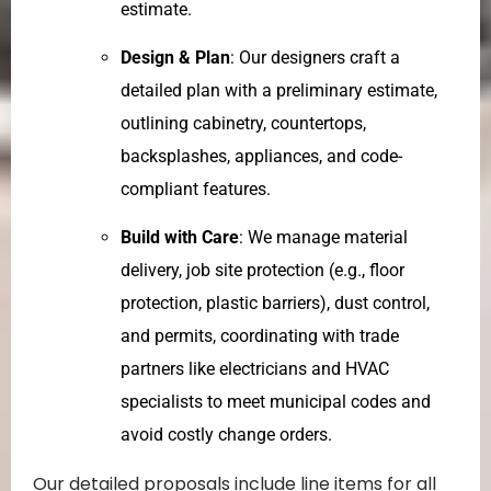
estimate.
Design & Plan
: Our designers craft a
detailed plan with a preliminary estimate,
outlining cabinetry, countertops,
backsplashes, appliances, and code-
compliant features.
Build with Care
: We manage material
delivery, job site protection (e.g., floor
protection, plastic barriers), dust control,
and permits, coordinating with trade
partners like electricians and HVAC
specialists to meet municipal codes and
avoid costly change orders.
Our detailed proposals include line items for all