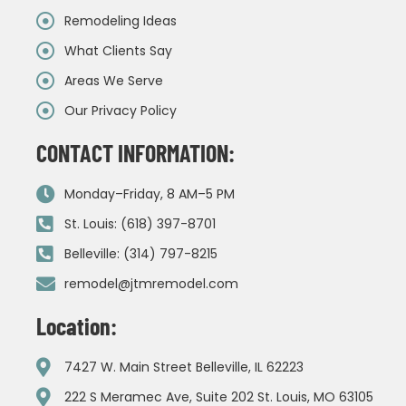
Remodeling Ideas
What Clients Say
Areas We Serve
Our Privacy Policy
CONTACT INFORMATION:
Monday–Friday, 8 AM–5 PM
St. Louis: (618) 397-8701
Belleville: (314) 797-8215
remodel@jtmremodel.com
Location:
7427 W. Main Street Belleville, IL 62223
222 S Meramec Ave, Suite 202 St. Louis, MO 63105