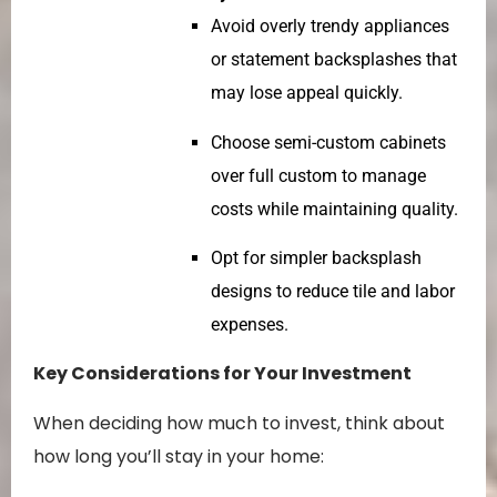
Avoid overly trendy appliances
or statement backsplashes that
may lose appeal quickly.
Choose semi-custom cabinets
over full custom to manage
costs while maintaining quality.
Opt for simpler backsplash
designs to reduce tile and labor
expenses.
Key Considerations for Your Investment
When deciding how much to invest, think about
how long you’ll stay in your home: