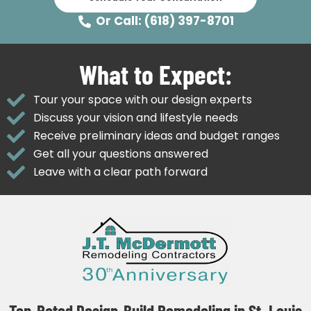
Or Call: (618) 397-8701
What to Expect:
Tour your space with our design experts
Discuss your vision and lifestyle needs
Receive preliminary ideas and budget ranges
Get all your questions answered
Leave with a clear path forward
Top-Rated Design-Build Remodeling in St. Louis