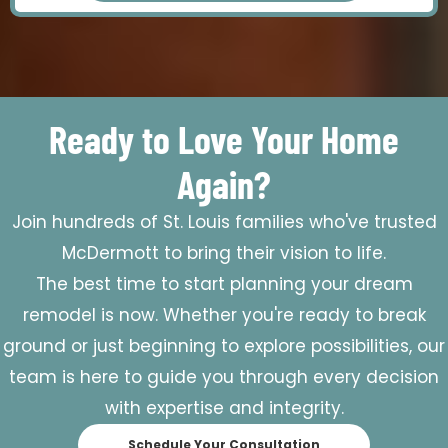
Ready to Love Your Home
Again?
Join hundreds of St. Louis families who've trusted
McDermott to bring their vision to life.
The best time to start planning your dream
remodel is now. Whether you're ready to break
ground or just beginning to explore possibilities, our
team is here to guide you through every decision
with expertise and integrity.
Schedule Your Consultation