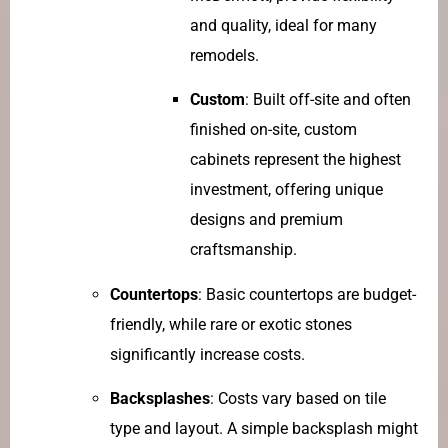
and quality, ideal for many
remodels.
Custom
: Built off-site and often
finished on-site, custom
cabinets represent the highest
investment, offering unique
designs and premium
craftsmanship.
Countertops
: Basic countertops are budget-
friendly, while rare or exotic stones
significantly increase costs.
Backsplashes
: Costs vary based on tile
type and layout. A simple backsplash might