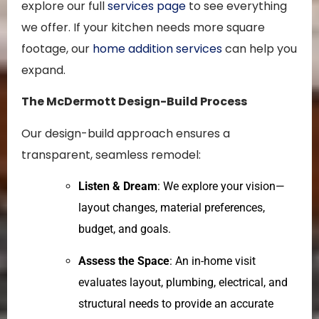
explore our full
services page
to see everything
we offer. If your kitchen needs more square
footage, our
home addition services
can help you
expand.
The McDermott Design-Build Process
Our design-build approach ensures a
transparent, seamless remodel:
Listen & Dream
: We explore your vision—
layout changes, material preferences,
budget, and goals.
Assess the Space
: An in-home visit
evaluates layout, plumbing, electrical, and
structural needs to provide an accurate