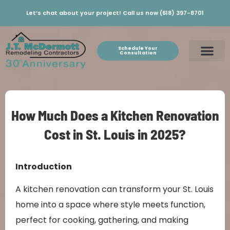
Let’s chat about your project! Call us now (618) 397-8701
Schedule Your
Consultation
How Much Does a Kitchen Renovation
Cost in St. Louis in 2025?
Introduction
A kitchen renovation can transform your St. Louis
home into a space where style meets function,
perfect for cooking, gathering, and making