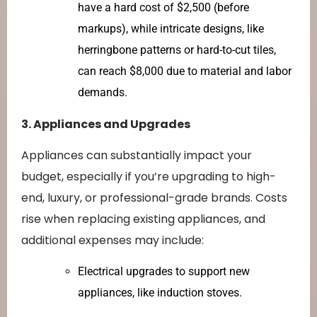
have a hard cost of $2,500 (before
markups), while intricate designs, like
herringbone patterns or hard-to-cut tiles,
can reach $8,000 due to material and labor
demands.
3. Appliances and Upgrades
Appliances can substantially impact your
budget, especially if you’re upgrading to high-
end, luxury, or professional-grade brands. Costs
rise when replacing existing appliances, and
additional expenses may include:
Electrical upgrades to support new
appliances, like induction stoves.