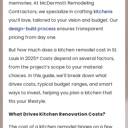
memories. At McDermott Remodeling
Contractors, we specialize in crafting
kitchens
you’ll love, tailored to your vision and budget. Our
design-build process
ensures transparent
pricing from day one.
But how much does a kitchen remodel cost in St.
Louis in 2025? Costs depend on several factors,
from the project’s scope to your material
choices. In this guide, we’ll break down what
drives costs, typical budget ranges, and smart
ways to invest, helping you plan a kitchen that
fits your lifestyle.
What Drives Kitchen Renovation Costs?
The cost of a kitchen remodel hinges on a few