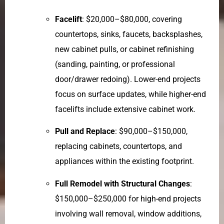
Facelift
: $20,000–$80,000, covering
countertops, sinks, faucets, backsplashes,
new cabinet pulls, or cabinet refinishing
(sanding, painting, or professional
door/drawer redoing). Lower-end projects
focus on surface updates, while higher-end
facelifts include extensive cabinet work.
Pull and Replace
: $90,000–$150,000,
replacing cabinets, countertops, and
appliances within the existing footprint.
Full Remodel with Structural Changes
:
$150,000–$250,000 for high-end projects
involving wall removal, window additions,