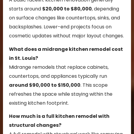
starts around
$20,000 to $80,000
, depending
on surface changes like countertops, sinks, and
backsplashes. Lower-end projects focus on
cosmetic updates without major layout changes.
What does a midrange kitchen remodel cost
in St. Louis?
Midrange remodels that replace cabinets,
countertops, and appliances typically run
around $90,000 to $150,000
. This scope
refreshes the space while staying within the
existing kitchen footprint.
How much is a full kitchen remodel with
structural changes?