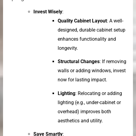
Invest Wisely
:
Quality Cabinet Layout
: A well-
designed, durable cabinet setup
enhances functionality and
longevity.
Structural Changes
: If removing
walls or adding windows, invest
now for lasting impact.
Lighting
: Relocating or adding
lighting (e.g., under-cabinet or
overhead) improves both
aesthetics and utility.
Save Smartly
: