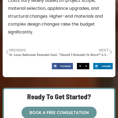
Costs vary widely based on project scope,
material selection, appliance upgrades, and
structural changes. Higher-end materials and
complex design changes raise the budget
significantly.
PREVIOUS
NEXT
St. Louis Bathroom Remodel Guide for 2025: From Planning to Completion
“Should I Remodel Or Move?” A St. Louis Homeowner’s Guide to Making the Right Choice (2025)
Facebook
X
LinkedIn
Ready To Get Started?
BOOK A FREE CONSULTATION