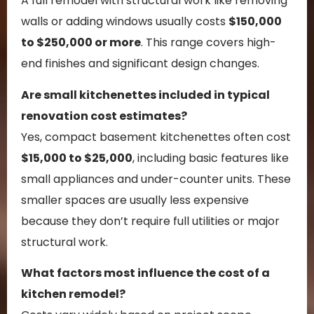
A full remodel with structural work like removing
walls or adding windows usually costs
$150,000
to $250,000 or more
. This range covers high-
end finishes and significant design changes.
Are small kitchenettes included in typical
renovation cost estimates?
Yes, compact basement kitchenettes often cost
$15,000 to $25,000
, including basic features like
small appliances and under-counter units. These
smaller spaces are usually less expensive
because they don’t require full utilities or major
structural work.
What factors most influence the cost of a
kitchen remodel?