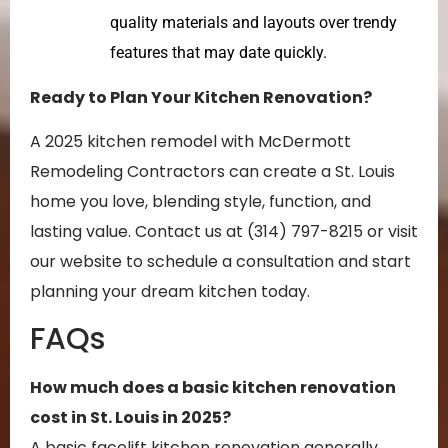
quality materials and layouts over trendy
features that may date quickly.
Ready to Plan Your Kitchen Renovation?
A 2025 kitchen remodel with McDermott
Remodeling Contractors can create a St. Louis
home you love, blending style, function, and
lasting value. Contact us at (314) 797-8215 or visit
our website to schedule a consultation and start
planning your dream kitchen today.
FAQs
How much does a basic kitchen renovation
cost in St. Louis in 2025?
A basic facelift kitchen renovation generally