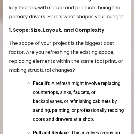
key factors, with scope and products being the
primary drivers. Here’s what shapes your budget:
1. Scope: Size, Layout, and Complexity
The scope of your project is the biggest cost
factor. Are you refreshing the existing space,
replacing elements within the same footprint, or
making structural changes?
Facelift
: A refresh might involve replacing
countertops, sinks, faucets, or
backsplashes, or refinishing cabinets by
sanding, painting, or professionally redoing
doors and drawers at a shop.
Pull and Replace
: This involves removing