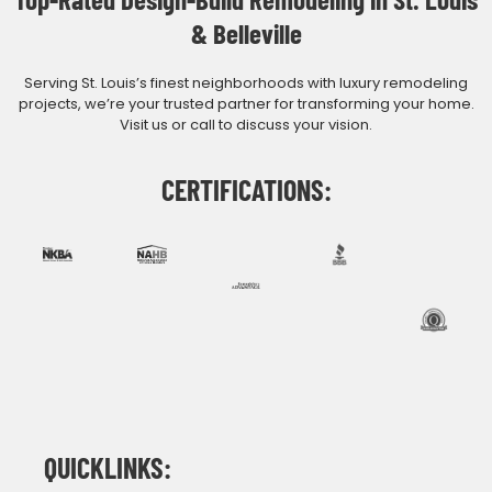
& Belleville
Serving St. Louis’s finest neighborhoods with luxury remodeling
projects, we’re your trusted partner for transforming your home.
Visit us or call to discuss your vision.
CERTIFICATIONS:
QUICKLINKS: