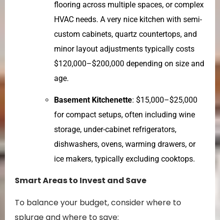
flooring across multiple spaces, or complex
HVAC needs. A very nice kitchen with semi-
custom cabinets, quartz countertops, and
minor layout adjustments typically costs
$120,000–$200,000 depending on size and
age.
Basement Kitchenette
: $15,000–$25,000
for compact setups, often including wine
storage, under-cabinet refrigerators,
dishwashers, ovens, warming drawers, or
ice makers, typically excluding cooktops.
Smart Areas to Invest and Save
To balance your budget, consider where to
splurge and where to save: