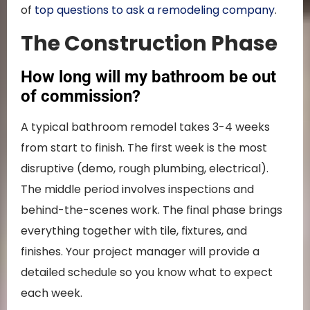
of
top questions to ask a remodeling company
.
The Construction Phase
How long will my bathroom be out
of commission?
A typical bathroom remodel takes 3-4 weeks
from start to finish. The first week is the most
disruptive (demo, rough plumbing, electrical).
The middle period involves inspections and
behind-the-scenes work. The final phase brings
everything together with tile, fixtures, and
finishes. Your project manager will provide a
detailed schedule so you know what to expect
each week.