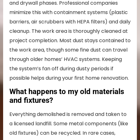
and drywall phases. Professional companies
minimize this with containment systems (plastic
barriers, air scrubbers with HEPA filters) and daily
cleanup. The work area is thoroughly cleaned at
project completion. Most dust stays contained to
the work area, though some fine dust can travel
through older homes’ HVAC systems. Keeping
the system’s fan off during dusty periods if
possible helps during your first home renovation.
What happens to my old materials
and fixtures?
Everything demolished is removed and taken to
a licensed landfill. Some metal components (like
old fixtures) can be recycled. In rare cases,