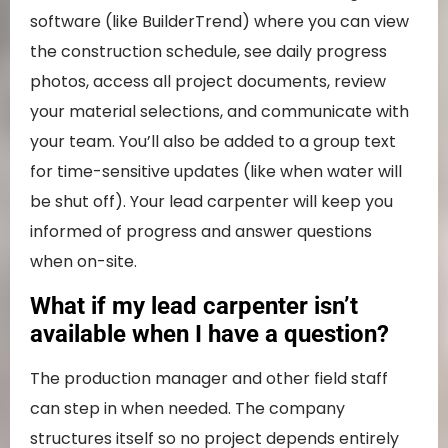
software (like BuilderTrend) where you can view
the construction schedule, see daily progress
photos, access all project documents, review
your material selections, and communicate with
your team. You’ll also be added to a group text
for time-sensitive updates (like when water will
be shut off). Your lead carpenter will keep you
informed of progress and answer questions
when on-site.
What if my lead carpenter isn’t
available when I have a question?
The production manager and other field staff
can step in when needed. The company
structures itself so no project depends entirely