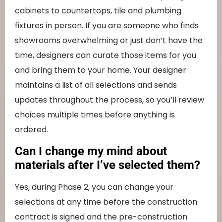
cabinets to countertops, tile and plumbing
fixtures in person. If you are someone who finds
showrooms overwhelming or just don’t have the
time, designers can curate those items for you
and bring them to your home. Your designer
maintains a list of all selections and sends
updates throughout the process, so you’ll review
choices multiple times before anything is
ordered.
Can I change my mind about
materials after I’ve selected them?
Yes, during Phase 2, you can change your
selections at any time before the construction
contract is signed and the pre-construction