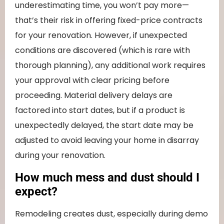
underestimating time, you won’t pay more—
that’s their risk in offering fixed-price contracts
for your renovation. However, if unexpected
conditions are discovered (which is rare with
thorough planning), any additional work requires
your approval with clear pricing before
proceeding. Material delivery delays are
factored into start dates, but if a product is
unexpectedly delayed, the start date may be
adjusted to avoid leaving your home in disarray
during your renovation.
How much mess and dust should I
expect?
Remodeling creates dust, especially during demo