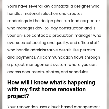
You’ll have several key contacts: a designer who
handles material selection and creates
renderings in the design phase; a lead carpenter
who manages day-to-day construction and is
your on-site contact; a production manager who
oversees scheduling and quality; and office staff
who handle administrative details like permits
and payments. All communication flows through
a project management system where you can
access documents, photos, and schedules.
How will I know what’s happening
with my first home renovation
project?
Your renovation uses cloud-based management