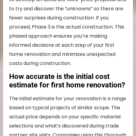
to try and discover the “unknowns” so there are
fewer surprises during construction. If you
proceed, Phase 3 is the actual construction. This
phased approach ensures you’re making
informed decisions at each step of your first
home renovation and minimizes unexpected
costs during construction.
How accurate is the initial cost
estimate for first home renovation?
The initial estimate for your renovation is a range
based on typical projects of similar scope. The
actual price depends on your specific material
selections and what’s discovered during trade
partner site visits. Companies using this thorough