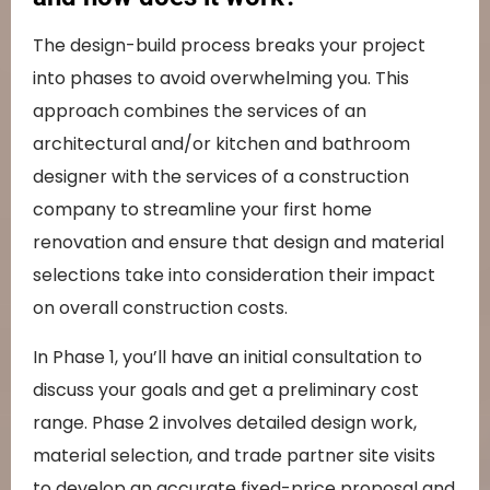
The design-build process breaks your project
into phases to avoid overwhelming you. This
approach combines the services of an
architectural and/or kitchen and bathroom
designer with the services of a construction
company to streamline your first home
renovation and ensure that design and material
selections take into consideration their impact
on overall construction costs.
In Phase 1, you’ll have an initial consultation to
discuss your goals and get a preliminary cost
range. Phase 2 involves detailed design work,
material selection, and trade partner site visits
to develop an accurate fixed-price proposal and