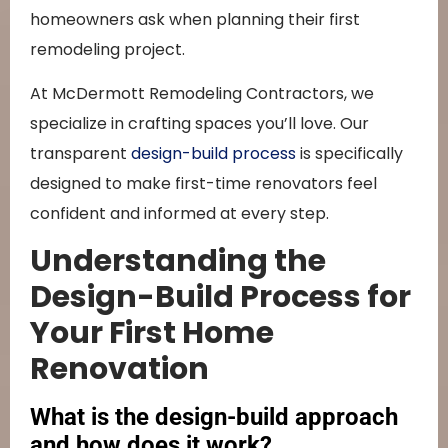
homeowners ask when planning their first
remodeling project.
At McDermott Remodeling Contractors, we
specialize in crafting spaces you’ll love. Our
transparent
design-build process
is specifically
designed to make first-time renovators feel
confident and informed at every step.
Understanding the
Design-Build Process for
Your First Home
Renovation
What is the design-build approach
and how does it work?