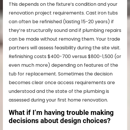
This depends on the fixture’s condition and your
renovation project requirements. Cast iron tubs
can often be refinished (lasting 15-20 years) if
they’re structurally sound and if plumbing repairs
can be made without removing them. Your trade
partners will assess feasibility during the site visit.
Refinishing costs $400-700 versus $800-1,500 (or
even much more) depending on features of the
tub for replacement. Sometimes the decision
becomes clear once access requirements are
understood and the state of the plumbing is
assessed during your first home renovation.
What if I’m having trouble making
decisions about design choices?