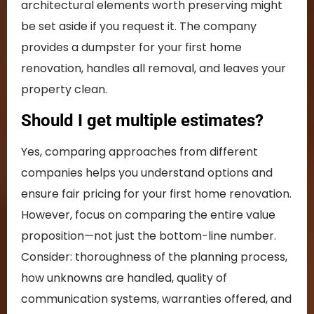
architectural elements worth preserving might
be set aside if you request it. The company
provides a dumpster for your first home
renovation, handles all removal, and leaves your
property clean.
Should I get multiple estimates?
Yes, comparing approaches from different
companies helps you understand options and
ensure fair pricing for your first home renovation.
However, focus on comparing the entire value
proposition—not just the bottom-line number.
Consider: thoroughness of the planning process,
how unknowns are handled, quality of
communication systems, warranties offered, and