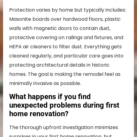
Protection varies by home but typically includes:
Masonite boards over hardwood floors, plastic
walls with magnetic doors to contain dust,
protective covering on railings and fixtures, and
HEPA air cleaners to filter dust. Everything gets
cleaned regularly, and particular care goes into
protecting architectural details in historic
homes. The goal is making the remodel feel as
minimally invasive as possible.
What happens if you find
unexpected problems during first
home renovation?
The thorough upfront investigation minimizes
surprises in your first home renovation, but