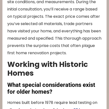
site conditions, and measurements. During the
initial consultation, you’ll receive a range based
on typical projects. The exact price comes after
you’ve selected all materials, trade partners
have visited your home, and everything has been
measured and specified. This thorough approach
prevents the surprise costs that often plague
first home renovation projects.
Working with Historic
Homes
What special considerations exist
for older homes?
Homes built before 1978 require lead testing on