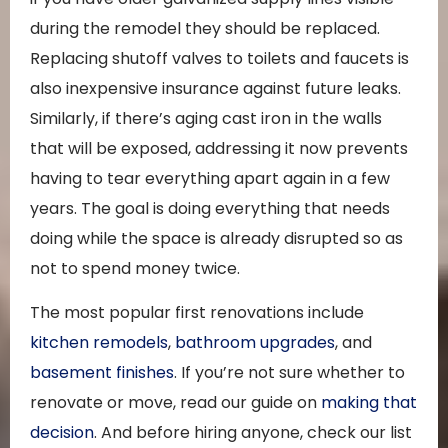
during the remodel they should be replaced.
Replacing shutoff valves to toilets and faucets is
also inexpensive insurance against future leaks.
Similarly, if there’s aging cast iron in the walls
that will be exposed, addressing it now prevents
having to tear everything apart again in a few
years. The goal is doing everything that needs
doing while the space is already disrupted so as
not to spend money twice.
The most popular first renovations include
kitchen remodels
,
bathroom upgrades
, and
basement finishes
. If you’re not sure whether to
renovate or move, read our guide on
making that
decision
. And before hiring anyone, check our list