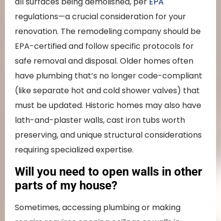
all surfaces being demolished, per
EPA
regulations—a crucial consideration for your
renovation. The remodeling company should be
EPA-certified and follow specific protocols for
safe removal and disposal. Older homes often
have plumbing that’s no longer code-compliant
(like separate hot and cold shower valves) that
must be updated. Historic homes may also have
lath-and-plaster walls, cast iron tubs worth
preserving, and unique structural considerations
requiring specialized expertise.
Will you need to open walls in other
parts of my house?
Sometimes, accessing plumbing or making