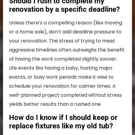
Should I rush to complete my
renovation by a specific deadline?
Unless there’s a compelling reason (like moving
or a home sale), don’t add deadline pressure to
your renovation. The stress of trying to meet
aggressive timelines often outweighs the benefit
of having the work completed slightly sooner.
Life events like having a baby, hosting major
events, or busy work periods make it wise to
schedule your renovation for calmer times. A
well-planned project completed without stress
yields better results than a rushed one.
How do I know if I should keep or
replace fixtures like my old tub?