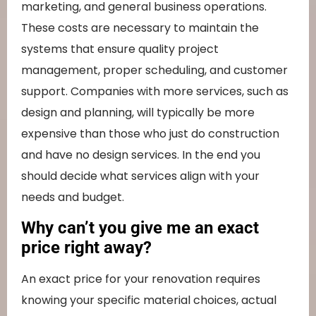
marketing, and general business operations.
These costs are necessary to maintain the
systems that ensure quality project
management, proper scheduling, and customer
support. Companies with more services, such as
design and planning, will typically be more
expensive than those who just do construction
and have no design services. In the end you
should decide what services align with your
needs and budget.
Why can’t you give me an exact
price right away?
An exact price for your renovation requires
knowing your specific material choices, actual