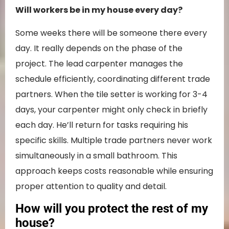
Will workers be in my house every day?
Some weeks there will be someone there every
day. It really depends on the phase of the
project. The lead carpenter manages the
schedule efficiently, coordinating different trade
partners. When the tile setter is working for 3-4
days, your carpenter might only check in briefly
each day. He’ll return for tasks requiring his
specific skills. Multiple trade partners never work
simultaneously in a small bathroom. This
approach keeps costs reasonable while ensuring
proper attention to quality and detail.
How will you protect the rest of my
house?