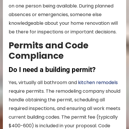
on one person being available. During planned
absences or emergencies, someone else
knowledgeable about your home renovation will
be there for inspections or important decisions.
Permits and Code
Compliance
Do I need a building permit?
Yes, virtually all bathroom and
kitchen remodels
require permits. The remodeling company should
handle obtaining the permit, scheduling all
required inspections, and ensuring all work meets
current building codes. The permit fee (typically
$400-600) is included in your proposal. Code