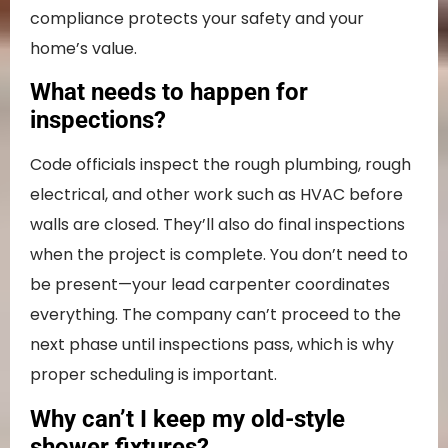
compliance protects your safety and your
home’s value.
What needs to happen for
inspections?
Code officials inspect the rough plumbing, rough
electrical, and other work such as HVAC before
walls are closed. They’ll also do final inspections
when the project is complete. You don’t need to
be present—your lead carpenter coordinates
everything. The company can’t proceed to the
next phase until inspections pass, which is why
proper scheduling is important.
Why can’t I keep my old-style
shower fixtures?