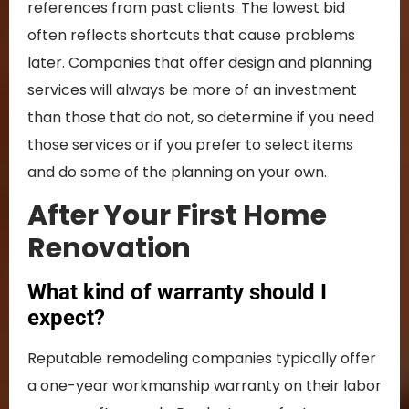
references from past clients. The lowest bid
often reflects shortcuts that cause problems
later. Companies that offer design and planning
services will always be more of an investment
than those that do not, so determine if you need
those services or if you prefer to select items
and do some of the planning on your own.
After Your First Home
Renovation
What kind of warranty should I
expect?
Reputable remodeling companies typically offer
a one-year workmanship warranty on their labor