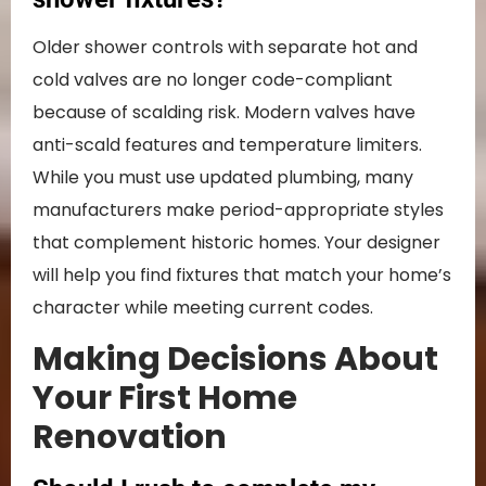
Older shower controls with separate hot and
cold valves are no longer code-compliant
because of scalding risk. Modern valves have
anti-scald features and temperature limiters.
While you must use updated plumbing, many
manufacturers make period-appropriate styles
that complement historic homes. Your designer
will help you find fixtures that match your home’s
character while meeting current codes.
Making Decisions About
Your First Home
Renovation