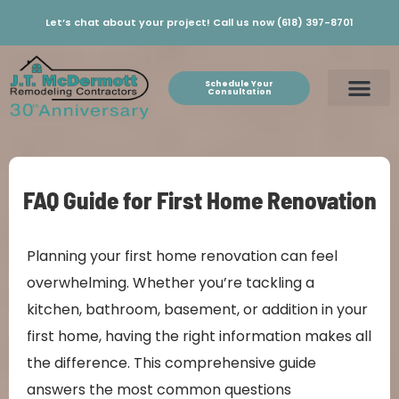
Let’s chat about your project! Call us now (618) 397-8701
Schedule Your
Consultation
FAQ Guide for First Home Renovation
Planning your first home renovation can feel
overwhelming. Whether you’re tackling a
kitchen, bathroom, basement, or addition in your
first home, having the right information makes all
the difference. This comprehensive guide
answers the most common questions