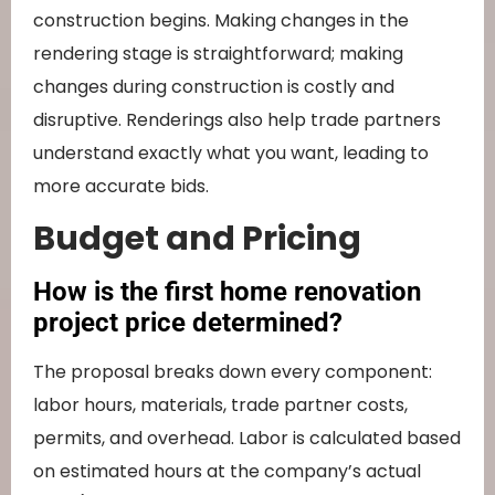
construction begins. Making changes in the
rendering stage is straightforward; making
changes during construction is costly and
disruptive. Renderings also help trade partners
understand exactly what you want, leading to
more accurate bids.
Budget and Pricing
How is the first home renovation
project price determined?
The proposal breaks down every component:
labor hours, materials, trade partner costs,
permits, and overhead. Labor is calculated based
on estimated hours at the company’s actual