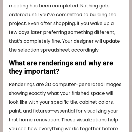
meeting has been completed. Nothing gets
ordered until you’ve committed to building the
project. Even after shopping, if you wake up a
few days later preferring something different,
that’s completely fine. Your designer will update
the selection spreadsheet accordingly.
What are renderings and why are
they important?
Renderings are 3D computer-generated images
showing exactly what your finished space will
look like with your specific tile, cabinet colors,
paint, and fixtures—essential for visualizing your
first home renovation. These visualizations help
you see how everything works together before