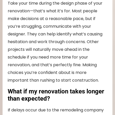
Take your time during the design phase of your
renovation—that’s what it’s for. Most people
make decisions at a reasonable pace, but if
you’re struggling, communicate with your
designer. They can help identify what’s causing
hesitation and work through concerns. Other
projects will naturally move ahead in the
schedule if you need more time for your
renovation, and that’s perfectly fine. Making
choices you’re confident about is more
important than rushing to start construction.
What if my renovation takes longer
than expected?
If delays occur due to the remodeling company