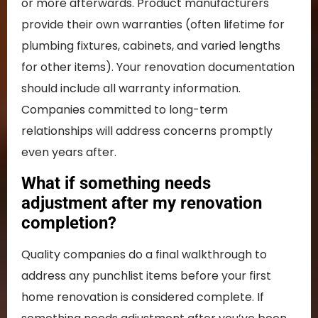
or more afterwards. Product manufacturers
provide their own warranties (often lifetime for
plumbing fixtures, cabinets, and varied lengths
for other items). Your renovation documentation
should include all warranty information.
Companies committed to long-term
relationships will address concerns promptly
even years after.
What if something needs
adjustment after my renovation
completion?
Quality companies do a final walkthrough to
address any punchlist items before your first
home renovation is considered complete. If