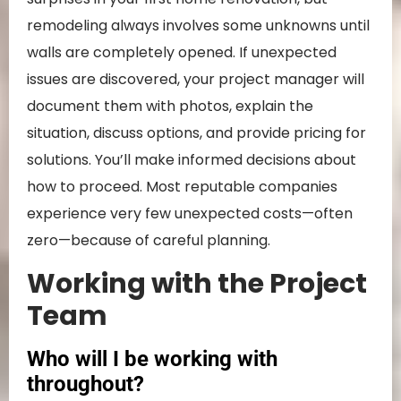
remodeling always involves some unknowns until
walls are completely opened. If unexpected
issues are discovered, your project manager will
document them with photos, explain the
situation, discuss options, and provide pricing for
solutions. You’ll make informed decisions about
how to proceed. Most reputable companies
experience very few unexpected costs—often
zero—because of careful planning.
Working with the Project
Team
Who will I be working with
throughout?