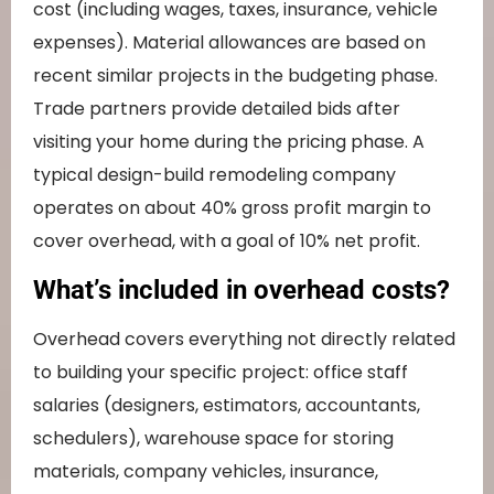
cost (including wages, taxes, insurance, vehicle
expenses). Material allowances are based on
recent similar projects in the budgeting phase.
Trade partners provide detailed bids after
visiting your home during the pricing phase. A
typical design-build remodeling company
operates on about 40% gross profit margin to
cover overhead, with a goal of 10% net profit.
What’s included in overhead costs?
Overhead covers everything not directly related
to building your specific project: office staff
salaries (designers, estimators, accountants,
schedulers), warehouse space for storing
materials, company vehicles, insurance,