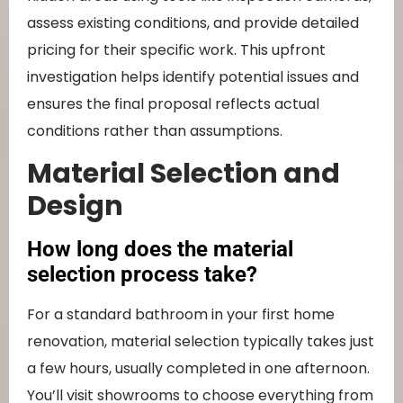
assess existing conditions, and provide detailed
pricing for their specific work. This upfront
investigation helps identify potential issues and
ensures the final proposal reflects actual
conditions rather than assumptions.
Material Selection and
Design
How long does the material
selection process take?
For a standard bathroom in your first home
renovation, material selection typically takes just
a few hours, usually completed in one afternoon.
You’ll visit showrooms to choose everything from