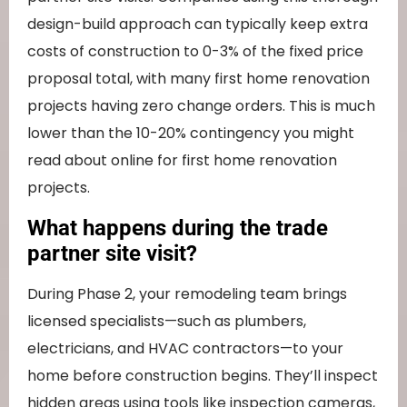
design-build approach can typically keep extra
costs of construction to 0-3% of the fixed price
proposal total, with many first home renovation
projects having zero change orders. This is much
lower than the 10-20% contingency you might
read about online for first home renovation
projects.
What happens during the trade
partner site visit?
During Phase 2, your remodeling team brings
licensed specialists—such as plumbers,
electricians, and HVAC contractors—to your
home before construction begins. They’ll inspect
hidden areas using tools like inspection cameras,