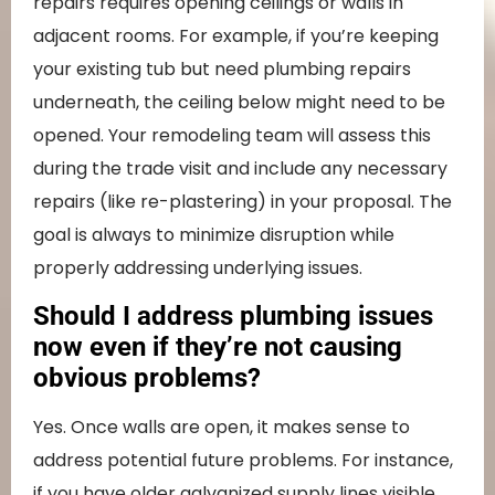
repairs requires opening ceilings or walls in
adjacent rooms. For example, if you’re keeping
your existing tub but need plumbing repairs
underneath, the ceiling below might need to be
opened. Your remodeling team will assess this
during the trade visit and include any necessary
repairs (like re-plastering) in your proposal. The
goal is always to minimize disruption while
properly addressing underlying issues.
Should I address plumbing issues
now even if they’re not causing
obvious problems?
Yes. Once walls are open, it makes sense to
address potential future problems. For instance,
if you have older galvanized supply lines visible