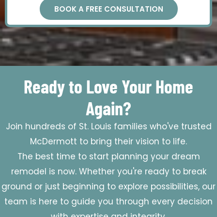
BOOK A FREE CONSULTATION
Ready to Love Your Home
Again?
Join hundreds of St. Louis families who've trusted
McDermott to bring their vision to life.
The best time to start planning your dream
remodel is now. Whether you're ready to break
ground or just beginning to explore possibilities, our
team is here to guide you through every decision
with expertise and integrity.