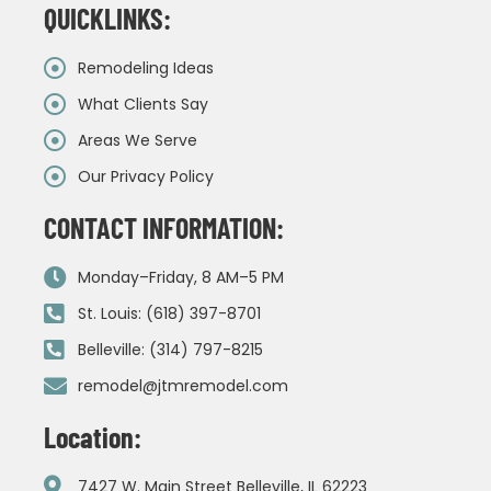
QUICKLINKS:
Remodeling Ideas
What Clients Say
Areas We Serve
Our Privacy Policy
CONTACT INFORMATION:
Monday–Friday, 8 AM–5 PM
St. Louis: (618) 397-8701
Belleville: (314) 797-8215
remodel@jtmremodel.com
Location:
7427 W. Main Street Belleville, IL 62223