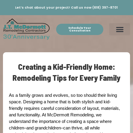
Let’s chat about your project! Call us now (618) 397-8701
Schedule Your
Consultation
Creating a Kid-Friendly Home:
Remodeling Tips for Every Family
As a family grows and evolves, so too should their living
space. Designing a home that is both stylish and kid-
friendly requires careful consideration of layout, materials,
and functionality. At McDermott Remodeling, we
understand the importance of creating a space where
children–and grandchildren–can thrive, all while