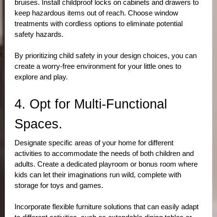
bruises. Install childproof locks on cabinets and drawers to 
keep hazardous items out of reach. Choose window 
treatments with cordless options to eliminate potential 
safety hazards. 
By prioritizing child safety in your design choices, you can 
create a worry-free environment for your little ones to 
explore and play.
4. Opt for Multi-Functional 
Spaces.
Designate specific areas of your home for different 
activities to accommodate the needs of both children and 
adults. Create a dedicated playroom or bonus room where 
kids can let their imaginations run wild, complete with 
storage for toys and games. 
Incorporate flexible furniture solutions that can easily adapt 