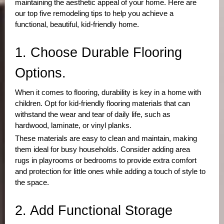
maintaining the aesthetic appeal of your home. Here are
our top five remodeling tips to help you achieve a
functional, beautiful, kid-friendly home.
1. Choose Durable Flooring 
Options.
When it comes to flooring, durability is key in a home with
children. Opt for kid-friendly flooring materials that can
withstand the wear and tear of daily life, such as
hardwood, laminate, or vinyl planks.
These materials are easy to clean and maintain, making
them ideal for busy households. Consider adding area
rugs in playrooms or bedrooms to provide extra comfort
and protection for little ones while adding a touch of style to
the space.
2. Add Functional Storage 