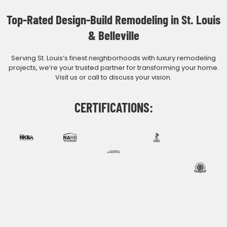
Top-Rated Design-Build Remodeling in St. Louis
& Belleville
Serving St. Louis’s finest neighborhoods with luxury remodeling
projects, we’re your trusted partner for transforming your home.
Visit us or call to discuss your vision.
CERTIFICATIONS: