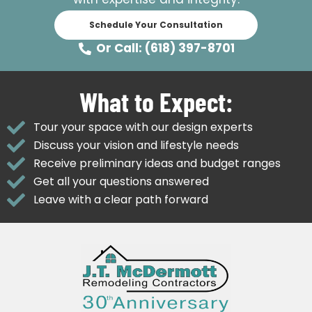
Schedule Your Consultation
Or Call: (618) 397-8701
What to Expect:
Tour your space with our design experts
Discuss your vision and lifestyle needs
Receive preliminary ideas and budget ranges
Get all your questions answered
Leave with a clear path forward