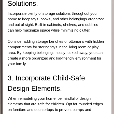
Solutions.
Incorporate plenty of storage solutions throughout your 
home to keep toys, books, and other belongings organized 
and out of sight. Built-in cabinets, shelves, and cubbies 
can help maximize space while minimizing clutter. 
Consider adding storage benches or ottomans with hidden 
compartments for storing toys in the living room or play 
area. By keeping belongings neatly tucked away, you can 
create a more organized and kid-friendly environment for 
your family.
3. Incorporate Child-Safe 
Design Elements.
When remodeling your home, be mindful of design 
elements that are safe for children. Opt for rounded edges 
on furniture and countertops to prevent bumps and 