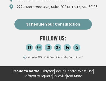
222 S Meramec Ave, Suite 202 St. Louis, MO 63105
Schedule Your Consultation
FOLLOW US:
Copyright 2026 - J.T. McDermott Remodeling Contractors LLC
Proud to Serve:
Clayton
Ladue
Central West End
Lafayette Square
Belleville
And More