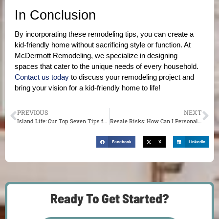
In Conclusion
By incorporating these remodeling tips, you can create a 
kid-friendly home without sacrificing style or function. At 
McDermott Remodeling, we specialize in designing 
spaces that cater to the unique needs of every household. 
Contact us today
 to discuss your remodeling project and 
bring your vision for a kid-friendly home to life!
PREVIOUS
NEXT
Island Life: Our Top Seven Tips for Installing and Enjoying a New Kitchen Island
Resale Risks: How Can I Personalize My Home Without Sacrificing Resale Value?
Facebook
X
LinkedIn
Ready To Get Started?