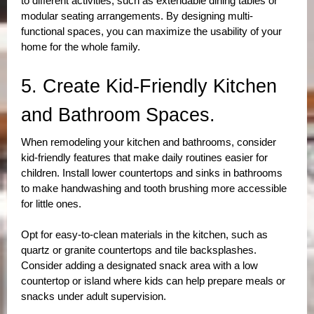
to different activities, such as extendable dining tables or 
modular seating arrangements. By designing multi-
functional spaces, you can maximize the usability of your 
home for the whole family.
5. Create Kid-Friendly Kitchen 
and Bathroom Spaces.
When remodeling your kitchen and bathrooms, consider 
kid-friendly features that make daily routines easier for 
children. Install lower countertops and sinks in bathrooms 
to make handwashing and tooth brushing more accessible 
for little ones. 
Opt for easy-to-clean materials in the kitchen, such as 
quartz or granite countertops and tile backsplashes. 
Consider adding a designated snack area with a low 
countertop or island where kids can help prepare meals or 
snacks under adult supervision.