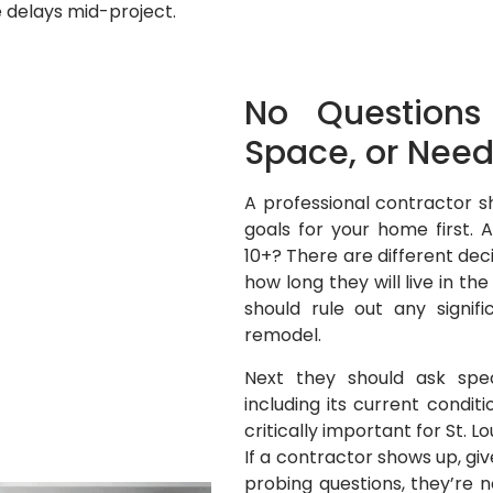
 delays mid-project.
No Questions
Space, or Need
A professional contractor s
goals for your home first. 
10+? There are different d
how long they will live in t
should rule out any signi
remodel.
Next they should ask spec
including its current condit
critically important for St. L
If a contractor shows up, gi
probing questions, they’re n