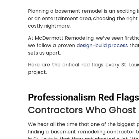
Planning a basement remodel is an exciting in
or an entertainment area, choosing the righ
costly nightmare.
At McDermott Remodeling, we’ve seen firstha
we follow a proven
design-build process
that
sets us apart.
Here are the critical red flags every St. 
project.
Professionalism Red Flags
Contractors Who Ghost
We hear all the time that one of the biggest 
finding a basement remodeling contractor to