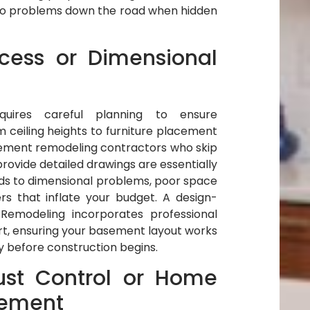
s to problems down the road when hidden
cess or Dimensional
uires careful planning to ensure
om ceiling heights to furniture placement
ement remodeling contractors who skip
rovide detailed drawings are essentially
ads to dimensional problems, poor space
ers that inflate your budget. A design-
 Remodeling incorporates professional
rt, ensuring your basement layout works
ly before construction begins.
ust Control or Home
ement