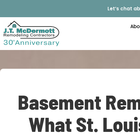
Let’s chat ab
Abo
Basement Remo
What St. Lou