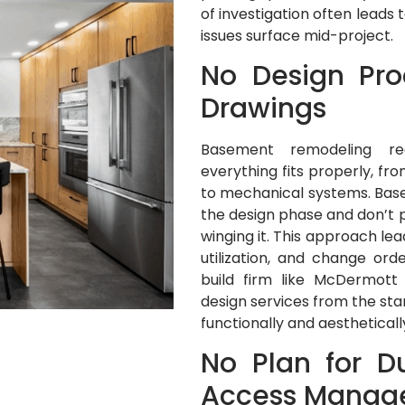
of investigation often lead
issues surface mid-project.
No Design Pro
Drawings
Basement remodeling req
everything fits properly, fr
to mechanical systems. Bas
the design phase and don’t p
winging it. This approach le
utilization, and change ord
build firm like McDermott
design services from the sta
functionally and aesthetical
No Plan for D
Access Manag