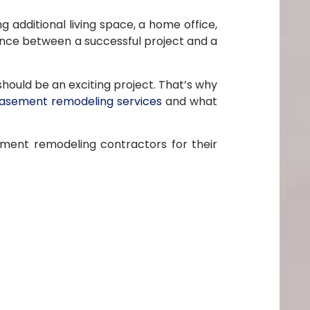
 additional living space, a home office,
nce between a successful project and a
ould be an exciting project. That’s why
asement remodeling services
and what
ement remodeling contractors for their