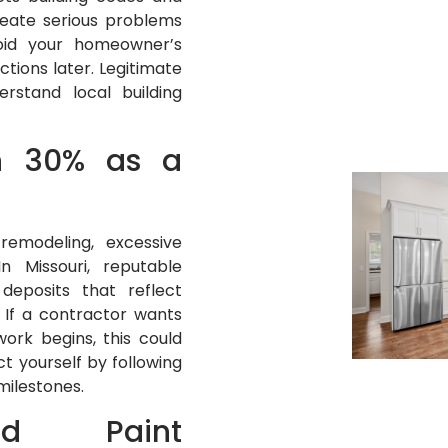
eate serious problems
oid your homeowner’s
tions later. Legitimate
rstand local building
n 30% as a
remodeling, excessive
 Missouri, reputable
deposits that reflect
 If a contractor wants
ork begins, this could
t yourself by following
milestones.
sed Paint