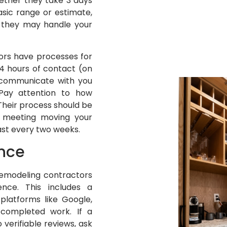
Whether they take 3 days
asic range or estimate,
 they may handle your
ors have processes for
24 hours of contact (on
l communicate with you
 Pay attention to how
Their process should be
a meeting moving your
st every two weeks.
ence
 remodeling contractors
nce. This includes a
platforms like Google,
 completed work. If a
 verifiable reviews, ask