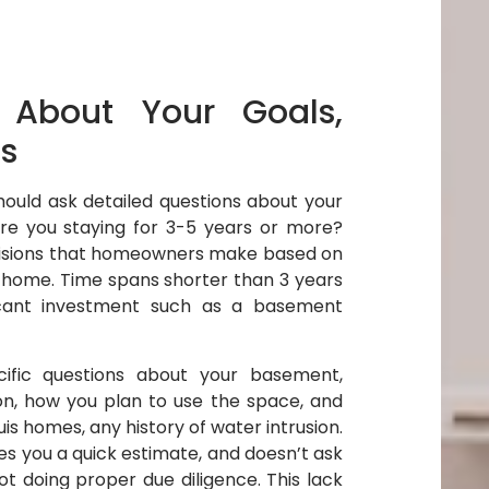
 About Your Goals,
s
hould ask detailed questions about your
Are you staying for 3-5 years or more?
ecisions that homeowners make based on
he home. Time spans shorter than 3 years
ficant investment such as a basement
ific questions about your basement,
ion, how you plan to use the space, and
ouis homes, any history of water intrusion.
ves you a quick estimate, and doesn’t ask
ot doing proper due diligence. This lack