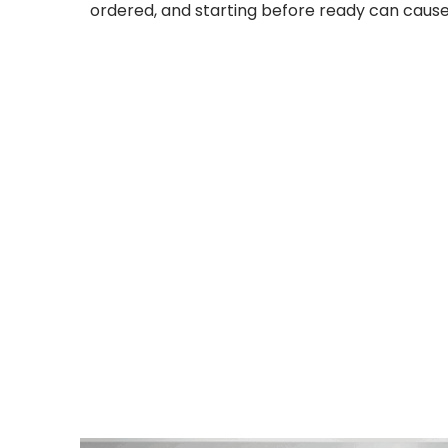
ordered, and starting before ready can cause