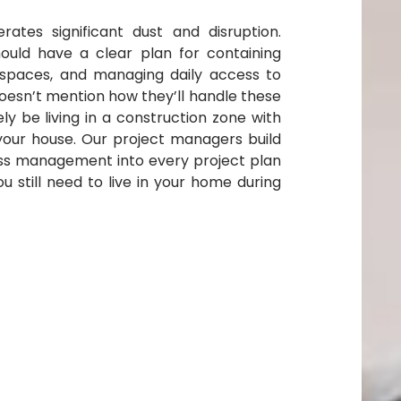
ates significant dust and disruption.
hould have a clear plan for containing
g spaces, and managing daily access to
oesn’t mention how they’ll handle these
kely be living in a construction zone with
your house. Our project managers build
ss management into every project plan
 still need to live in your home during