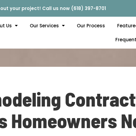
out your project! Call us now (618) 397-8701
ut Us
Our Services
Our Process
Feature
Frequent
deling Contracto
is Homeowners N