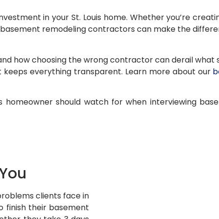
vestment in your St. Louis home. Whether you’re creating
t basement remodeling contractors can make the differe
nd how choosing the wrong contractor can derail what sh
 keeps everything transparent. Learn more about our
b
Louis homeowner should watch for when interviewing bas
 You
problems clients face in
 finish their basement