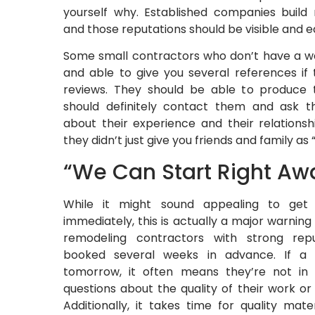
yourself why. Established companies build 
and those reputations should be visible and ea
Some small contractors who don’t have a web
and able to give you several references if 
reviews. They should be able to produce 
should definitely contact them and ask t
about their experience and their relationsh
they didn’t just give you friends and family as
“We Can Start Right Aw
While it might sound appealing to get 
immediately, this is actually a major warning
remodeling contractors with strong repu
booked several weeks in advance. If a 
tomorrow, it often means they’re not in
questions about the quality of their work or t
Additionally, it takes time for quality mat