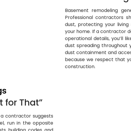
Basement remodeling gener
Professional contractors s
dust, protecting your livin
your home. If a contractor d
operational details, you’ll li
dust spreading throughout 
dust containment and acce
because we respect that you
construction.
gs
 for That”
If a contractor suggests
l, run in the opposite
ets building codes and