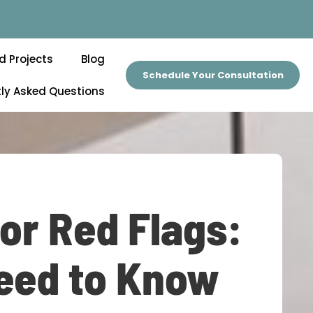
d Projects
Blog
Schedule Your Consultation
ly Asked Questions
r Red Flags:
eed to Know