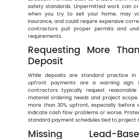
safety standards. Unpermitted work can cr
when you try to sell your home, may v
insurance, and could require expensive correc
contractors pull proper permits and unde
requirements.
Requesting More Tha
Deposit
While deposits are standard practice in 
upfront payments are a warning sign. In
contractors typically request reasonable 
material ordering needs and project scope.
more than 30% upfront, especially before w
indicate cash flow problems or worse. Protec
standard payment schedules tied to project 
Missing Lead-Ba