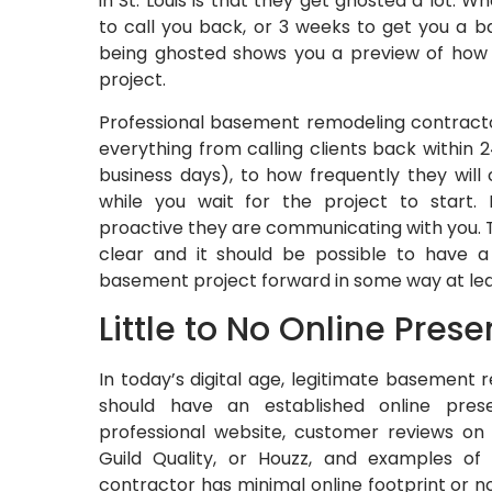
in St. Louis is that they get ghosted a lot. 
to call you back, or 3 weeks to get you a b
being ghosted shows you a preview of how
project.
Professional basement remodeling contract
everything from calling clients back within 
business days), to how frequently they wil
while you wait for the project to start.
proactive they are communicating with you. 
clear and it should be possible to have 
basement project forward in some way at lea
Little to No Online Pres
In today’s digital age, legitimate basement
should have an established online prese
professional website, customer reviews on 
Guild Quality, or Houzz, and examples of
contractor has minimal online footprint or no