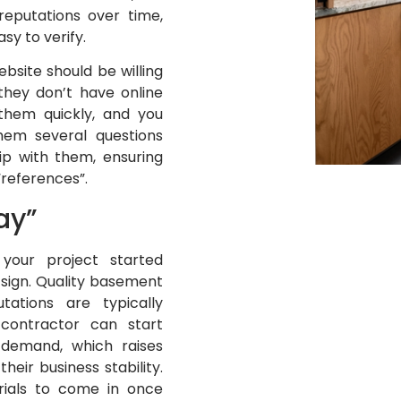
reputations over time,
sy to verify.
site should be willing
they don’t have online
them quickly, and you
hem several questions
ip with them, ensuring
 “references”.
ay”
your project started
 sign. Quality basement
tations are typically
contractor can start
 demand, which raises
heir business stability.
erials to come in once