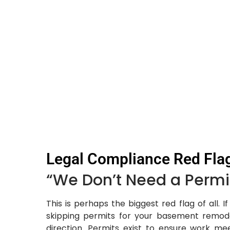
Legal Compliance Red Fla
“We Don’t Need a Permit
This is perhaps the biggest red flag of all. 
skipping permits for your basement remode
direction. Permits exist to ensure work me