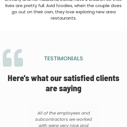
lives are pretty full. Avid foodies, when the couple does
go out on their own, they love exploring new area
restaurants.
TESTIMONIALS
Here's what our satisfied clients
are saying
did
All of the employees and
T
 on
subcontractors we worked
f
it.
with were very nice and
thr