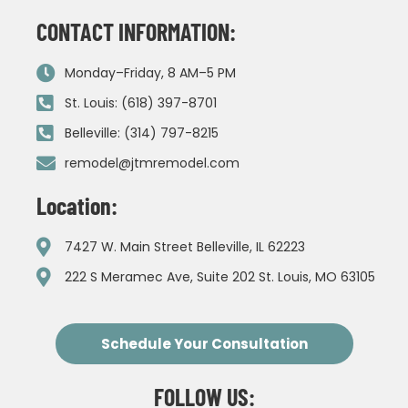
CONTACT INFORMATION:
Monday–Friday, 8 AM–5 PM
St. Louis: (618) 397-8701
Belleville: (314) 797-8215
remodel@jtmremodel.com
Location:
7427 W. Main Street Belleville, IL 62223
222 S Meramec Ave, Suite 202 St. Louis, MO 63105
Schedule Your Consultation
FOLLOW US: