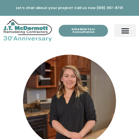
Let’s chat about your project! Call us now (618) 397-8701
Schedule Your
Consultation