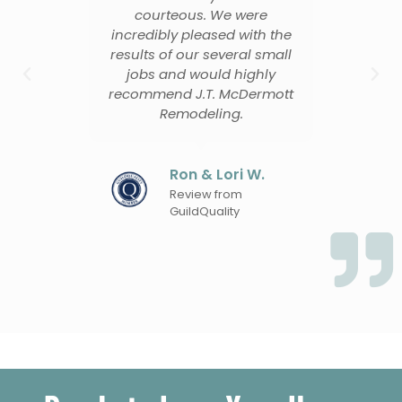
me
courteous. We were
o
uld
incredibly pleased with the
m if
results of our several small
tho
jobs and would highly
recommend J.T. McDermott
Remodeling.
en
Ron & Lori W.
Review from
GuildQuality