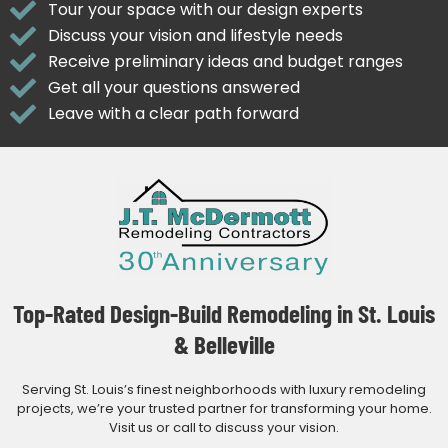
Tour your space with our design experts
Discuss your vision and lifestyle needs
Receive preliminary ideas and budget ranges
Get all your questions answered
Leave with a clear path forward
Top-Rated Design-Build Remodeling in St. Louis
& Belleville
Serving St. Louis’s finest neighborhoods with luxury remodeling
projects, we’re your trusted partner for transforming your home.
Visit us or call to discuss your vision.