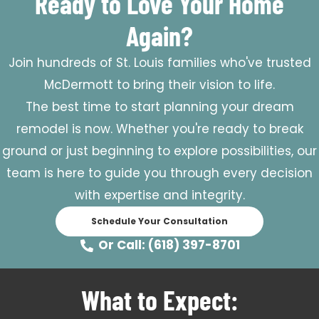
Ready to Love Your Home
Again?
Join hundreds of St. Louis families who've trusted
McDermott to bring their vision to life.
The best time to start planning your dream
remodel is now. Whether you're ready to break
ground or just beginning to explore possibilities, our
team is here to guide you through every decision
with expertise and integrity.
Schedule Your Consultation
Or Call: (618) 397-8701
What to Expect: