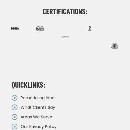
CERTIFICATIONS:
QUICKLINKS:
Remodeling Ideas
What Clients Say
Areas We Serve
Our Privacy Policy