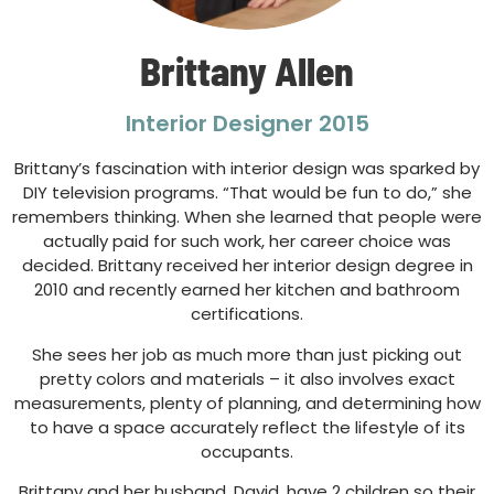
Brittany Allen
Interior Designer 2015
Brittany’s fascination with interior design was sparked by
DIY television programs. “That would be fun to do,” she
remembers thinking. When she learned that people were
actually paid for such work, her career choice was
decided. Brittany received her interior design degree in
2010 and recently earned her kitchen and bathroom
certifications.
She sees her job as much more than just picking out
pretty colors and materials – it also involves exact
measurements, plenty of planning, and determining how
to have a space accurately reflect the lifestyle of its
occupants.
Brittany and her husband, David, have 2 children so their