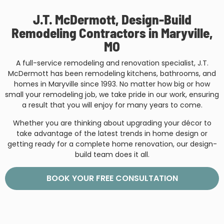
J.T. McDermott, Design-Build
Remodeling Contractors in Maryville,
MO
A full-service remodeling and renovation specialist, J.T.
McDermott has been remodeling kitchens, bathrooms, and
homes in Maryville since 1993. No matter how big or how
small your remodeling job, we take pride in our work, ensuring
a result that you will enjoy for many years to come.
Whether you are thinking about upgrading your décor to
take advantage of the latest trends in home design or
getting ready for a complete home renovation, our design-
build team does it all.
BOOK YOUR FREE CONSULTATION