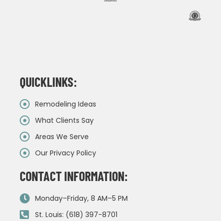
QUICKLINKS:
Remodeling Ideas
What Clients Say
Areas We Serve
Our Privacy Policy
CONTACT INFORMATION:
Monday–Friday, 8 AM–5 PM
St. Louis: (618) 397-8701