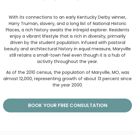
With its connections to an early Kentucky Derby winner,
Harry Truman, slavery, and a long list of National Historic
Places, a rich history awaits the intrepid explorer. Residents
enjoy a vibrant lifestyle that is rich in diversity, primarily
driven by the student population. Infused with pastoral
beauty and architectural history in equal measure, Maryville
still retains a small-town feel even though it is a hub of
activity throughout the year.
As of the 2010 census, the population of Maryville, MO, was
almost 12,000, representing growth of about 13 percent since
the year 2000.
BOOK YOUR FREE CONSULTATION