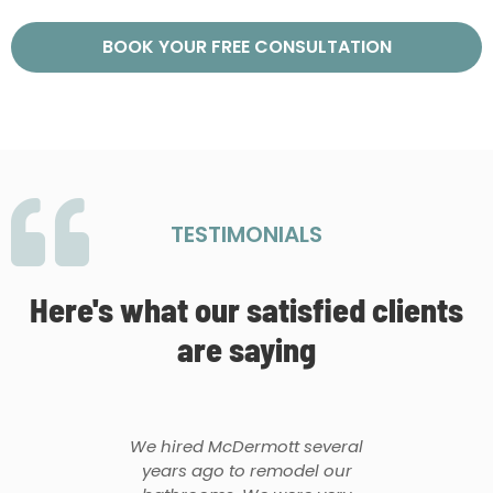
BOOK YOUR FREE CONSULTATION
TESTIMONIALS
Here's what our satisfied clients
are saying
We hired McDermott several
years ago to remodel our