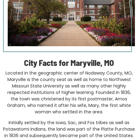
City Facts for Maryville, MO
Located in the geographic center of Nodaway County, MO,
Maryville is the county seat as well as home to Northwest
Missouri State University as well as many other highly
respected institutions of higher learning. Founded in 1836,
the town was christened by its first postmaster, Amos
Graham, who named it after his wife, Mary, the first white
woman who settled in the area.
Initially settled by the Iowa, Sac, and Fox tribes as well as
Potawatomi Indians, the land was part of the Platte Purchase
in 1836 and subsequently became part of the United States.