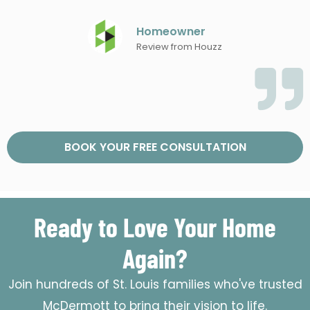
Homeowner
Review from Houzz
BOOK YOUR FREE CONSULTATION
Ready to Love Your Home
Again?
Join hundreds of St. Louis families who've trusted
McDermott to bring their vision to life.