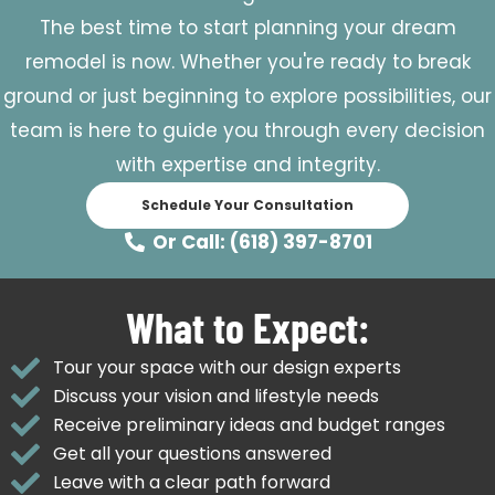
The best time to start planning your dream
remodel is now. Whether you're ready to break
ground or just beginning to explore possibilities, our
team is here to guide you through every decision
with expertise and integrity.
Schedule Your Consultation
Or Call: (618) 397-8701
What to Expect:
Tour your space with our design experts
Discuss your vision and lifestyle needs
Receive preliminary ideas and budget ranges
Get all your questions answered
Leave with a clear path forward