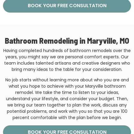
BOOK YOUR FREE CONSULTATION
Bathroom Remodeling in Maryville, MO
Having completed hundreds of bathroom remodels over the
years, you might say we are personal comfort experts. Our
team includes talented artisans and creative designers who
bring many ideas to the table for your consideration.
No job starts without learning more about who you are and
what you hope to achieve with your Maryville bathroom
remodel. We take the time to listen to your ideas,
understand your lifestyle, and consider your budget. Then,
we bring our team together to plan the work, discuss any
potential problems, and work with you so that you are 100
percent comfortable with the plan before we begin.
BOOK YOUR FREE CONSULTATION