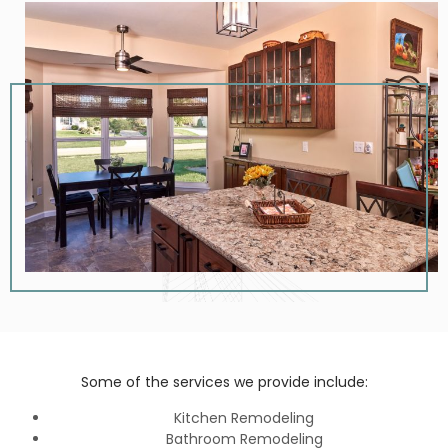
Some of the services we provide include:
Kitchen Remodeling
Bathroom Remodeling