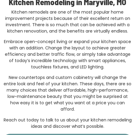
Kitchen Remodeling in Maryville, MO
Kitchen remodels are one of the most popular home
improvement projects because of their excellent return on
investment. There is so much that can be achieved with a
kitchen renovation, and the benefits are virtually endless.
Embrace open-concept living or expand your kitchen space
with an addition. Change the layout to achieve greater
efficiency and better traffic flow, or simply take advantage
of today’s incredible technology with smart appliances,
touchless fixtures, and LED lighting.
New countertops and custom cabinetry will change the
entire look and feel of your kitchen. These days, there are so
many choices that deliver affordable, high-performance,
low-maintenance beauty that you might be surprised at
how easy it is to get what you want at a price you can
afford.
Reach out today to talk to us about your kitchen remodeling
ideas and discover what’s possible.