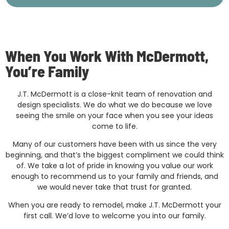
When You Work With McDermott,
You’re Family
J.T. McDermott is a close-knit team of renovation and
design specialists. We do what we do because we love
seeing the smile on your face when you see your ideas
come to life.
Many of our customers have been with us since the very
beginning, and that’s the biggest compliment we could think
of. We take a lot of pride in knowing you value our work
enough to recommend us to your family and friends, and
we would never take that trust for granted.
When you are ready to remodel, make J.T. McDermott your
first call. We’d love to welcome you into our family.