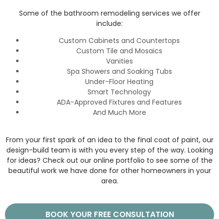
Some of the bathroom remodeling services we offer
include:
Custom Cabinets and Countertops
Custom Tile and Mosaics
Vanities
Spa Showers and Soaking Tubs
Under-Floor Heating
Smart Technology
ADA-Approved Fixtures and Features
And Much More
From your first spark of an idea to the final coat of paint, our
design-build team is with you every step of the way. Looking
for ideas? Check out our online portfolio to see some of the
beautiful work we have done for other homeowners in your
area.
BOOK YOUR FREE CONSULTATION