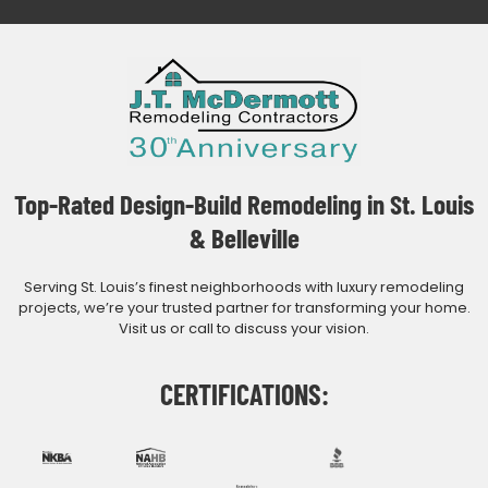
Top-Rated Design-Build Remodeling in St. Louis
& Belleville
Serving St. Louis’s finest neighborhoods with luxury remodeling
projects, we’re your trusted partner for transforming your home.
Visit us or call to discuss your vision.
CERTIFICATIONS: