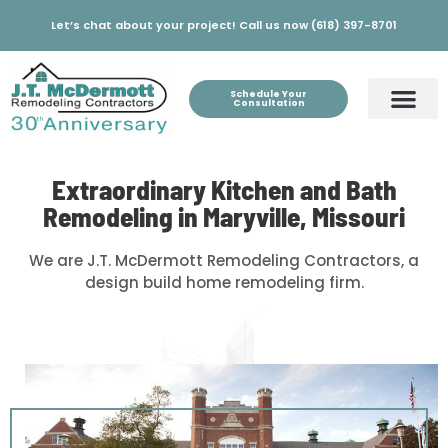
Let’s chat about your project! Call us now (618) 397-8701
Schedule Your
Consultation
Extraordinary Kitchen and Bath
Remodeling in Maryville, Missouri
We are J.T. McDermott Remodeling Contractors, a
design build home remodeling firm.