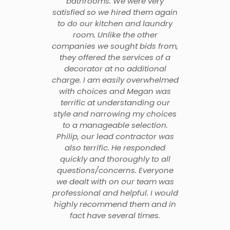
bathrooms. We were very
satisfied so we hired them again
to do our kitchen and laundry
room. Unlike the other
companies we sought bids from,
they offered the services of a
decorator at no additional
charge. I am easily overwhelmed
with choices and Megan was
terrific at understanding our
style and narrowing my choices
to a manageable selection.
Philip, our lead contractor was
also terrific. He responded
quickly and thoroughly to all
questions/concerns. Everyone
we dealt with on our team was
professional and helpful. I would
highly recommend them and in
fact have several times.