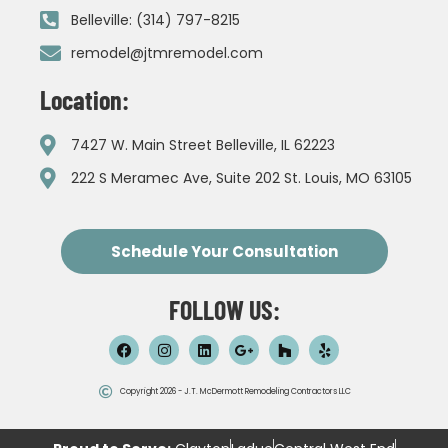
Belleville: (314) 797-8215
remodel@jtmremodel.com
Location:
7427 W. Main Street Belleville, IL 62223
222 S Meramec Ave, Suite 202 St. Louis, MO 63105
Schedule Your Consultation
FOLLOW US:
Copyright 2026 - J.T. McDermott Remodeling Contractors LLC