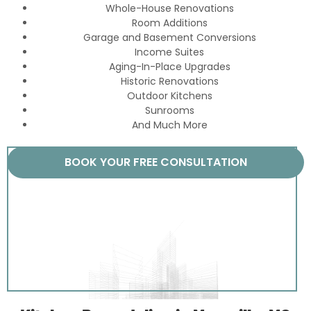
Whole-House Renovations
Room Additions
Garage and Basement Conversions
Income Suites
Aging-In-Place Upgrades
Historic Renovations
Outdoor Kitchens
Sunrooms
And Much More
BOOK YOUR FREE CONSULTATION