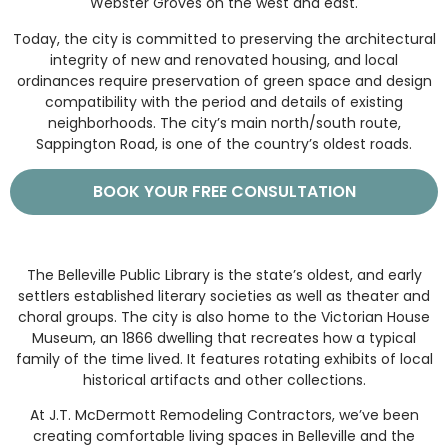
Webster Groves on the west and east.
Today, the city is committed to preserving the architectural
integrity of new and renovated housing, and local
ordinances require preservation of green space and design
compatibility with the period and details of existing
neighborhoods. The city’s main north/south route,
Sappington Road, is one of the country’s oldest roads.
BOOK YOUR FREE CONSULTATION
The Belleville Public Library is the state’s oldest, and early
settlers established literary societies as well as theater and
choral groups. The city is also home to the Victorian House
Museum, an 1866 dwelling that recreates how a typical
family of the time lived. It features rotating exhibits of local
historical artifacts and other collections.
At J.T. McDermott Remodeling Contractors, we’ve been
creating comfortable living spaces in Belleville and the