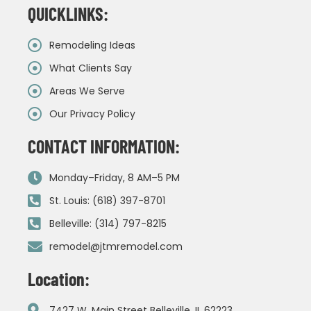
QUICKLINKS:
Remodeling Ideas
What Clients Say
Areas We Serve
Our Privacy Policy
CONTACT INFORMATION:
Monday–Friday, 8 AM–5 PM
St. Louis: (618) 397-8701
Belleville: (314) 797-8215
remodel@jtmremodel.com
Location:
7427 W. Main Street Belleville, IL 62223