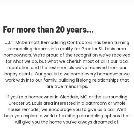
For more than 20 years...
…J.T. McDermott Remodeling Contractors has been turning
remodeling dreams into reality for Greater St. Louis area
homeowners. We’re proud of the recognition we’ve received
for what we do, but what we cherish most of all is our local
reputation and the testimonials we’ve received from our
happy clients. Our goal is to welcome every homeowner we
work with into our family, building lifelong relationships that
are true friendships.
If you’re a homeowner in Glendale, MO or the surrounding
Greater St. Louis area interested in a bathroom or whole
house remodel, we encourage you to give us a call. We’ll
help you explore a world of exciting remodeling options that
will give you the home you’ve always dreamed of.