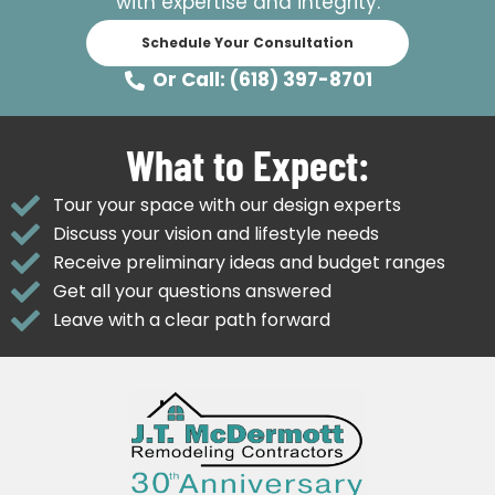
with expertise and integrity.
Schedule Your Consultation
Or Call: (618) 397-8701
What to Expect:
Tour your space with our design experts
Discuss your vision and lifestyle needs
Receive preliminary ideas and budget ranges
Get all your questions answered
Leave with a clear path forward