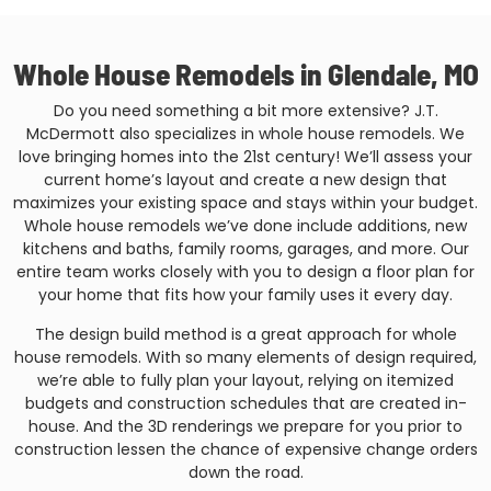
Whole House Remodels in Glendale, MO
Do you need something a bit more extensive? J.T.
McDermott also specializes in whole house remodels. We
love bringing homes into the 21st century! We’ll assess your
current home’s layout and create a new design that
maximizes your existing space and stays within your budget.
Whole house remodels we’ve done include additions, new
kitchens and baths, family rooms, garages, and more. Our
entire team works closely with you to design a floor plan for
your home that fits how your family uses it every day.
The design build method is a great approach for whole
house remodels. With so many elements of design required,
we’re able to fully plan your layout, relying on itemized
budgets and construction schedules that are created in-
house. And the 3D renderings we prepare for you prior to
construction lessen the chance of expensive change orders
down the road.