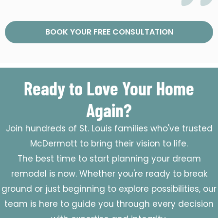
BOOK YOUR FREE CONSULTATION
Ready to Love Your Home
Again?
Join hundreds of St. Louis families who've trusted
McDermott to bring their vision to life.
The best time to start planning your dream
remodel is now. Whether you're ready to break
ground or just beginning to explore possibilities, our
team is here to guide you through every decision