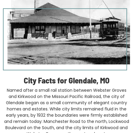
City Facts for Glendale, MO
Named after a small rail station between Webster Groves
and Kirkwood on the Missouri Pacific Railroad, the city of
Glendale began as a small community of elegant country
homes and estates. While city limits remained fluid in the
early years, by 1932 the boundaries were firmly established
and remain today: Manchester Road to the north, Lockwood
Boulevard on the South, and the city limits of Kirkwood and