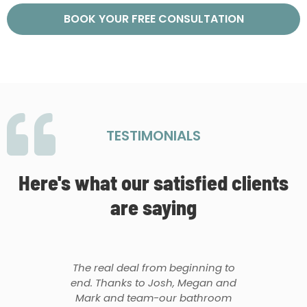
BOOK YOUR FREE CONSULTATION
TESTIMONIALS
Here's what our satisfied clients
are saying
The real deal from beginning to
end. Thanks to Josh, Megan and
Mark and team-our bathroom