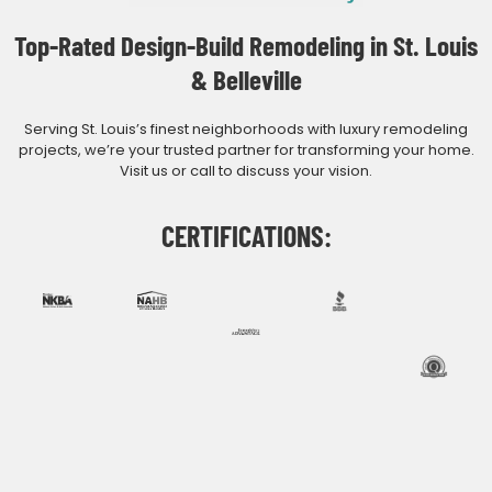
Top-Rated Design-Build Remodeling in St. Louis
& Belleville
Serving St. Louis’s finest neighborhoods with luxury remodeling
projects, we’re your trusted partner for transforming your home.
Visit us or call to discuss your vision.
CERTIFICATIONS: