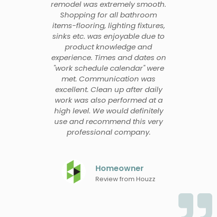
remodel was extremely smooth.
Shopping for all bathroom
items-flooring, lighting fixtures,
sinks etc. was enjoyable due to
product knowledge and
experience. Times and dates on
"work schedule calendar" were
met. Communication was
excellent. Clean up after daily
work was also performed at a
high level. We would definitely
use and recommend this very
professional company.
Homeowner
Review from Houzz