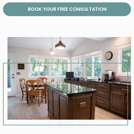
BOOK YOUR FREE CONSULTATION