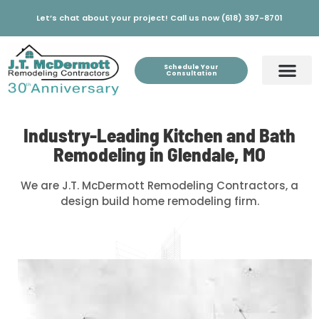
Let’s chat about your project! Call us now (618) 397-8701
Schedule Your
Consultation
Industry-Leading Kitchen and Bath
Remodeling in Glendale, MO
We are J.T. McDermott Remodeling Contractors, a
design build home remodeling firm.