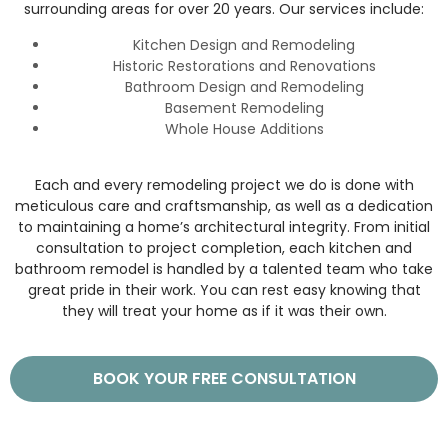
surrounding areas for over 20 years. Our services include:
Kitchen Design and Remodeling
Historic Restorations and Renovations
Bathroom Design and Remodeling
Basement Remodeling
Whole House Additions
Each and every remodeling project we do is done with
meticulous care and craftsmanship, as well as a dedication
to maintaining a home’s architectural integrity. From initial
consultation to project completion, each kitchen and
bathroom remodel is handled by a talented team who take
great pride in their work. You can rest easy knowing that
they will treat your home as if it was their own.
BOOK YOUR FREE CONSULTATION