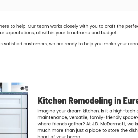
here to help. Our team works closely with you to craft the pe
ur expectations, all within your timeframe and budget.
atisfied customers, we are ready to help you make your renovat
Kitchen Remodeling in Eur
Imagine your dream kitchen. Is it a high-tech
maintenance, versatile, family-friendly space?
where friends gather? At J.D. McDermott, we kn
much more than just a place to store the dishe
heart of your home.