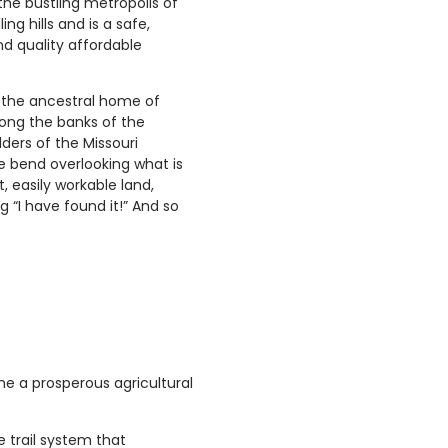
the bustling metropolis of
ing hills and is a safe,
nd quality affordable
as the ancestral home of
ong the banks of the
ders of the Missouri
he bend overlooking what is
, easily workable land,
 “I have found it!” And so
ame a prosperous agricultural
e trail system that