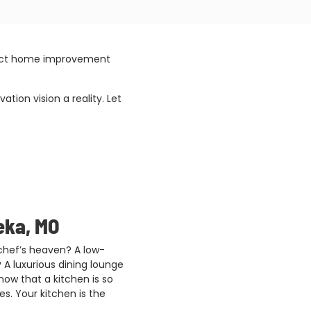
rfect home improvement
ion vision a reality. Let
eka, MO
 chef’s heaven? A low-
 A luxurious dining lounge
ow that a kitchen is so
s. Your kitchen is the