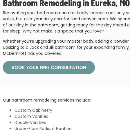
Bathroom Remodeling in Eureka, MO
Renovating your bathroom can drastically increase not only 
value, but also your daily comfort and convenience. We spe
of our day in the bathroom, getting ready for the day ahead o
for sleep. Why not make it a space that you love?
Whether you’re upgrading your master bath, adding a powder 
upsizing to a Jack and Jill bathroom for your expanding family, 
McDermott has you covered.
BOOK YOUR FREE CONSULTATION
Our bathroom remodeling services include:
Custom Cabinetry
Custom Vanities
Double Vanities
Under-Floor Radiant Heating