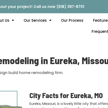
out your project! Call us now (618) 397-8701
ut Us
Our Services
Our Process
Feature
Frequent
emodeling in Eureka, Missou
ign build home remodeling firm.
City Facts for Eureka, MO
Eureka, Missouri, is a lovely little city that off