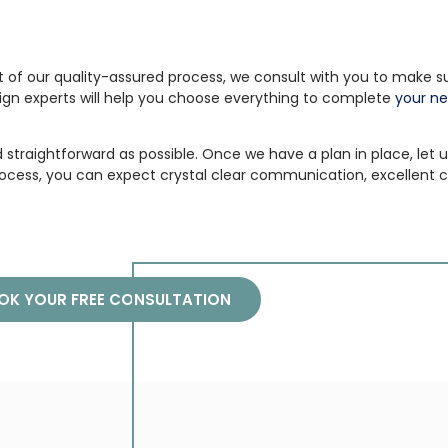
t of our quality-assured process, we consult with you to make sur
ign experts will help you choose everything to complete
your ne
straightforward as possible. Once we have a plan in place, let us
ocess, you can expect crystal clear communication, excellent c
OK YOUR FREE CONSULTATION