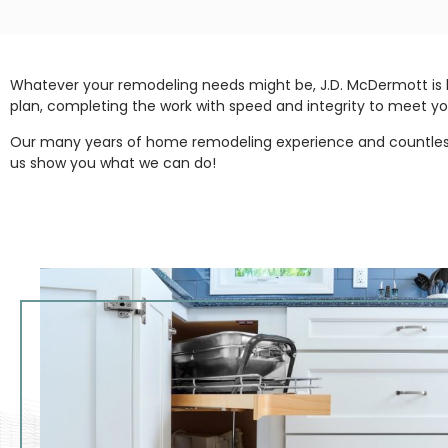
Whatever your remodeling needs might be, J.D. McDermott is 
plan, completing the work with speed and integrity to meet yo
Our many years of home remodeling experience and countless s
us show you what we can do!