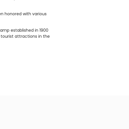
een honored with various
 camp established in 1900
tourist attractions in the