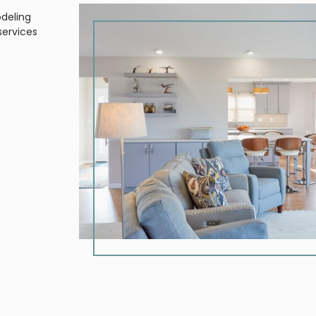
odeling
services