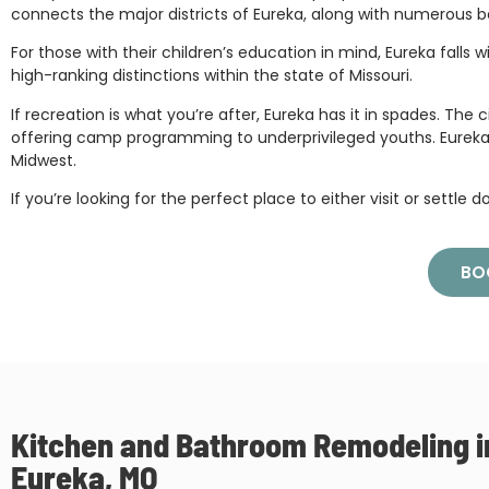
connects the major districts of Eureka, along with numerous b
For those with their children’s education in mind, Eureka fall
high-ranking distinctions within the state of Missouri.
If recreation is what you’re after, Eureka has it in spades. Th
offering camp programming to underprivileged youths. Eureka also 
Midwest.
If you’re looking for the perfect place to either visit or settle 
BO
Kitchen and Bathroom Remodeling i
Eureka, MO