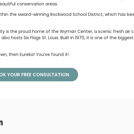
eautiful conservation areas.
s within the award-winning Rockwood School District, which has b
e city is the proud home of the Wyman Center, a scenic fresh air
hosts Six Flags St. Louis. Built in 1970, it is one of the biggest 
down, then Eureka! You’ve found it!
OK YOUR FREE CONSULTATION
n