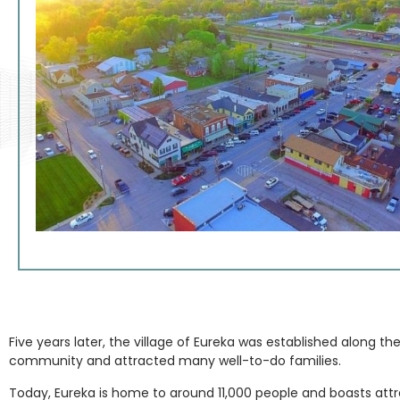
Five years later, the village of Eureka was established along th
community and attracted many well-to-do families.
Today, Eureka is home to around 11,000 people and boasts attract