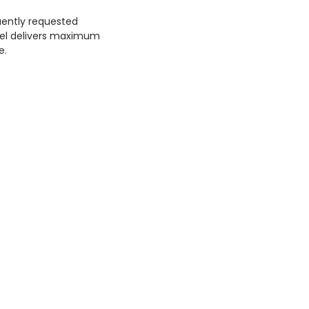
uently requested
odel delivers maximum
e.