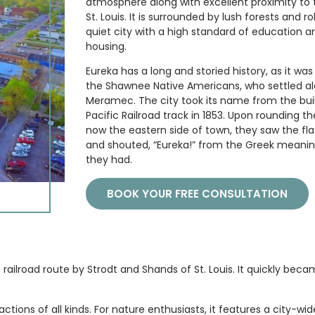
atmosphere along with excellent proximity to 
St. Louis. It is surrounded by lush forests and roll
quiet city with a high standard of education a
housing.
Eureka has a long and storied history, as it w
the Shawnee Native Americans, who settled al
Meramec. The city took its name from the buil
Pacific Railroad track in 1853. Upon rounding t
now the eastern side of town, they saw the flat
and shouted, “Eureka!” from the Greek meaning
they had.
BOOK YOUR FREE CONSULTATION
e railroad route by Strodt and Shands of St. Louis. It quickly bec
ions of all kinds. For nature enthusiasts, it features a city-wid