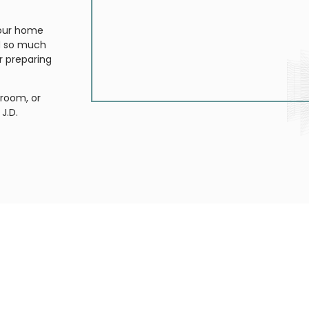
your home
nd so much
r preparing
room, or
J.D.