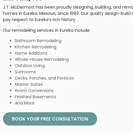
J.T. McDermott has been proudly designing, building, and rem
homes in Eureka, Missouri, since 1993. Our quality design-build 
pay respect to Eureka’s rich history.
Our remodeling services in Eureka include:
Bathroom Remodeling
Kitchen Remodeling
Home Additions
Whole-House Remodeling
Outdoor Living
Sunrooms
Decks, Porches, and Porticos
Master Suites
Room Conversions
Finished Basements
And More
BOOK YOUR FREE CONSULTATION