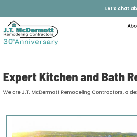
Let’s chat ab
Abo
Expert Kitchen and Bath R
We are J.T. McDermott Remodeling Contractors, a des