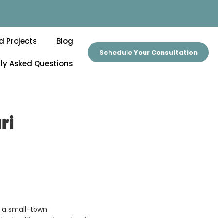
d Projects
Blog
Schedule Your Consultation
ly Asked Questions
ri
ers a small-town