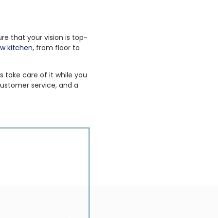
e that your vision is top-
w kitchen
, from floor to
 take care of it while you
ustomer service, and a