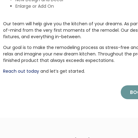
Enlarge or Add On
Our team will help give you the kitchen of your dreams. As par
of-mind from the very first moments of the remodel. Our des
fixtures, and everything in-between.
Our goal is to make the remodeling process as stress-free and 
relax and imagine your new dream kitchen. Throughout the pr
finished product that always exceeds expectations.
Reach out today
and let’s get started.
BO