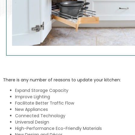
There is any number of reasons to update your kitchen:
Expand Storage Capacity
Improve Lighting
Facilitate Better Traffic Flow
New Appliances
Connected Technology
Universal Design
High-Performance Eco-Friendly Materials
New Design and Décor