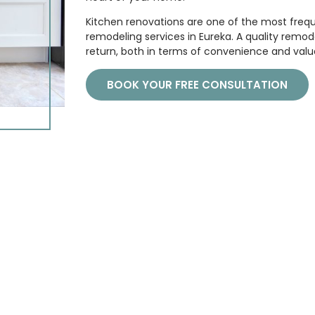
Kitchen renovations are one of the most freq
remodeling services in Eureka. A quality rem
return, both in terms of convenience and valu
BOOK YOUR FREE CONSULTATION