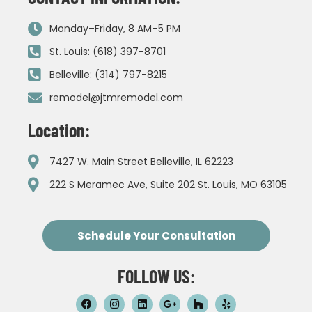
Monday–Friday, 8 AM–5 PM
St. Louis: (618) 397-8701
Belleville: (314) 797-8215
remodel@jtmremodel.com
Location:
7427 W. Main Street Belleville, IL 62223
222 S Meramec Ave, Suite 202 St. Louis, MO 63105
Schedule Your Consultation
FOLLOW US: