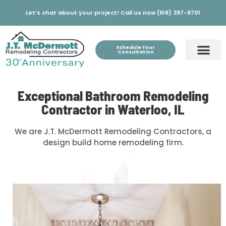
Let’s chat about your project! Call us now (618) 397-8701
Schedule Your
Consultation
Exceptional Bathroom Remodeling
Contractor in Waterloo, IL
We are J.T. McDermott Remodeling Contractors, a
design build home remodeling firm.