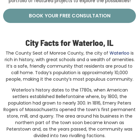
portfolio of featured projects to explore the possibilities!
BOOK YOUR FREE CONSULTATION
City Facts for Waterloo, IL
The County Seat of Monroe County, the city of
Waterloo
is
rich in history, with great schools and a wealth of amenities.
It’s a safe, friendly community that residents are proud to
call home. Today’s population is approximately 10,000
people, making it the county’s most populous community.
Waterloo’s history dates to the 1780s, when American
settlers established Bellefontaine where, by 1800, the
population had grown to nearly 300. In 1816, Emery Peters
Rogers of Massachusetts opened the town’s first permanent
store, mill, and quarry. The area around his business in the
northern part of the town soon became known as
Peterstown and, as the years passed, the community was
divided into two rivalling factions.