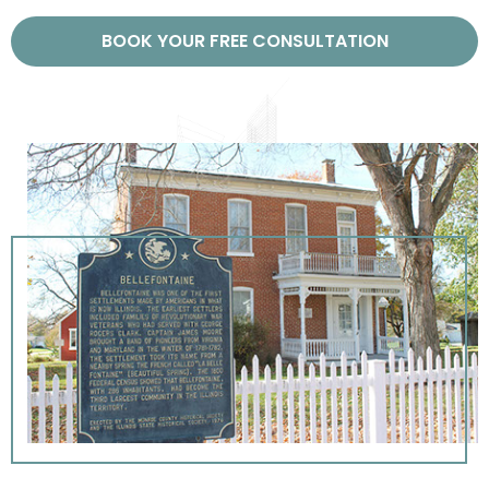
BOOK YOUR FREE CONSULTATION