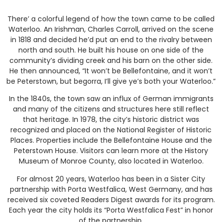
There’ a colorful legend of how the town came to be called
Waterloo. An Irishman, Charles Carroll, arrived on the scene
in 1818 and decided he’d put an end to the rivalry between
north and south. He built his house on one side of the
community’s dividing creek and his barn on the other side.
He then announced, “It won’t be Bellefontaine, and it won’t
be Peterstown, but begorra, I’ll give ye’s both your Waterloo.”
In the 1840s, the town saw an influx of German immigrants
and many of the citizens and structures here still reflect
that heritage. In 1978, the city’s historic district was
recognized and placed on the National Register of Historic
Places. Properties include the Bellefontaine House and the
Peterstown House. Visitors can learn more at the History
Museum of Monroe County, also located in Waterloo.
For almost 20 years, Waterloo has been in a Sister City
partnership with Porta Westfalica, West Germany, and has
received six coveted Readers Digest awards for its program.
Each year the city holds its “Porta Westfalica Fest” in honor
of the partnership.