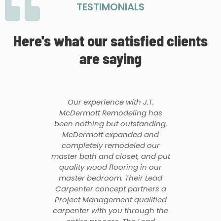
TESTIMONIALS
Here's what our satisfied clients
are saying
Our experience with J.T.
McDermott Remodeling has
been nothing but outstanding.
McDermott expanded and
completely remodeled our
master bath and closet, and put
quality wood flooring in our
master bedroom. Their Lead
Carpenter concept partners a
Project Management qualified
carpenter with you through the