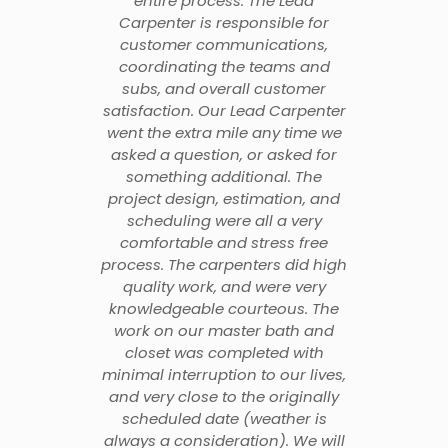
entire process. The Lead
Carpenter is responsible for
customer communications,
coordinating the teams and
subs, and overall customer
satisfaction. Our Lead Carpenter
went the extra mile any time we
asked a question, or asked for
something additional. The
project design, estimation, and
scheduling were all a very
comfortable and stress free
process. The carpenters did high
quality work, and were very
knowledgeable courteous. The
work on our master bath and
closet was completed with
minimal interruption to our lives,
and very close to the originally
scheduled date (weather is
always a consideration). We will