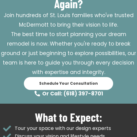
Again?
Join hundreds of St. Louis families who've trusted
McDermott to bring their vision to life.
The best time to start planning your dream
remodel is now. Whether you're ready to break
ground or just beginning to explore possibilities, our
team is here to guide you through every decision
with expertise and integrity.
Schedule Your Consultation
Or Call: (618) 397-8701
What to Expect:
Tour your space with our design experts
Discuss your vision and lifestyle needs