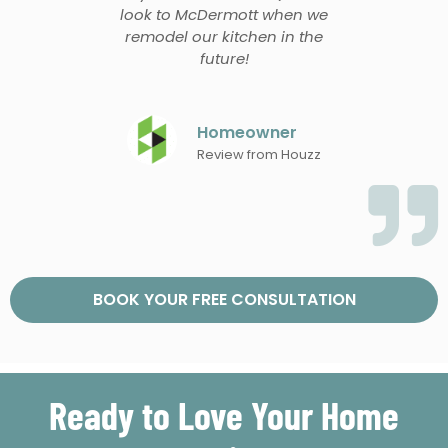
look to McDermott when we
remodel our kitchen in the
future!
Homeowner
Review from Houzz
BOOK YOUR FREE CONSULTATION
Ready to Love Your Home