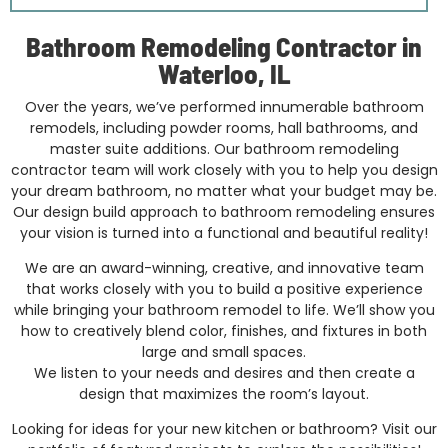
Bathroom Remodeling Contractor in
Waterloo, IL
Over the years, we’ve performed innumerable bathroom
remodels, including powder rooms, hall bathrooms, and
master suite additions. Our bathroom remodeling
contractor team will work closely with you to help you design
your dream bathroom, no matter what your budget may be.
Our design build approach to bathroom remodeling ensures
your vision is turned into a functional and beautiful reality!
We are an award-winning, creative, and innovative team
that works closely with you to build a positive experience
while bringing your bathroom remodel to life. We’ll show you
how to creatively blend color, finishes, and fixtures in both
large and small spaces.
We listen to your needs and desires and then create a
design that maximizes the room’s layout.
Looking for ideas for your new kitchen or bathroom? Visit our