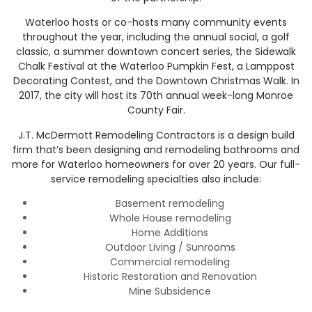
Waterloo hosts or co-hosts many community events
throughout the year, including the annual social, a golf
classic, a summer downtown concert series, the Sidewalk
Chalk Festival at the Waterloo Pumpkin Fest, a Lamppost
Decorating Contest, and the Downtown Christmas Walk. In
2017, the city will host its 70th annual week-long Monroe
County Fair.
J.T. McDermott Remodeling Contractors is a design build
firm that’s been designing and remodeling bathrooms and
more for Waterloo homeowners for over 20 years. Our full-
service remodeling specialties also include:
Basement remodeling
Whole House remodeling
Home Additions
Outdoor Living / Sunrooms
Commercial remodeling
Historic Restoration and Renovation
Mine Subsidence