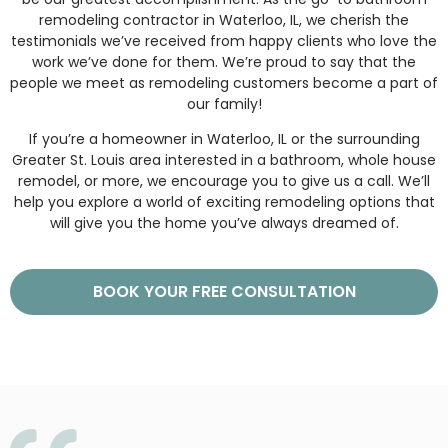
remodeling contractor in Waterloo, IL, we cherish the
testimonials we’ve received from happy clients who love the
work we’ve done for them. We’re proud to say that the
people we meet as remodeling customers become a part of
our family!
If you’re a homeowner in Waterloo, IL or the surrounding
Greater St. Louis area interested in a bathroom, whole house
remodel, or more, we encourage you to give us a call. We’ll
help you explore a world of exciting remodeling options that
will give you the home you’ve always dreamed of.
BOOK YOUR FREE CONSULTATION