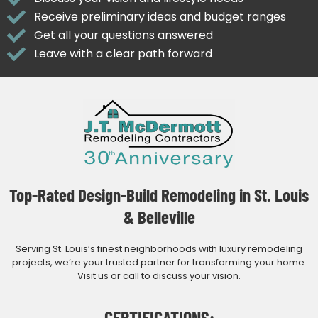
Receive preliminary ideas and budget ranges
Get all your questions answered
Leave with a clear path forward
Top-Rated Design-Build Remodeling in St. Louis
& Belleville
Serving St. Louis’s finest neighborhoods with luxury remodeling
projects, we’re your trusted partner for transforming your home.
Visit us or call to discuss your vision.
CERTIFICATIONS: