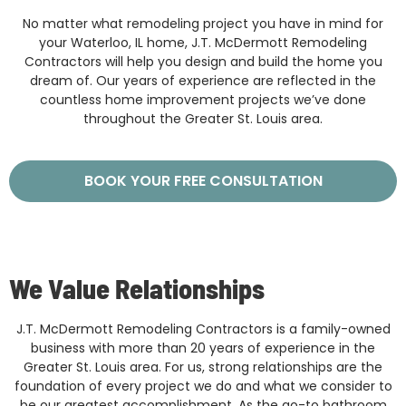
No matter what remodeling project you have in mind for
your Waterloo, IL home, J.T. McDermott Remodeling
Contractors will help you design and build the home you
dream of. Our years of experience are reflected in the
countless home improvement projects we’ve done
throughout the Greater St. Louis area.
BOOK YOUR FREE CONSULTATION
We Value Relationships
J.T. McDermott Remodeling Contractors is a family-owned
business with more than 20 years of experience in the
Greater St. Louis area. For us, strong relationships are the
foundation of every project we do and what we consider to
be our greatest accomplishment. As the go-to bathroom