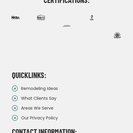
QUICKLINKS:
Remodeling Ideas
What Clients Say
Areas We Serve
Our Privacy Policy
CONTACT INFORMATION: