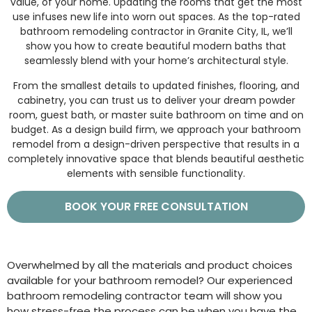
value, of your home. Updating the rooms that get the most
use infuses new life into worn out spaces. As the top-rated
bathroom remodeling contractor in Granite City, IL, we’ll
show you how to create beautiful modern baths that
seamlessly blend with your home’s architectural style.
From the smallest details to updated finishes, flooring, and
cabinetry, you can trust us to deliver your dream powder
room, guest bath, or master suite bathroom on time and on
budget. As a design build firm, we approach your bathroom
remodel from a design-driven perspective that results in a
completely innovative space that blends beautiful aesthetic
elements with sensible functionality.
BOOK YOUR FREE CONSULTATION
Overwhelmed by all the materials and product choices
available for your bathroom remodel? Our experienced
bathroom remodeling contractor team will show you
how stress-free the process can be when you have the