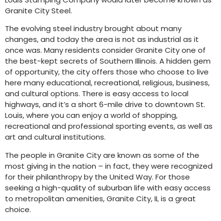
Granite City Steel.
The evolving steel industry brought about many
changes, and today the area is not as industrial as it
once was. Many residents consider Granite City one of
the best-kept secrets of Southern Illinois. A hidden gem
of opportunity, the city offers those who choose to live
here many educational, recreational, religious, business,
and cultural options. There is easy access to local
highways, and it’s a short 6-mile drive to downtown St.
Louis, where you can enjoy a world of shopping,
recreational and professional sporting events, as well as
art and cultural institutions.
The people in Granite City are known as some of the
most giving in the nation – in fact, they were recognized
for their philanthropy by the United Way. For those
seeking a high-quality of suburban life with easy access
to metropolitan amenities, Granite City, IL is a great
choice.