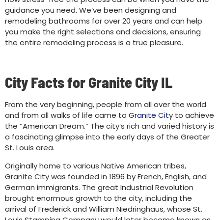
guidance you need. We’ve been designing and
remodeling bathrooms for over 20 years and can help
you make the right selections and decisions, ensuring
the entire remodeling process is a true pleasure.
City Facts for Granite City IL
From the very beginning, people from all over the world
and from all walks of life came to
Granite Cit
y to achieve
the “American Dream.” The city’s rich and varied history is
a fascinating glimpse into the early days of the Greater
St. Louis area.
Originally home to various Native American tribes,
Granite City was founded in 1896 by French, English, and
German immigrants. The great Industrial Revolution
brought enormous growth to the city, including the
arrival of Frederick and William Niedringhaus, whose St.
Louis Stamping Company would later become known as