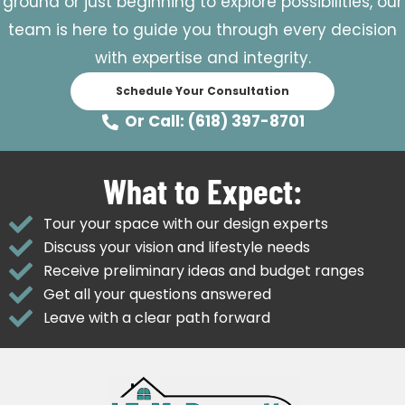
ground or just beginning to explore possibilities, our
team is here to guide you through every decision
with expertise and integrity.
Schedule Your Consultation
Or Call: (618) 397-8701
What to Expect:
Tour your space with our design experts
Discuss your vision and lifestyle needs
Receive preliminary ideas and budget ranges
Get all your questions answered
Leave with a clear path forward