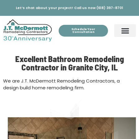
Let’s chat about your project! Call us now (618) 397-8701
Schedule Your
Consultation
Excellent Bathroom Remodeling
Contractor in Granite City, IL
We are J.T. McDermott Remodeling Contractors, a
design build home remodeling firm.