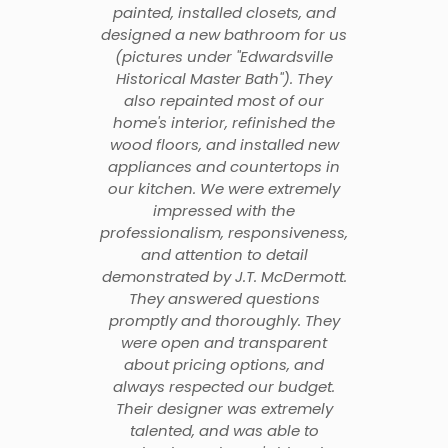
painted, installed closets, and
designed a new bathroom for us
(pictures under "Edwardsville
Historical Master Bath"). They
also repainted most of our
home's interior, refinished the
wood floors, and installed new
appliances and countertops in
our kitchen. We were extremely
impressed with the
professionalism, responsiveness,
and attention to detail
demonstrated by J.T. McDermott.
They answered questions
promptly and thoroughly. They
were open and transparent
about pricing options, and
always respected our budget.
Their designer was extremely
talented, and was able to