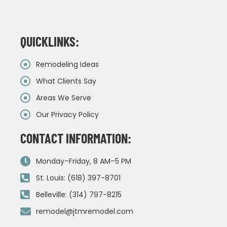
QUICKLINKS:
Remodeling Ideas
What Clients Say
Areas We Serve
Our Privacy Policy
CONTACT INFORMATION:
Monday–Friday, 8 AM–5 PM
St. Louis: (618) 397-8701
Belleville: (314) 797-8215
remodel@jtmremodel.com