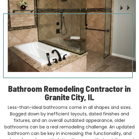
Bathroom Remodeling Contractor in
Granite City, IL
Less-than-ideal bathrooms come in all shapes and sizes.
Bogged down by inefficient layouts, dated finishes and
fixtures, and an overall outdated appearance, older
bathrooms can be a real remodeling challenge. An updated
bathroom can be key in increasing the functionality, and