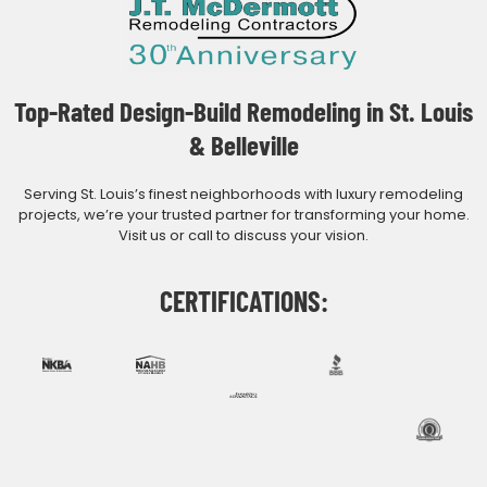
Top-Rated Design-Build Remodeling in St. Louis
& Belleville
Serving St. Louis’s finest neighborhoods with luxury remodeling
projects, we’re your trusted partner for transforming your home.
Visit us or call to discuss your vision.
CERTIFICATIONS: