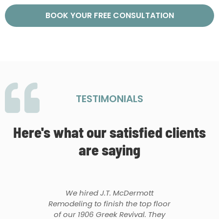
BOOK YOUR FREE CONSULTATION
TESTIMONIALS
Here's what our satisfied clients
are saying
We hired J.T. McDermott
Remodeling to finish the top floor
of our 1906 Greek Revival. They