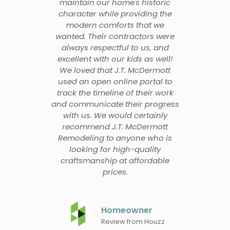
maintain our home's historic
character while providing the
modern comforts that we
wanted. Their contractors were
always respectful to us, and
excellent with our kids as well!
We loved that J.T. McDermott
used an open online portal to
track the timeline of their work
and communicate their progress
with us. We would certainly
recommend J.T. McDermott
Remodeling to anyone who is
looking for high-quality
craftsmanship at affordable
prices.
Homeowner
Review from Houzz