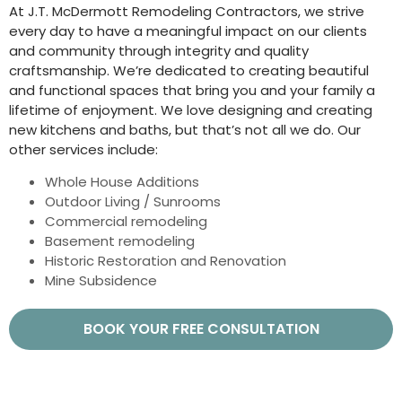
At J.T. McDermott Remodeling Contractors, we strive
every day to have a meaningful impact on our clients
and community through integrity and quality
craftsmanship. We’re dedicated to creating beautiful
and functional spaces that bring you and your family a
lifetime of enjoyment. We love designing and creating
new kitchens and baths, but that’s not all we do. Our
other services include:
Whole House Additions
Outdoor Living / Sunrooms
Commercial remodeling
Basement remodeling
Historic Restoration and Renovation
Mine Subsidence
BOOK YOUR FREE CONSULTATION