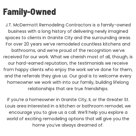
Family-Owned
J.T. McDermott Remodeling Contractors is a family-owned
business with a long history of delivering newly imagined
spaces to clients in Granite City and the surrounding areas.
For over 20 years we’ve remodeled countless kitchens and
bathrooms, and we’re proud of the recognition we’ve
received for our work. What we cherish most of all, though, is
our hard-earned reputation, the testimonials we receive
from happy clients who enjoy the work we’ve done for them,
and the referrals they give us. Our goal is to welcome every
homeowner we work with into our family, building lifelong
relationships that are true friendships.
If you’re a homeowner in Granite City, IL or the Greater St.
Louis area interested in a kitchen or bathroom remodel, we
encourage you to give us a call. We’ll help you explore a
world of exciting remodeling options that will give you the
home you’ve always dreamed of.