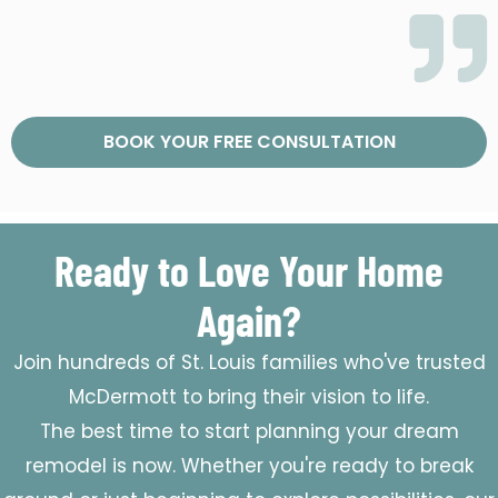
BOOK YOUR FREE CONSULTATION
Ready to Love Your Home
Again?
Join hundreds of St. Louis families who've trusted
McDermott to bring their vision to life.
The best time to start planning your dream
remodel is now. Whether you're ready to break