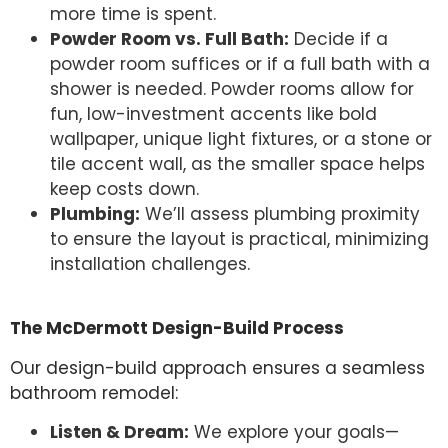
more time is spent.
Powder Room vs. Full Bath:
Decide if a
powder room suffices or if a full bath with a
shower is needed. Powder rooms allow for
fun, low-investment accents like bold
wallpaper, unique light fixtures, or a stone or
tile accent wall, as the smaller space helps
keep costs down.
Plumbing:
We’ll assess plumbing proximity
to ensure the layout is practical, minimizing
installation challenges.
The McDermott Design-Build Process
Our design-build approach ensures a seamless
bathroom remodel:
Listen & Dream:
We explore your goals—