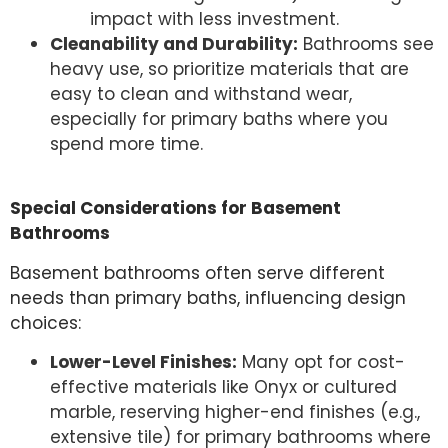
impact with less investment.
Cleanability and Durability:
Bathrooms see
heavy use, so prioritize materials that are
easy to clean and withstand wear,
especially for primary baths where you
spend more time.
Special Considerations for Basement
Bathrooms
Basement bathrooms often serve different
needs than primary baths, influencing design
choices:
Lower-Level Finishes:
Many opt for cost-
effective materials like Onyx or cultured
marble, reserving higher-end finishes (e.g.,
extensive tile) for primary bathrooms where