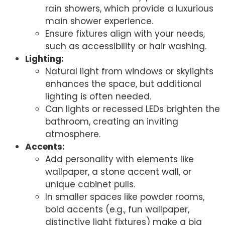
rain showers, which provide a luxurious
main shower experience.
Ensure fixtures align with your needs,
such as accessibility or hair washing.
Lighting:
Natural light from windows or skylights
enhances the space, but additional
lighting is often needed.
Can lights or recessed LEDs brighten the
bathroom, creating an inviting
atmosphere.
Accents:
Add personality with elements like
wallpaper, a stone accent wall, or
unique cabinet pulls.
In smaller spaces like powder rooms,
bold accents (e.g., fun wallpaper,
distinctive light fixtures) make a big