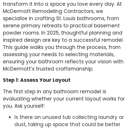
transform it into a space you love every day. At
McDermott Remodeling Contractors, we
specialize in crafting St. Louis bathrooms, from
serene primary retreats to practical basement
powder rooms. In 2025, thoughtful planning and
inspired design are key to a successful remodel.
This guide walks you through the process, from
assessing your needs to selecting materials,
ensuring your bathroom reflects your vision with
McDermott’s trusted craftsmanship.
Step 1: Assess Your Layout
The first step in any bathroom remodel is
evaluating whether your current layout works for
you. Ask yourself:
Is there an unused tub collecting laundry or
dust, taking up space that could be better