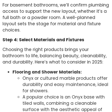
For basement bathrooms, we’ll confirm plumbing
access to support the new layout, whether it’s a
full bath or a powder room. A well-planned
layout sets the stage for material and fixture
choices.
Step 4: Select Materials and Fixtures
Choosing the right products brings your
bathroom to life, balancing beauty, cleanability,
and durability. Here’s what to consider in 2025:
Flooring and Shower Materials:
Onyx or cultured marble products offer
durability and easy maintenance, ideal
for showers.
A popular choice is an Onyx base with
tiled walls, combining a cleanable
surface with the aesthetic appeal of