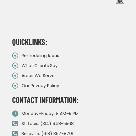
QUICKLINKS:
Remodeling Ideas
What Clients Say
Areas We Serve
Our Privacy Policy
CONTACT INFORMATION:
Monday–Friday, 8 AM–5 PM
St. Louis: (314) 948-5568
Belleville: (618) 397-8701