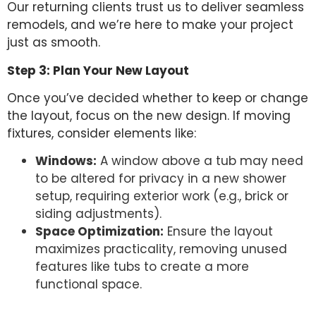
Our returning clients trust us to deliver seamless
remodels, and we’re here to make your project
just as smooth.
Step 3: Plan Your New Layout
Once you’ve decided whether to keep or change
the layout, focus on the new design. If moving
fixtures, consider elements like:
Windows:
A window above a tub may need
to be altered for privacy in a new shower
setup, requiring exterior work (e.g., brick or
siding adjustments).
Space Optimization:
Ensure the layout
maximizes practicality, removing unused
features like tubs to create a more
functional space.