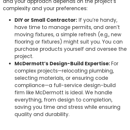
and your approach depends on the project’s
complexity and your preferences:
DIY or Small Contractor:
If you’re handy,
have time to manage permits, and aren’t
moving fixtures, a simple refresh (e.g., new
flooring or fixtures) might suit you. You can
purchase products yourself and oversee the
project.
McDermott’s Design-Build Expertise:
For
complex projects—relocating plumbing,
selecting materials, or ensuring code
compliance—a full-service design-build
firm like McDermott is ideal. We handle
everything, from design to completion,
saving you time and stress while ensuring
quality and durability.