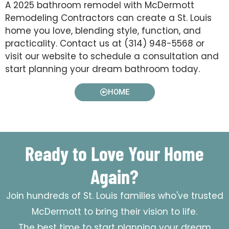
A 2025 bathroom remodel with McDermott
Remodeling Contractors can create a St. Louis
home you love, blending style, function, and
practicality. Contact us at (314) 948-5568 or
visit our website to schedule a consultation and
start planning your dream bathroom today.
HOME
Ready to Love Your Home
Again?
Join hundreds of St. Louis families who've trusted
McDermott to bring their vision to life.
The best time to start planning your dream