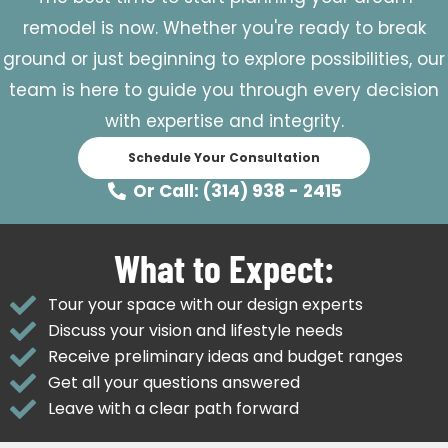
remodel is now. Whether you're ready to break
ground or just beginning to explore possibilities, our
team is here to guide you through every decision
with expertise and integrity.
Schedule Your Consultation
Or Call: (314) 938 - 2415
What to Expect:
Tour your space with our design experts
Discuss your vision and lifestyle needs
Receive preliminary ideas and budget ranges
Get all your questions answered
Leave with a clear path forward