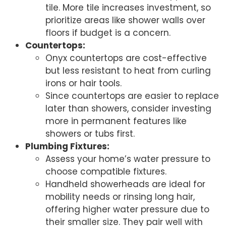
tile. More tile increases investment, so
prioritize areas like shower walls over
floors if budget is a concern.
Countertops:
Onyx countertops are cost-effective
but less resistant to heat from curling
irons or hair tools.
Since countertops are easier to replace
later than showers, consider investing
more in permanent features like
showers or tubs first.
Plumbing Fixtures:
Assess your home’s water pressure to
choose compatible fixtures.
Handheld showerheads are ideal for
mobility needs or rinsing long hair,
offering higher water pressure due to
their smaller size. They pair well with