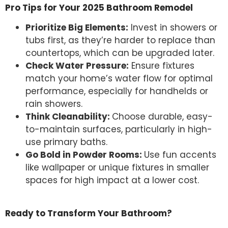
Pro Tips for Your 2025 Bathroom Remodel
Prioritize Big Elements:
Invest in showers or
tubs first, as they’re harder to replace than
countertops, which can be upgraded later.
Check Water Pressure:
Ensure fixtures
match your home’s water flow for optimal
performance, especially for handhelds or
rain showers.
Think Cleanability:
Choose durable, easy-
to-maintain surfaces, particularly in high-
use primary baths.
Go Bold in Powder Rooms:
Use fun accents
like wallpaper or unique fixtures in smaller
spaces for high impact at a lower cost.
Ready to Transform Your Bathroom?