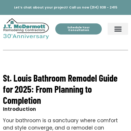
Let’s chat about your project! Call us now (314) 938 - 2415
Schedule Your
Consultation
St. Louis Bathroom Remodel Guide
for 2025: From Planning to
Completion
Introduction
Your bathroom is a sanctuary where comfort
and style converge, and a remodel can