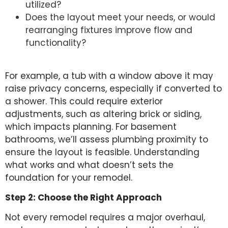
utilized?
Does the layout meet your needs, or would
rearranging fixtures improve flow and
functionality?
For example, a tub with a window above it may
raise privacy concerns, especially if converted to
a shower. This could require exterior
adjustments, such as altering brick or siding,
which impacts planning. For basement
bathrooms, we’ll assess plumbing proximity to
ensure the layout is feasible. Understanding
what works and what doesn’t sets the
foundation for your remodel.
Step 2: Choose the Right Approach
Not every remodel requires a major overhaul,