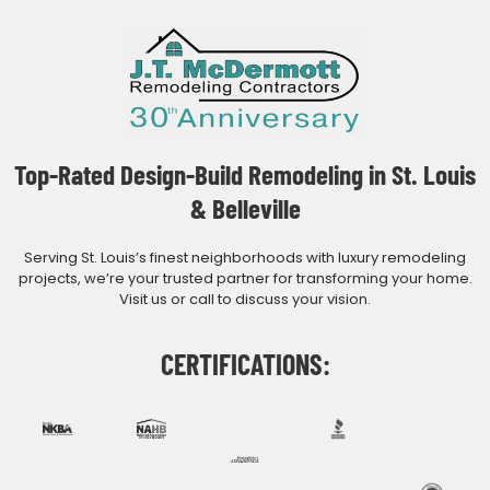
Top-Rated Design-Build Remodeling in St. Louis
& Belleville
Serving St. Louis’s finest neighborhoods with luxury remodeling
projects, we’re your trusted partner for transforming your home.
Visit us or call to discuss your vision.
CERTIFICATIONS: