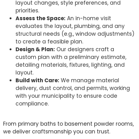
layout changes, style preferences, and
priorities.
Assess the Space:
An in-home visit
evaluates the layout, plumbing, and any
structural needs (e.g., window adjustments)
to create a feasible plan.
Design & Plan:
Our designers craft a
custom plan with a preliminary estimate,
detailing materials, fixtures, lighting, and
layout.
Build with Care:
We manage material
delivery, dust control, and permits, working
with your municipality to ensure code
compliance.
From primary baths to basement powder rooms,
we deliver craftsmanship you can trust.