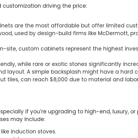
d customization driving the price:
inets are the most affordable but offer limited cus
twood, used by design-build firms like McDermott, pro
ed on-site, custom cabinets represent the highest i
ndly, while rare or exotic stones significantly incre
and layout. A simple backsplash might have a hard co
cut tiles, can reach $8,000 due to material and lab
pecially if you’re upgrading to high-end, luxury, o
nses may include:
like induction stoves.