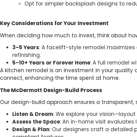
Opt for simpler backsplash designs to redu
Key Considerations for Your Investment
When deciding how much to invest, think about how 
3–5 Years
: A facelift-style remodel maximizes
refinishing.
5–10+ Years or Forever Home
: A full remodel w
A kitchen remodel is an investment in your quality of
connect, enhancing the time spent at home.
The McDermott Design-Build Process
Our design-build approach ensures a transparent,
Listen & Dream
: We explore your vision—layout
Assess the Space
: An in-home visit evaluates 
Design & Plan
: Our designers craft a detailed 