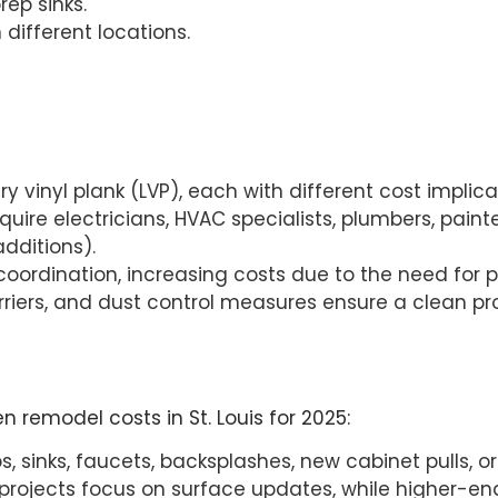
rep sinks.
n different locations.
ury vinyl plank (LVP), each with different cost implica
quire electricians, HVAC specialists, plumbers, paint
dditions).
 coordination, increasing costs due to the need for 
 barriers, and dust control measures ensure a clean 
n remodel costs in St. Louis for 2025:
 sinks, faucets, backsplashes, new cabinet pulls, or 
rojects focus on surface updates, while higher-end 