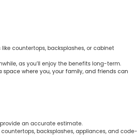
 like countertops, backsplashes, or cabinet
hwhile, as you’ll enjoy the benefits long-term.
ng a space where you, your family, and friends can
o provide an accurate estimate.
ry, countertops, backsplashes, appliances, and code-