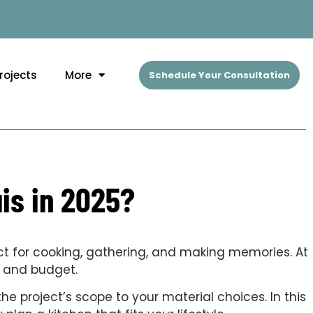
rojects
More
Schedule Your Consultation
is in 2025?
ct for cooking, gathering, and making memories. At
on and budget.
e project’s scope to your material choices. In this