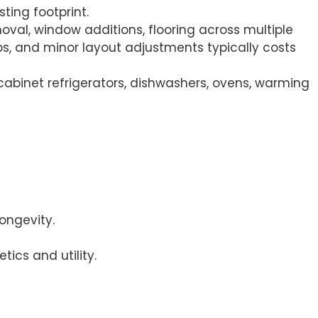
ting footprint.
oval, window additions, flooring across multiple
s, and minor layout adjustments typically costs
cabinet refrigerators, dishwashers, ovens, warming
ongevity.
ics and utility.