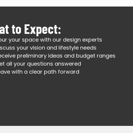
t to Expect:
our your space with our design experts
iscuss your vision and lifestyle needs
eceive preliminary ideas and budget ranges
et all your questions answered
eave with a clear path forward