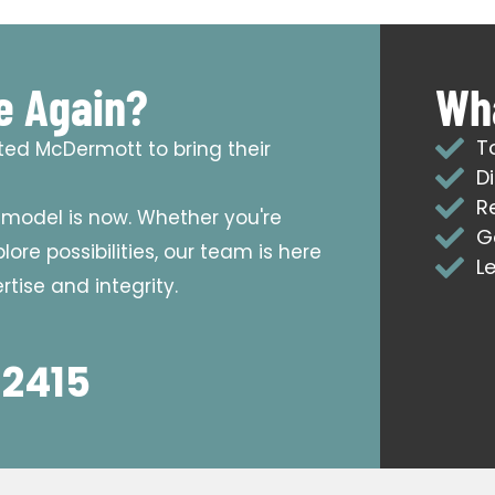
e Again?
Wha
T
sted McDermott to bring their
D
R
emodel is now. Whether you're
G
ore possibilities, our team is here
L
tise and integrity.
 2415