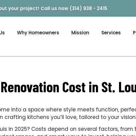
out your project! Call us now (314) 938 - 2415
Us
Why Homeowners
Mission
Services
P
enovation Cost in St. Lou
home into a space where style meets function, perfe
crafting kitchens you’ll love, tailored to your visi
is in 2025? Costs depend on several factors, from th