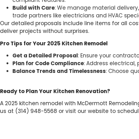
compliant features.
Build with Care
: We manage material delivery, j
trade partners like electricians and HVAC spec
Our detailed proposals include line items for all co
deliver projects without surprises.
Pro Tips for Your 2025 Kitchen Remodel
Get a Detailed Proposal
: Ensure your contract
Plan for Code Compliance
: Address electrical
Balance Trends and Timelessness
: Choose qua
Ready to Plan Your Kitchen Renovation?
A 2025 kitchen remodel with McDermott Remodeling C
us at (314) 948-5568 or visit our website to schedu