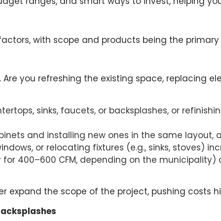
udget ranges, and smart ways to invest, helping you p
factors, with scope and products being the primary 
. Are you refreshing the existing space, replacing e
tertops, sinks, faucets, or backsplashes, or refinishi
abinets and installing new ones in the same layout, 
ndows, or relocating fixtures (e.g., sinks, stoves) in
for 400–600 CFM, depending on the municipality) o
r expand the scope of the project, pushing costs hi
 Backsplashes