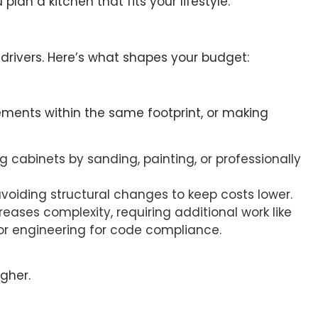
lan a kitchen that fits your lifestyle.
drivers. Here’s what shapes your budget:
lements within the same footprint, or making
ng cabinets by sanding, painting, or professionally
avoiding structural changes to keep costs lower.
creases complexity, requiring additional work like
r engineering for code compliance.
gher.