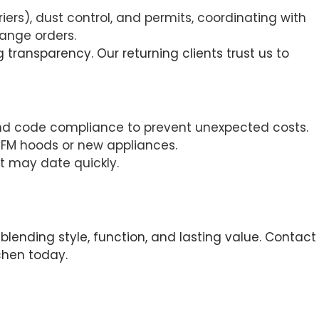
riers), dust control, and permits, coordinating with
hange orders.
 transparency. Our returning clients trust us to
, and code compliance to prevent unexpected costs.
-CFM hoods or new appliances.
t may date quickly.
lending style, function, and lasting value. Contact
chen today.