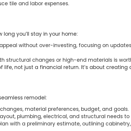
ce tile and labor expenses.
long you’ll stay in your home:
 appeal without over-investing, focusing on updates
ith structural changes or high-end materials is wort
 life, not just a financial return. It’s about creati
 seamless remodel:
 changes, material preferences, budget, and goals.
layout, plumbing, electrical, and structural needs t
plan with a preliminary estimate, outlining cabinet