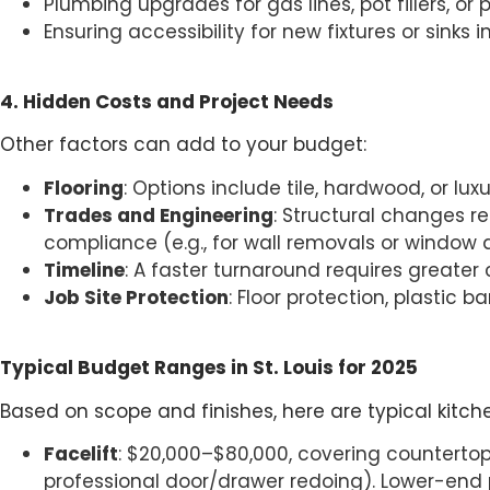
Plumbing upgrades for gas lines, pot fillers, or p
Ensuring accessibility for new fixtures or sinks i
4. Hidden Costs and Project Needs
Other factors can add to your budget:
Flooring
: Options include tile, hardwood, or lux
Trades and Engineering
: Structural changes re
compliance (e.g., for wall removals or window a
Timeline
: A faster turnaround requires greater
Job Site Protection
: Floor protection, plastic
Typical Budget Ranges in St. Louis for 2025
Based on scope and finishes, here are typical kitche
Facelift
: $20,000–$80,000, covering countertops,
professional door/drawer redoing). Lower-end p