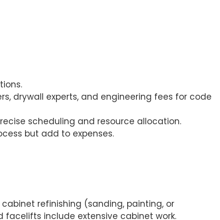
tions.
ers, drywall experts, and engineering fees for code
precise scheduling and resource allocation.
process but add to expenses.
cabinet refinishing (sanding, painting, or
facelifts include extensive cabinet work.