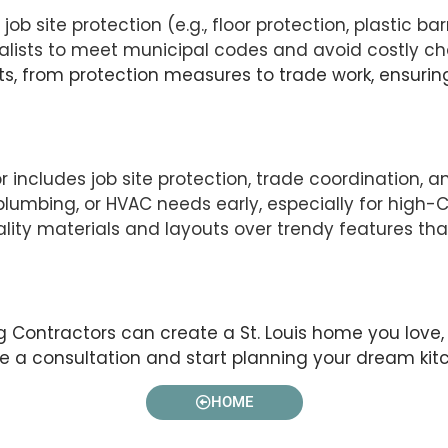
ob site protection (e.g., floor protection, plastic bar
ialists to meet municipal codes and avoid costly c
sts, from protection measures to trade work, ensuring
or includes job site protection, trade coordination
, plumbing, or HVAC needs early, especially for high
lity materials and layouts over trendy features tha
ontractors can create a St. Louis home you love, b
le a consultation and start planning your dream kit
HOME