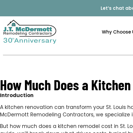
Let’s chat ab
Why Choose 
How Much Does a Kitchen R
Introduction
A kitchen renovation can transform your St. Louis 
McDermott Remodeling Contractors, we specialize in 
But how much does a kitchen remodel cost in St. Lou