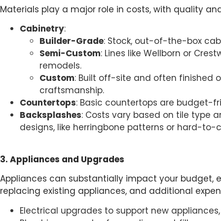
Materials play a major role in costs, with quality an
Cabinetry
:
Builder-Grade
: Stock, out-of-the-box cab
Semi-Custom
: Lines like Wellborn or Cres
remodels.
Custom
: Built off-site and often finish
craftsmanship.
Countertops
: Basic countertops are budget-frie
Backsplashes
: Costs vary based on tile type 
designs, like herringbone patterns or hard-to-
3. Appliances and Upgrades
Appliances can substantially impact your budget, es
replacing existing appliances, and additional expe
Electrical upgrades to support new appliances, 