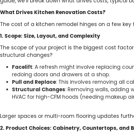
guide, we’ll break down what drives costs, typical b
What Drives Kitchen Renovation Costs?
The cost of a kitchen remodel hinges on a few key 
1. Scope: Size, Layout, and Complexity
The scope of your project is the biggest cost factor
structural changes?
Facelift
: A refresh might involve replacing coun
redoing doors and drawers at a shop.
Pull and Replace
: This involves removing all c
Structural Changes
: Removing walls, adding wi
HVAC for high-CFM hoods (needing makeup air 
Larger spaces or multi-room flooring updates furthe
2. Product Choices: Cabinetry, Countertops, and