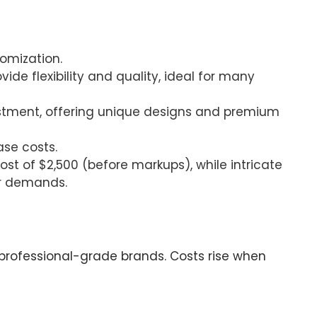
tomization.
vide flexibility and quality, ideal for many
nvestment, offering unique designs and premium
ase costs.
st of $2,500 (before markups), while intricate
or demands.
r professional-grade brands. Costs rise when