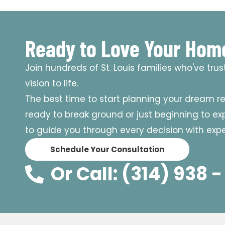
Ready to Love Your Hom
Join hundreds of St. Louis families who've tru
vision to life.
The best time to start planning your dream r
ready to break ground or just beginning to expl
to guide you through every decision with exper
Schedule Your Consultation
Or Call: (314) 938 -