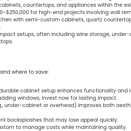
cabinets, countertops, and appliances within the exis
00–$250,000 for high-end projects involving wall rem
tchen with semi-custom cabinets, quartz countertop
.
ompact setups, often including wine storage, under-
ktops.
 and where to save:
 durable cabinet setup enhances functionality and l
 adding windows, invest now for lasting impact.
.g., under-cabinet or overhead) improves both aesthet
ent backsplashes that may lose appeal quickly.
ustom to manage costs while maintaining quality.