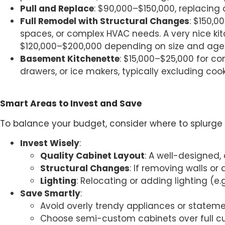
Pull and Replace
: $90,000–$150,000, replacing 
Full Remodel with Structural Changes
: $150,0
spaces, or complex HVAC needs. A very nice ki
$120,000–$200,000 depending on size and age
Basement Kitchenette
: $15,000–$25,000 for c
drawers, or ice makers, typically excluding coo
Smart Areas to Invest and Save
To balance your budget, consider where to splurge
Invest Wisely
:
Quality Cabinet Layout
: A well-designed,
Structural Changes
: If removing walls or
Lighting
: Relocating or adding lighting (e
Save Smartly
:
Avoid overly trendy appliances or statem
Choose semi-custom cabinets over full c